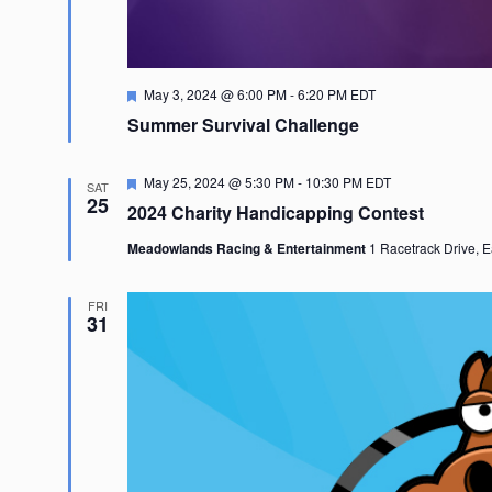
Featured
May 3, 2024 @ 6:00 PM
-
6:20 PM
EDT
Summer Survival Challenge
Featured
May 25, 2024 @ 5:30 PM
-
10:30 PM
EDT
SAT
25
2024 Charity Handicapping Contest
Meadowlands Racing & Entertainment
1 Racetrack Drive, E
FRI
31