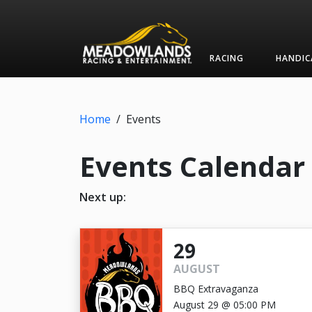
RACING
HANDIC
Home
/
Events
Events Calendar
Next up:
29
AUGUST
BBQ Extravaganza
August 29 @ 05:00 PM