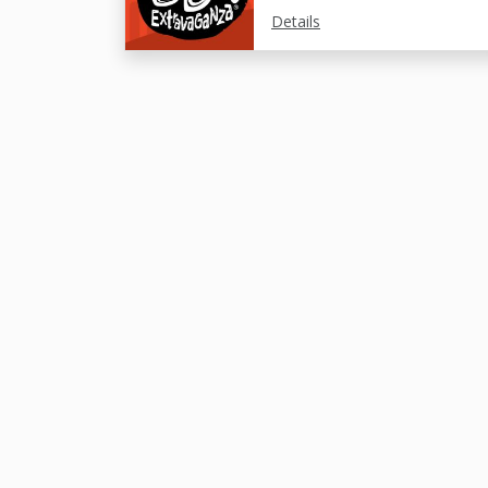
Details