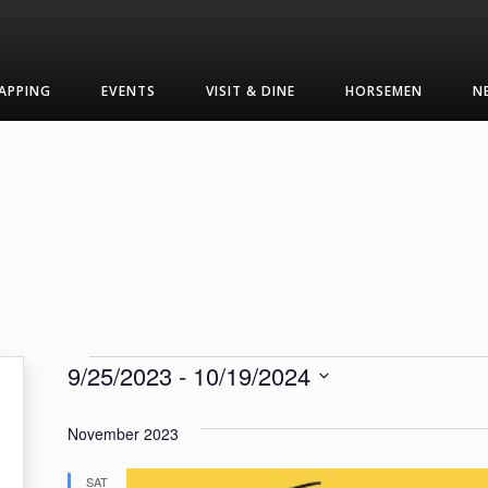
APPING
EVENTS
VISIT & DINE
HORSEMEN
N
Events
9/25/2023
 - 
10/19/2024
Select
date.
November 2023
SAT