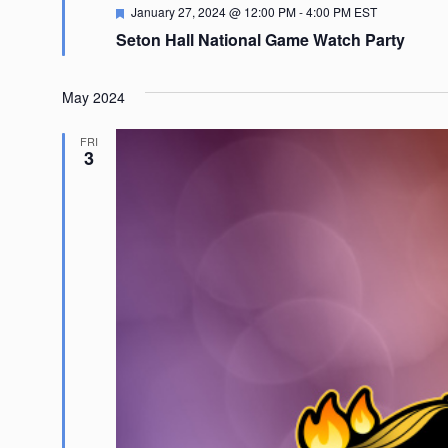
Featured
January 27, 2024 @ 12:00 PM
-
4:00 PM
EST
Seton Hall National Game Watch Party
May 2024
FRI
3