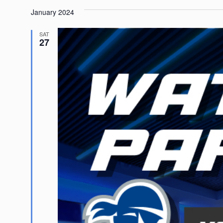
January 2024
SAT
27