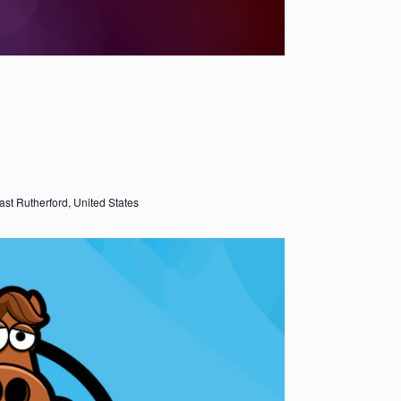
ast Rutherford, United States