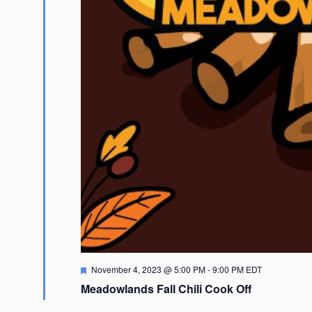
Featured
November 4, 2023 @ 5:00 PM
-
9:00 PM
EDT
Meadowlands Fall Chili Cook Off