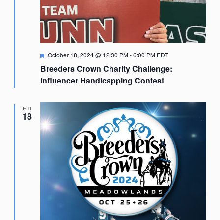
Featured
October 18, 2024 @ 12:30 PM
-
6:00 PM
EDT
Breeders Crown Charity Challenge:
Influencer Handicapping Contest
FRI
18