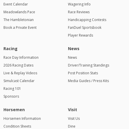
Event Calendar
Wagering Info
Meadowlands Pace
Race Reviews
The Hambletonian
Handicapping Contests
Book a Private Event
FanDuel Sportsbook
Player Rewards
Racing
News
Race Day Information
News
2026 Racing Dates
Driver/Training Standings
Live & Replay Videos
Post Position Stats
Simulcast Calendar
Media Guides / Press Kits
Racing 101
Sponsors
Horsemen
Visit
Horsemen Information
Visit Us
Condition Sheets
Dine