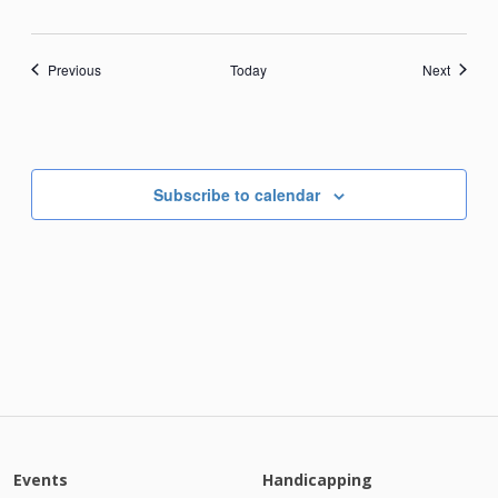
Events
Events
Previous
Today
Next
Subscribe to calendar
Events
Handicapping