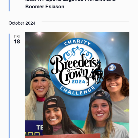
Boomer Esiason
October 2024
FRI
18