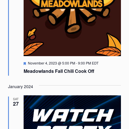
Featured
November 4, 2023 @ 5:00 PM
-
9:00 PM
EDT
Meadowlands Fall Chili Cook Off
January 2024
SAT
27