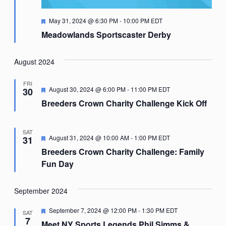
Featured
May 31, 2024 @ 6:30 PM
-
10:00 PM
EDT
Meadowlands Sportscaster Derby
August 2024
FRI
Featured
August 30, 2024 @ 6:00 PM
-
11:00 PM
EDT
30
Breeders Crown Charity Challenge Kick Off
SAT
Featured
August 31, 2024 @ 10:00 AM
-
1:00 PM
EDT
31
Breeders Crown Charity Challenge: Family
Fun Day
September 2024
Featured
September 7, 2024 @ 12:00 PM
-
1:30 PM
EDT
SAT
7
Meet NY Sports Legends Phil Simms &