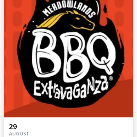
29
AUGUST