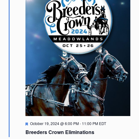
Featured
October 19, 2024 @ 6:00 PM
-
11:00 PM
EDT
Breeders Crown Eliminations