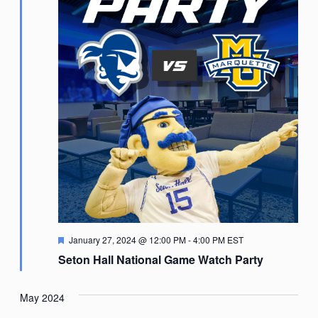
Featured
January 27, 2024 @ 12:00 PM
-
4:00 PM
EST
Seton Hall National Game Watch Party
May 2024