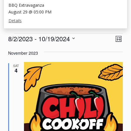
BBQ Extravaganza
August 29 @ 05:00 PM
Details
Events
View
Eve
8/2/2023
 - 
10/19/2024
List
Vie
Navi
Select
Nav
November 2023
date.
SAT
4