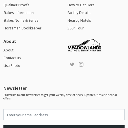
Qualifier Proofs
How to Get Here
Stakes Information
Facility Details
Stakes Noms & Series
Nearby Hotels
Horsemen Bookkeeper
360° Tour
About
About
Contact us
Lisa Photo
Newsletter
Subscribe to our newsletter to get your weekly dose of news, updates, tips and special
offers