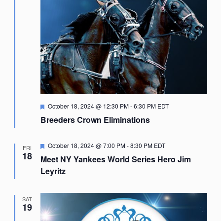
Featured
October 18, 2024 @ 12:30 PM
-
6:30 PM
EDT
Breeders Crown Eliminations
Featured
October 18, 2024 @ 7:00 PM
-
8:30 PM
EDT
FRI
18
Meet NY Yankees World Series Hero Jim
Leyritz
SAT
19