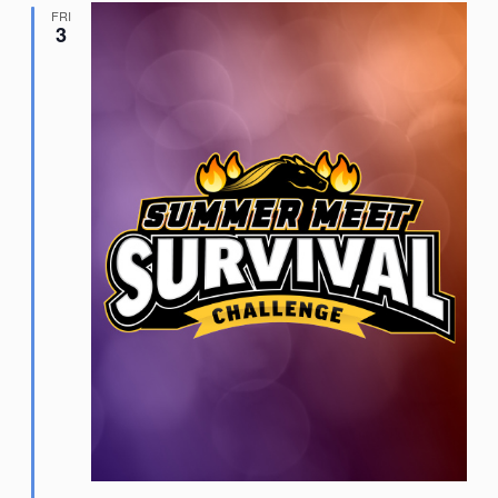
FRI
3