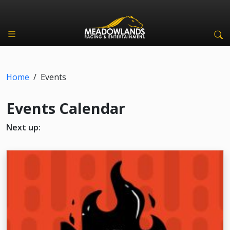
Home
/
Events
Events Calendar
Next up: