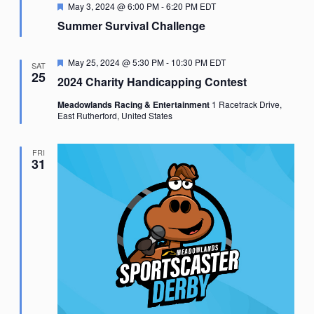
Featured
May 3, 2024 @ 6:00 PM
-
6:20 PM
EDT
Summer Survival Challenge
Featured
May 25, 2024 @ 5:30 PM
-
10:30 PM
EDT
SAT
25
2024 Charity Handicapping Contest
Meadowlands Racing & Entertainment
1 Racetrack Drive,
East Rutherford, United States
FRI
31