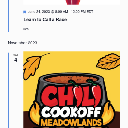
Featured
June 24, 2023 @ 8:00 AM
-
12:00 PM
EDT
Learn to Call a Race
$25
November 2023
SAT
4