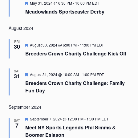
Featured
May 31, 2024 @ 6:30 PM
-
10:00 PM
EDT
Meadowlands Sportscaster Derby
August 2024
FRI
Featured
August 30, 2024 @ 6:00 PM
-
11:00 PM
EDT
30
Breeders Crown Charity Challenge Kick Off
SAT
Featured
August 31, 2024 @ 10:00 AM
-
1:00 PM
EDT
31
Breeders Crown Charity Challenge: Family
Fun Day
September 2024
Featured
September 7, 2024 @ 12:00 PM
-
1:30 PM
EDT
SAT
7
Meet NY Sports Legends Phil Simms &
Boomer Esiason