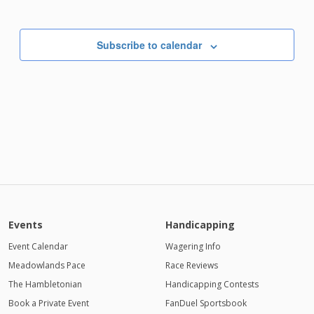
Subscribe to calendar
Events
Handicapping
Event Calendar
Wagering Info
Meadowlands Pace
Race Reviews
The Hambletonian
Handicapping Contests
Book a Private Event
FanDuel Sportsbook