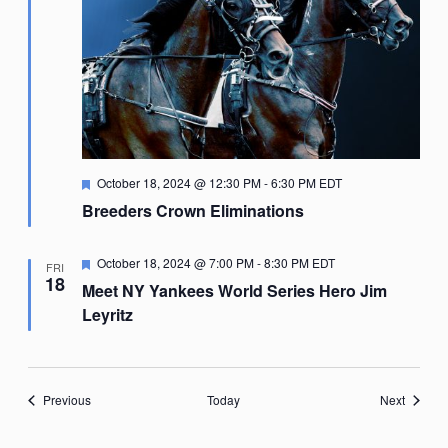
Featured
October 18, 2024 @ 12:30 PM
-
6:30 PM
EDT
Breeders Crown Eliminations
Featured
October 18, 2024 @ 7:00 PM
-
8:30 PM
EDT
FRI
18
Meet NY Yankees World Series Hero Jim
Leyritz
Events
Events
Previous
Today
Next