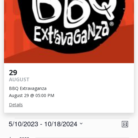
29
AUGUST
BBQ Extravaganza
August 29 @ 05:00 PM
Details
Events
View
Eve
5/10/2023
 - 
10/18/2024
List
Vie
Navi
Select