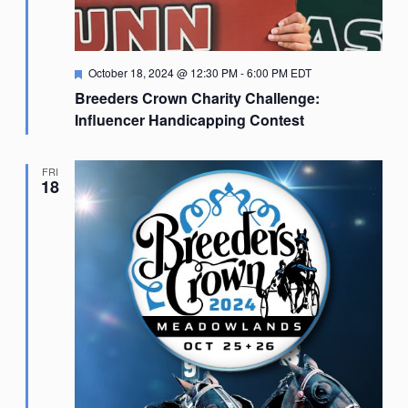
Featured
October 18, 2024 @ 12:30 PM
-
6:00 PM
EDT
Breeders Crown Charity Challenge:
Influencer Handicapping Contest
FRI
18