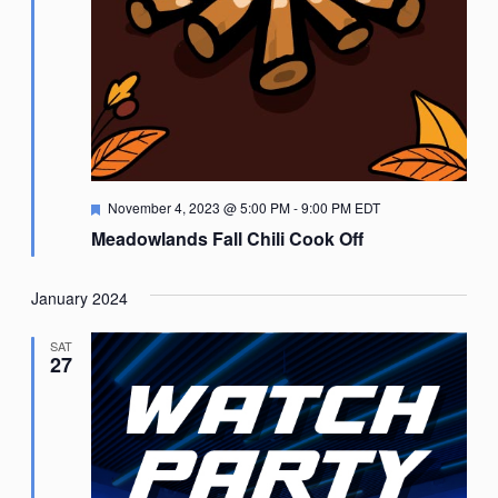
Featured
November 4, 2023 @ 5:00 PM
-
9:00 PM
EDT
Meadowlands Fall Chili Cook Off
January 2024
SAT
27