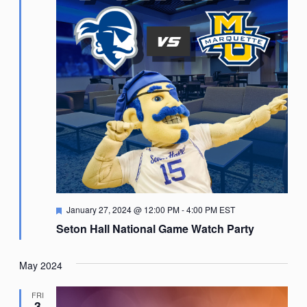
Featured
January 27, 2024 @ 12:00 PM
-
4:00 PM
EST
Seton Hall National Game Watch Party
May 2024
FRI
3