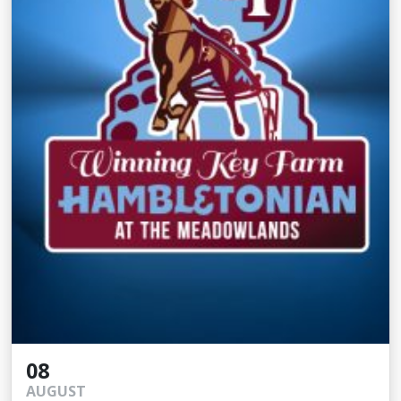
08
AUGUST