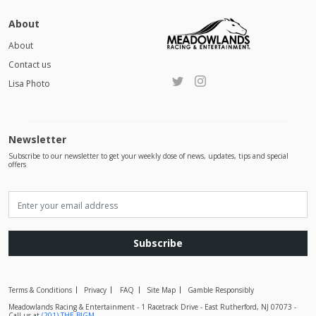
About
About
Contact us
Lisa Photo
Newsletter
Subscribe to our newsletter to get your weekly dose of news, updates, tips and special
offers
Subscribe
Terms & Conditions
Privacy
FAQ
Site Map
Gamble Responsibly
Meadowlands Racing & Entertainment - 1 Racetrack Drive - East Rutherford, NJ 07073 -
Call us at
(201) THE-BIGM