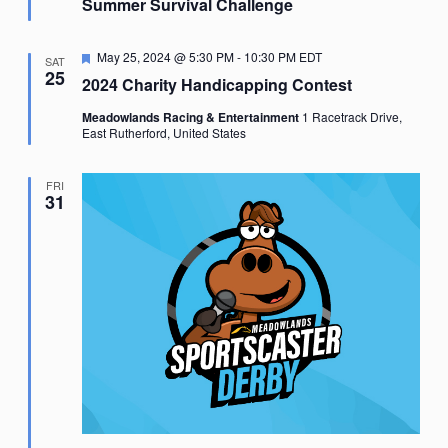
Summer Survival Challenge
Featured
May 25, 2024 @ 5:30 PM
-
10:30 PM
EDT
SAT
25
2024 Charity Handicapping Contest
Meadowlands Racing & Entertainment
1 Racetrack Drive,
East Rutherford, United States
FRI
31