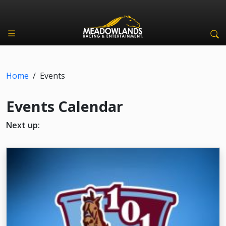
Home
/
Events
Events Calendar
Next up: