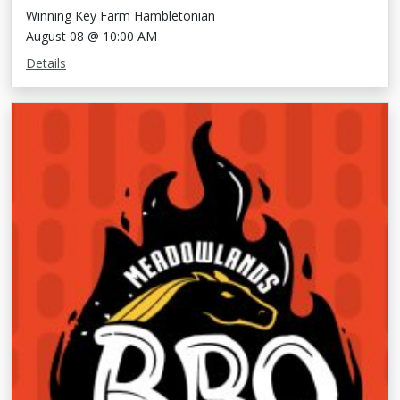
Winning Key Farm Hambletonian
August 08 @ 10:00 AM
Details