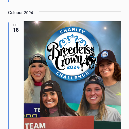
October 2024
FRI
18