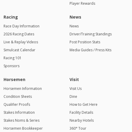
Player Rewards
Racing
News
Race Day Information
News
2026 Racing Dates
Driver/Training Standings
Live & Replay Videos
Post Position Stats
Simulcast Calendar
Media Guides / Press Kits
Racing 101
Sponsors
Horsemen
Visit
Horsemen Information
Visit Us
Condition Sheets
Dine
Qualifier Proofs
How to Get Here
Stakes Information
Facility Details
Stakes Noms & Series
Nearby Hotels
Horsemen Bookkeeper
360° Tour