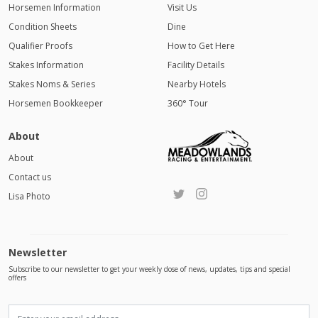
Horsemen Information
Visit Us
Condition Sheets
Dine
Qualifier Proofs
How to Get Here
Stakes Information
Facility Details
Stakes Noms & Series
Nearby Hotels
Horsemen Bookkeeper
360° Tour
About
About
Contact us
Lisa Photo
Newsletter
Subscribe to our newsletter to get your weekly dose of news, updates, tips and special
offers