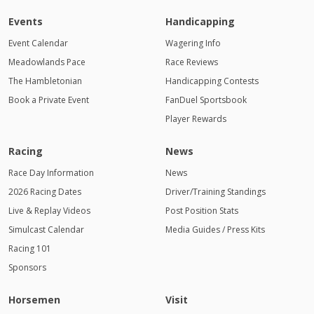
Events
Handicapping
Event Calendar
Wagering Info
Meadowlands Pace
Race Reviews
The Hambletonian
Handicapping Contests
Book a Private Event
FanDuel Sportsbook
Player Rewards
Racing
News
Race Day Information
News
2026 Racing Dates
Driver/Training Standings
Live & Replay Videos
Post Position Stats
Simulcast Calendar
Media Guides / Press Kits
Racing 101
Sponsors
Horsemen
Visit