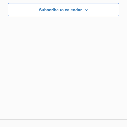
Subscribe to calendar