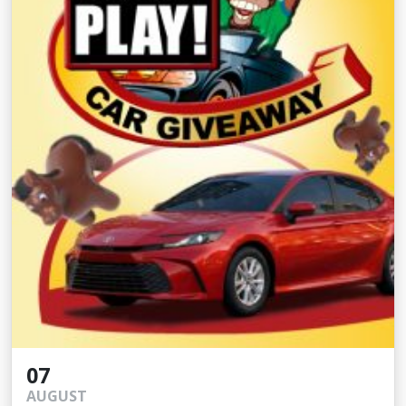
07
AUGUST