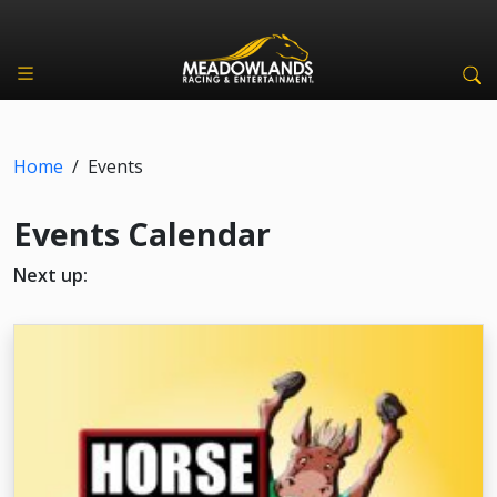
Home
/
Events
Events Calendar
Next up: