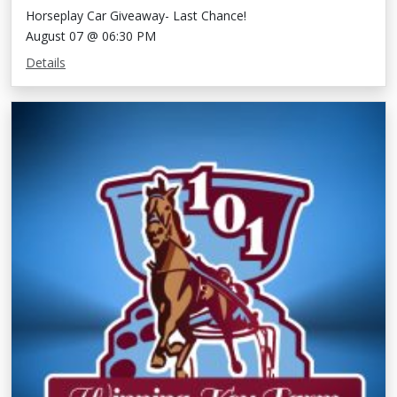
Horseplay Car Giveaway- Last Chance!
August 07 @ 06:30 PM
Details