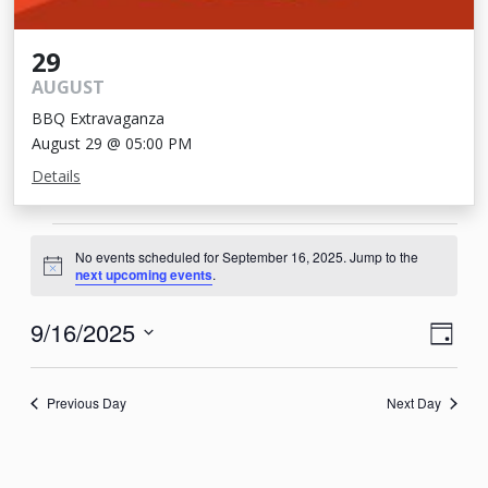
29
AUGUST
BBQ Extravaganza
August 29 @ 05:00 PM
Details
Events
No events scheduled for September 16, 2025. Jump to the
for
Notice
next upcoming events
.
September
View
Eve
9/16/2025
Day
16,
Vie
Navi
Select
2025
Nav
date.
Previous Day
Next Day