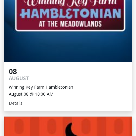
08
AUGUST
Winning Key Farm Hambletonian
August 08 @ 10:00 AM
Details