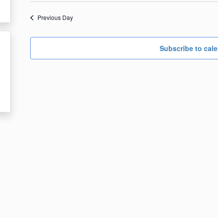
date.
18,
Previous Day
2024
Subscribe to cal