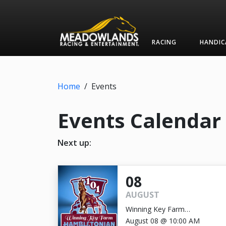
RACING
HANDIC
Home
/
Events
Events Calendar
Next up:
08
AUGUST
Winning Key Farm
Hambletonian
August 08 @ 10:00 AM