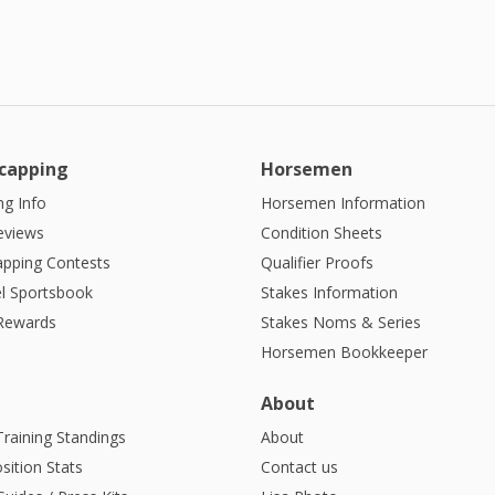
capping
Horsemen
g Info
Horsemen Information
eviews
Condition Sheets
apping Contests
Qualifier Proofs
l Sportsbook
Stakes Information
 Rewards
Stakes Noms & Series
Horsemen Bookkeeper
About
Training Standings
About
sition Stats
Contact us