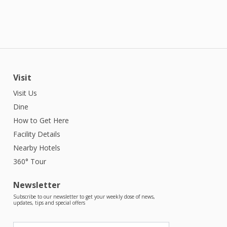
Visit
Visit Us
Dine
How to Get Here
Facility Details
Nearby Hotels
360° Tour
Newsletter
Subscribe to our newsletter to get your weekly dose of news,
updates, tips and special offers