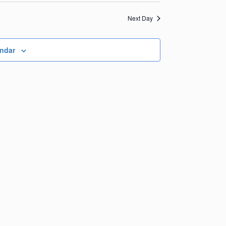
Views
Navigation
Navigation
Next Day
endar