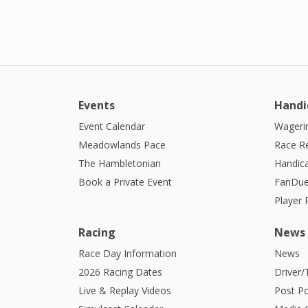
Events
Handi
Event Calendar
Wagerin
Meadowlands Pace
Race R
The Hambletonian
Handic
Book a Private Event
FanDue
Player
Racing
News
Race Day Information
News
2026 Racing Dates
Driver/
Live & Replay Videos
Post Po