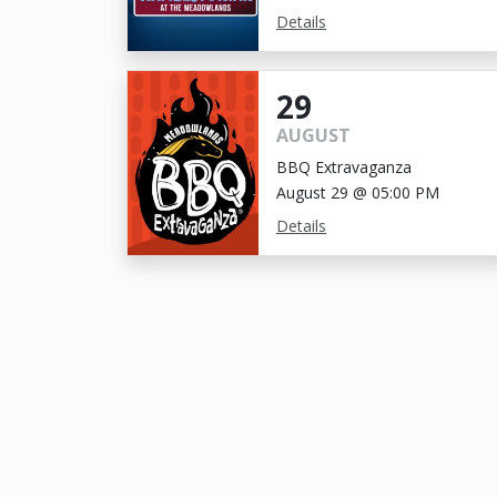
Details
29
AUGUST
BBQ Extravaganza
August 29 @ 05:00 PM
Details