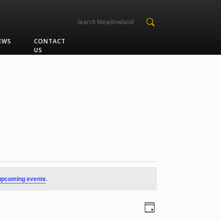
EWS
CONTACT
US
upcoming events
.
Views
Event
Day