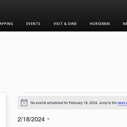
APPING
EVENTS
VISIT & DINE
HORSEMEN
N
Events
No events scheduled for February 18, 2024. Jump to the
next 
Notice
for
2/18/2024
February
Select