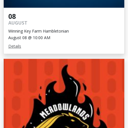
08
AUGUST
Winning Key Farm Hambletonian
August 08 @ 10:00 AM
Details