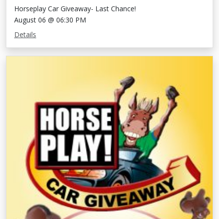
Horseplay Car Giveaway- Last Chance!
August 06 @ 06:30 PM
Details