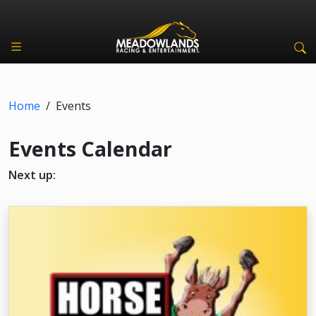
Home
/
Events
Events Calendar
Next up: