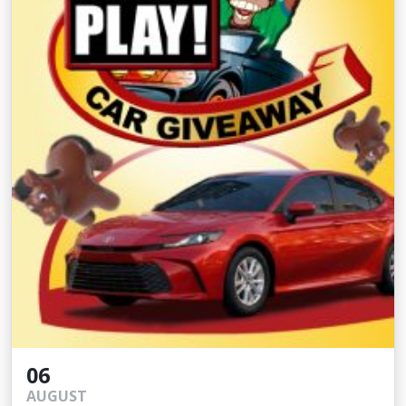
06
AUGUST