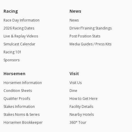
Racing
News
Race Day Information
News
2026 Racing Dates
Driver/Training Standings
Live & Replay Videos
Post Position Stats
Simulcast Calendar
Media Guides / Press Kits
Racing 101
Sponsors
Horsemen
Visit
Horsemen Information
Visit Us
Condition Sheets
Dine
Qualifier Proofs
How to Get Here
Stakes Information
Facility Details
Stakes Noms & Series
Nearby Hotels
Horsemen Bookkeeper
360° Tour