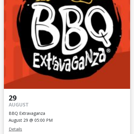
29
AUGUST
BBQ Extravaganza
August 29 @ 05:00 PM
Details