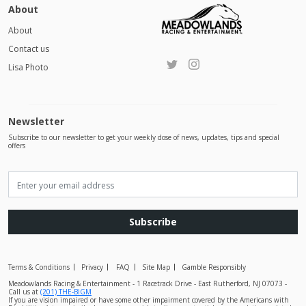
About
About
Contact us
Lisa Photo
Newsletter
Subscribe to our newsletter to get your weekly dose of news, updates, tips and special
offers
Subscribe
Terms & Conditions
Privacy
FAQ
Site Map
Gamble Responsibly
Meadowlands Racing & Entertainment - 1 Racetrack Drive - East Rutherford, NJ 07073 -
Call us at
(201) THE-BIGM
If you are vision impaired or have some other impairment covered by the Americans with