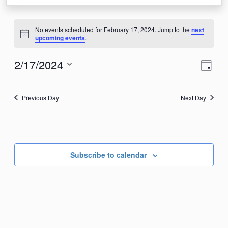
Events
No events scheduled for February 17, 2024. Jump to the
next
for
Notice
upcoming events
.
February
View
Eve
2/17/2024
Day
17,
Vie
Navi
Select
2024
Nav
date.
Previous Day
Next Day
Subscribe to calendar