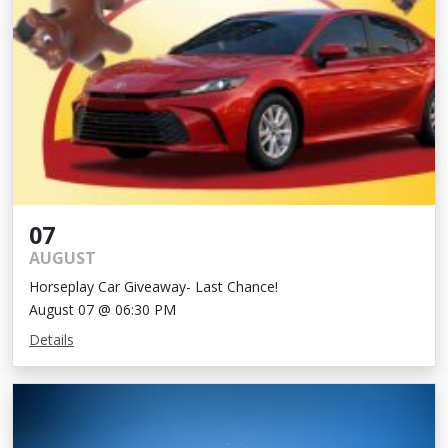
07
AUGUST
Horseplay Car Giveaway- Last Chance!
August 07 @ 06:30 PM
Details