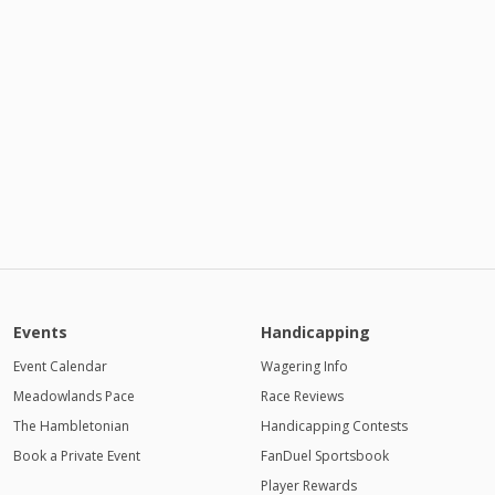
Events
Handicapping
Event Calendar
Wagering Info
Meadowlands Pace
Race Reviews
The Hambletonian
Handicapping Contests
Book a Private Event
FanDuel Sportsbook
Player Rewards