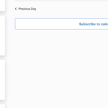
date.
26,
Previous Day
2023
Subscribe to cal