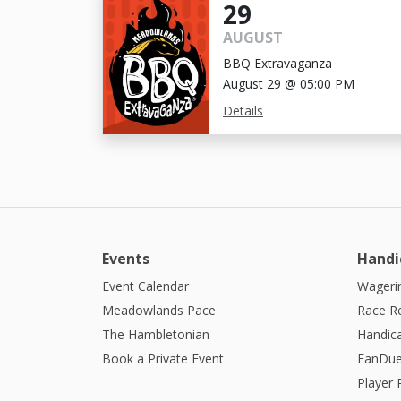
29
AUGUST
BBQ Extravaganza
August 29 @ 05:00 PM
Details
Events
Handi
Event Calendar
Wagerin
Meadowlands Pace
Race R
The Hambletonian
Handic
Book a Private Event
FanDue
Player