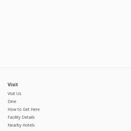
Visit
Visit Us
Dine
How to Get Here
Facility Details
Nearby Hotels