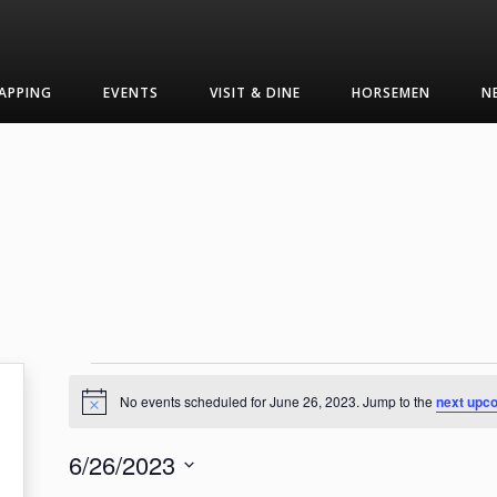
APPING
EVENTS
VISIT & DINE
HORSEMEN
N
Events
No events scheduled for June 26, 2023. Jump to the
next upc
Notice
for
6/26/2023
June
Select