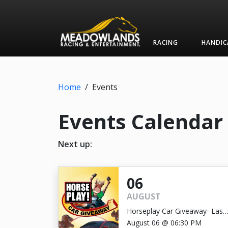
RACING
HANDIC
Home
/
Events
Events Calendar
Next up:
06
AUGUST
Horseplay Car Giveaway- Last
Chance!
August 06 @ 06:30 PM