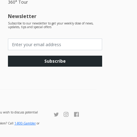
360° Tour
Newsletter
Subscribe to our newsletter to get your weekly dose of news,
updates, tips and special offers
Subscribe
u wish to discuss potential
oblem? Call
1-800-Gambler
or