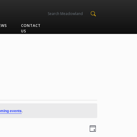
EWS
CONTACT
US
oming events
.
Views
Event
Day