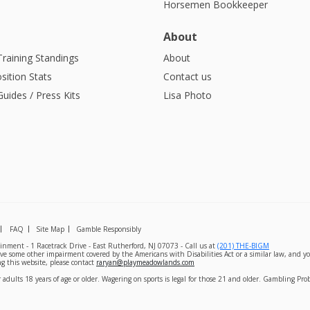
Horsemen Bookkeeper
About
Training Standings
About
sition Stats
Contact us
uides / Press Kits
Lisa Photo
FAQ
Site Map
Gamble Responsibly
nment - 1 Racetrack Drive - East Rutherford, NJ 07073 - Call us at
(201) THE-BIGM
ave some other impairment covered by the Americans with Disabilities Act or a similar law, and yo
g this website, please contact
raryan@playmeadowlands.com
 adults 18 years of age or older. Wagering on sports is legal for those 21 and older. Gambling Pr