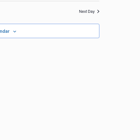
Views
Navigation
Navigation
Next Day
endar