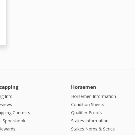
capping
Horsemen
g Info
Horsemen Information
eviews
Condition Sheets
apping Contests
Qualifier Proofs
l Sportsbook
Stakes Information
 Rewards
Stakes Noms & Series