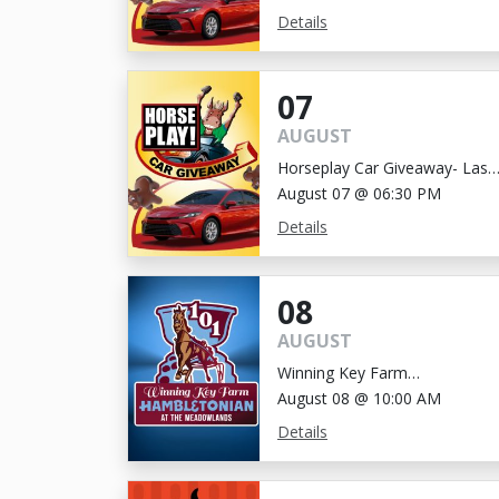
Details
07
AUGUST
Horseplay Car Giveaway- Last
Chance!
August 07 @ 06:30 PM
Details
08
AUGUST
Winning Key Farm
Hambletonian
August 08 @ 10:00 AM
Details