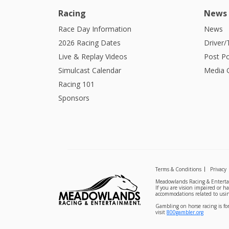
Racing
News
Race Day Information
News
2026 Racing Dates
Driver/
Live & Replay Videos
Post Po
Simulcast Calendar
Media G
Racing 101
Sponsors
Terms & Conditions
Privacy
Meadowlands Racing & Entertai
If you are vision impaired or h
accommodations related to usin
Gambling on horse racing is for
visit
800gambler.org