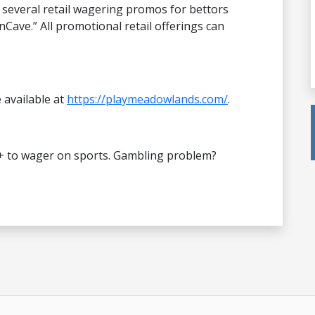
 several retail wagering promos for bettors
nCave.” All promotional retail offerings can
e available at
https://playmeadowlands.com/
.
+ to wager on sports. Gambling problem?