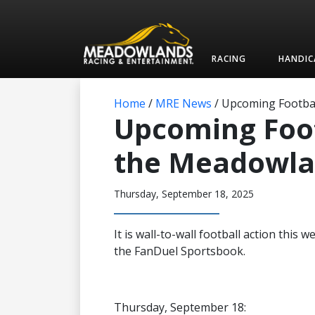
RACING
HANDIC
Home
/
MRE News
/
Upcoming Footbal
Upcoming Foo
the Meadowlan
Thursday, September 18, 2025
It is wall-to-wall football action thi
the FanDuel Sportsbook.
Thursday, September 18: