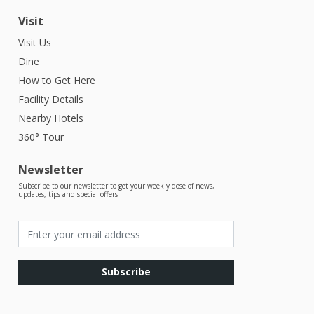
Visit
Visit Us
Dine
How to Get Here
Facility Details
Nearby Hotels
360° Tour
Newsletter
Subscribe to our newsletter to get your weekly dose of news,
updates, tips and special offers
Subscribe