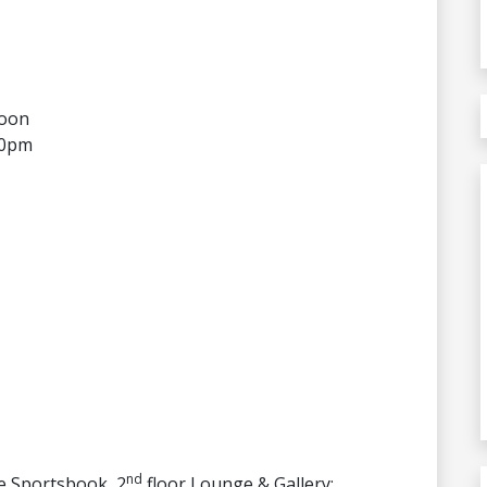
noon
30pm
nd
he Sportsbook, 2
floor Lounge & Gallery: