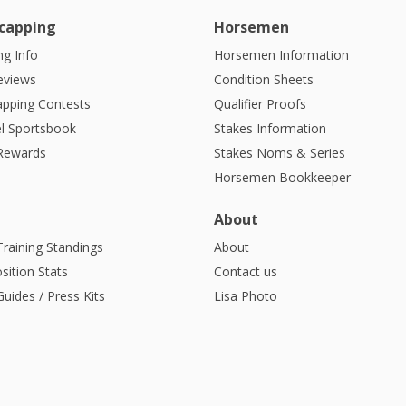
capping
Horsemen
g Info
Horsemen Information
eviews
Condition Sheets
apping Contests
Qualifier Proofs
l Sportsbook
Stakes Information
 Rewards
Stakes Noms & Series
Horsemen Bookkeeper
About
Training Standings
About
sition Stats
Contact us
uides / Press Kits
Lisa Photo