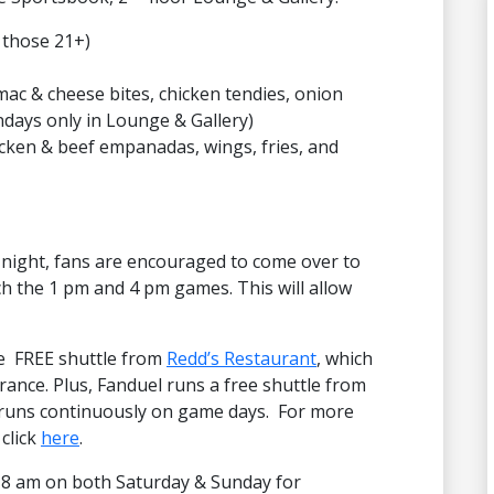
 those 21+)
mac & cheese bites, chicken tendies, onion
ndays only in Lounge & Gallery)
cken & beef empanadas, wings, fries, and
night, fans are encouraged to come over to
h the 1 pm and 4 pm games. This will allow
he FREE shuttle from
Redd’s Restaurant
, which
trance. Plus, Fanduel runs a free shuttle from
t runs continuously on game days. For more
 click
here
.
8 am on both Saturday & Sunday for