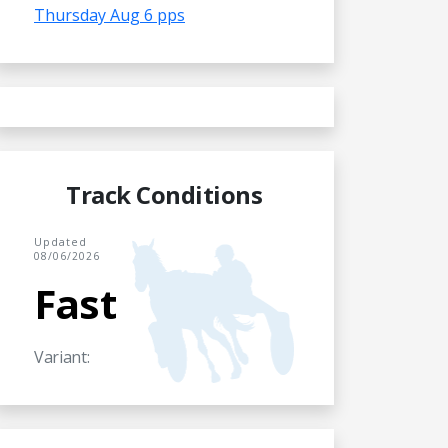
Thursday Aug 6 pps
Track Conditions
Updated
08/06/2026
Fast
Variant: