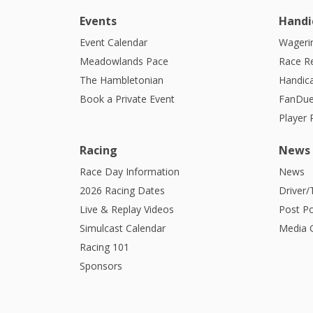
Events
Handi
Event Calendar
Wagerin
Meadowlands Pace
Race R
The Hambletonian
Handic
Book a Private Event
FanDue
Player
Racing
News
Race Day Information
News
2026 Racing Dates
Driver/
Live & Replay Videos
Post Po
Simulcast Calendar
Media G
Racing 101
Sponsors