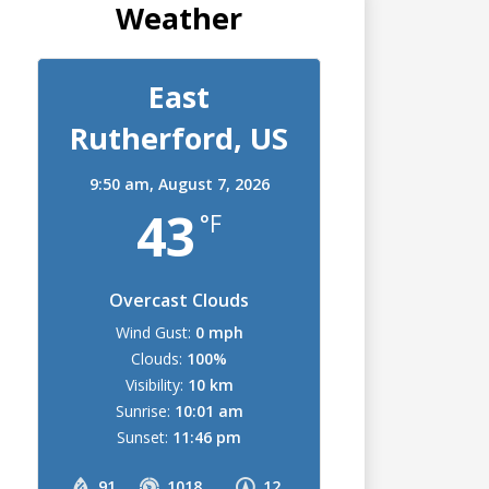
Weather
East
Rutherford, US
9:50 am,
August 7, 2026
43
°F
Overcast Clouds
Wind Gust:
0 mph
Clouds:
100%
Visibility:
10 km
Sunrise:
10:01 am
Sunset:
11:46 pm
91
1018
12