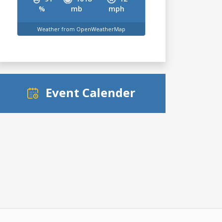
%
mb
mph
Weather from OpenWeatherMap
Event Calender