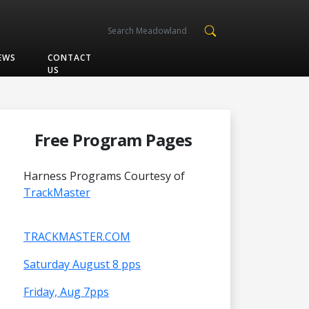
EWS
CONTACT
US
Free Program Pages
Harness Programs Courtesy of
TrackMaster
TRACKMASTER.COM
Saturday August 8 pps
Friday, Aug 7pps