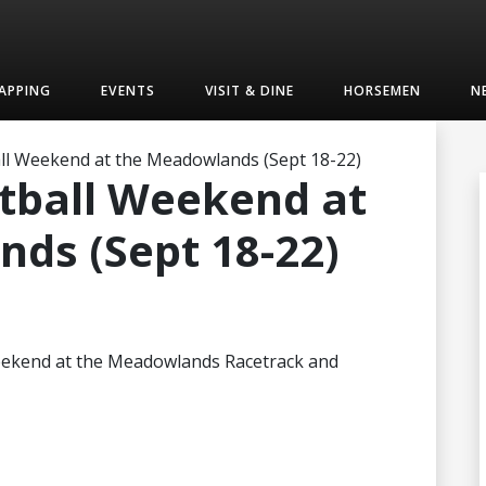
APPING
EVENTS
VISIT & DINE
HORSEMEN
N
l Weekend at the Meadowlands (Sept 18-22)
tball Weekend at
ds (Sept 18-22)
s weekend at the Meadowlands Racetrack and