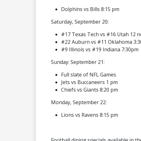
Dolphins vs Bills 8:15 pm
Saturday, September 20:
#17 Texas Tech vs #16 Utah 12 
#22 Auburn vs #11 Oklahoma 3:
#9 Illinois vs #19 Indiana 7:30pm
Sunday: September 21:
Full slate of NFL Games
Jets vs Buccaneers 1 pm
Chiefs vs Giants 8:20 pm
Monday, September 22:
Lions vs Ravens 8:15 pm
Football dining specials available in t