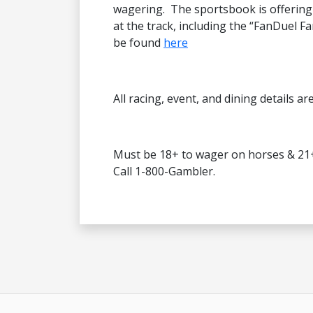
wagering. The sportsbook is offering
at the track, including the “FanDuel Fa
be found
here
All racing, event, and dining details ar
Must be 18+ to wager on horses & 21
Call 1-800-Gambler.