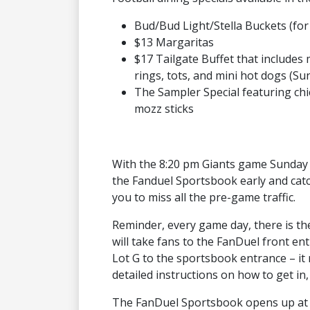
Bud/Bud Light/Stella Buckets (for
$13 Margaritas
$17 Tailgate Buffet that includes 
rings, tots, and mini hot dogs (Su
The Sampler Special featuring chi
mozz sticks
With the 8:20 pm Giants game Sunday 
the Fanduel Sportsbook early and catc
you to miss all the pre-game traffic.
Reminder, every game day, there is t
will take fans to the FanDuel front en
Lot G to the sportsbook entrance – i
detailed instructions on how to get in,
The FanDuel Sportsbook opens up at 