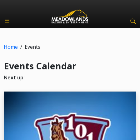
Home
/
Events
Events Calendar
Next up: