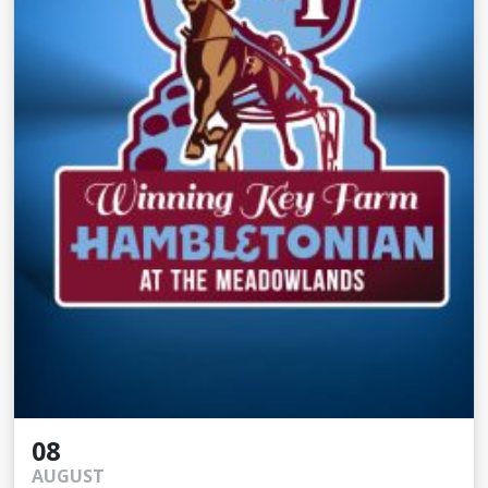
08
AUGUST