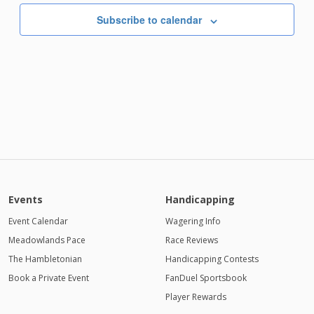
AM
Subscribe to calendar
Events
Handicapping
Event Calendar
Wagering Info
Meadowlands Pace
Race Reviews
The Hambletonian
Handicapping Contests
Book a Private Event
FanDuel Sportsbook
Player Rewards