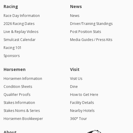
Racing
News
Race Day Information
News
2026 Racing Dates
Driver/Training Standings
Live & Replay Videos
Post Position Stats
Simulcast Calendar
Media Guides / Press Kits
Racing 101
Sponsors
Horsemen
Visit
Horsemen Information
Visit Us
Condition Sheets
Dine
Qualifier Proofs
How to Get Here
Stakes Information
Facility Details
Stakes Noms & Series
Nearby Hotels
Horsemen Bookkeeper
360° Tour
About