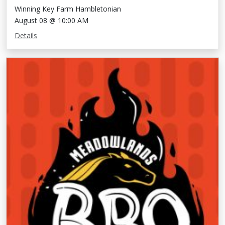
Winning Key Farm Hambletonian
August 08 @ 10:00 AM
Details