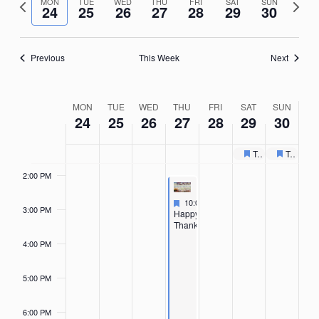
Nav
Previous
Next
date.
MON
TUE
WED
THU
FRI
SAT
SUN
9:00 AM
24
25
26
27
28
29
30
week
week
10:00
AM
Previous
This Week
Next
11:00
AM
12:00
Week
MON
TUE
WED
THU
FRI
SAT
SUN
PM
24
25
26
27
28
29
30
of
1:00 PM
Events
Toys for Tots Collection Drive
Toys for Tots Collection Drive
Featured
Recurring
Feature
Recurri
2:00 PM
Featured
November 27, 2025
10:00 AM
-
4:30 PM
3:00 PM
Featured
Happy
Thanksgiving
4:00 PM
5:00 PM
6:00 PM