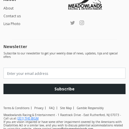
About
Contact us
Lisa Photo
Newsletter
Subscribe to our newsletter to get your weekly dose of news, updates, tips and special
offers
Subscribe
Terms & Conditions
Privacy
FAQ
Site Map
Gamble Responsibly
Meadowlands Racing & Entertainment - 1 Racetrack Drive - East Rutherford, NJ 07073 -
Call us at
(201) THE-BIGM
If you are vision impaired or have some other impairment covered by the Americans with
Disabilities Act or a similar law, and you wish to discuss potential accommodations related
to using this website, please contact
raryan@playmeadowlands.com