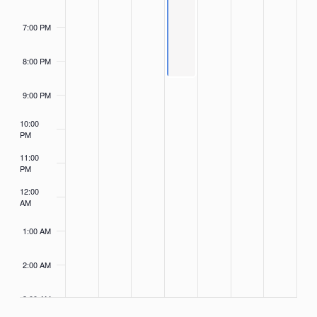
7:00 PM
8:00 PM
9:00 PM
10:00
PM
11:00
PM
12:00
AM
1:00 AM
2:00 AM
3:00 AM
4:00