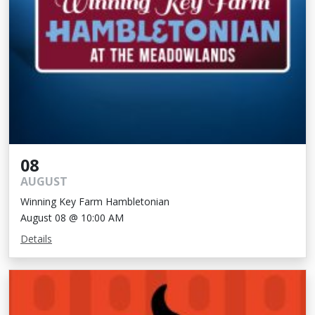
08
AUGUST
Winning Key Farm Hambletonian
August 08 @ 10:00 AM
Details