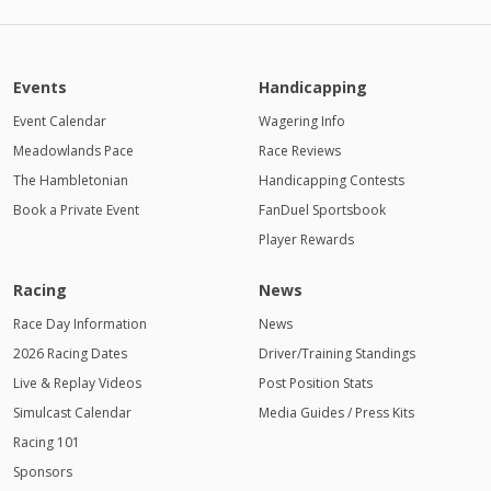
PM
11:00
PM
Events
Handicapping
12:00
AM
Event Calendar
Wagering Info
Meadowlands Pace
1:00 AM
Race Reviews
The Hambletonian
Handicapping Contests
2:00 AM
Book a Private Event
FanDuel Sportsbook
Player Rewards
3:00 AM
4:00
Racing
News
AM
Race Day Information
News
2026 Racing Dates
Driver/Training Standings
Live & Replay Videos
Post Position Stats
Simulcast Calendar
Media Guides / Press Kits
Racing 101
Sponsors