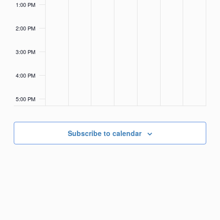
1:00 PM
2:00 PM
3:00 PM
4:00 PM
5:00 PM
6:00 PM
Subscribe to calendar
7:00 PM
8:00 PM
9:00 PM
10:00