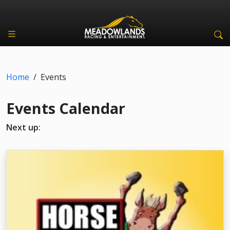
Home
/
Events
Events Calendar
Next up: