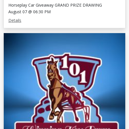
Horseplay Car Giveaway GRAND PRIZE DRAWING
August 07 @ 06:30 PM
Details