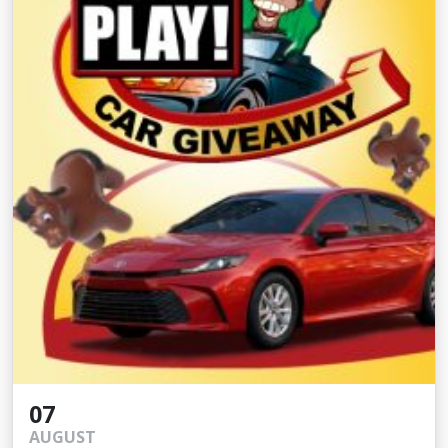
07
AUGUST