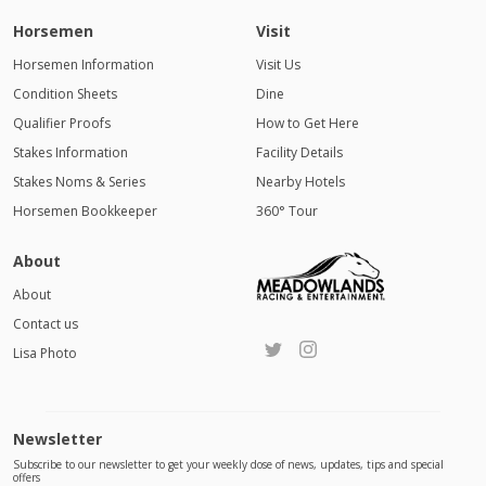
Horsemen
Visit
Horsemen Information
Visit Us
Condition Sheets
Dine
Qualifier Proofs
How to Get Here
Stakes Information
Facility Details
Stakes Noms & Series
Nearby Hotels
Horsemen Bookkeeper
360° Tour
About
About
Contact us
Lisa Photo
Newsletter
Subscribe to our newsletter to get your weekly dose of news, updates, tips and special
offers