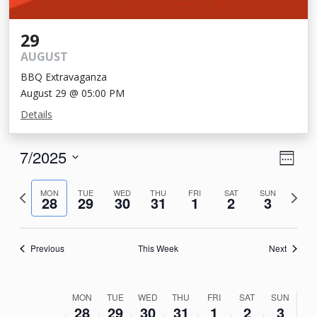
29
AUGUST
BBQ Extravaganza
August 29 @ 05:00 PM
Details
View
Eve
7/2025
Week
Vie
Navi
Select
Nav
Previous
Next
date.
MON
TUE
WED
THU
FRI
SAT
SUN
28
29
30
31
1
2
3
week
week
Previous
This Week
Next
Week
MON
TUE
WED
THU
FRI
SAT
SUN
28
29
30
31
1
2
3