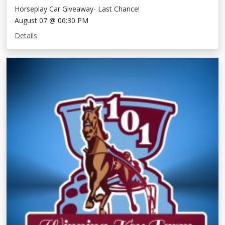
Horseplay Car Giveaway- Last Chance!
August 07 @ 06:30 PM
Details