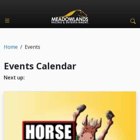
Home
/
Events
Events Calendar
Next up: