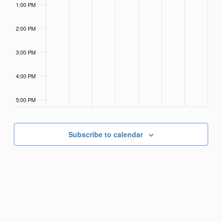
1:00 PM
2:00 PM
3:00 PM
4:00 PM
5:00 PM
6:00 PM
Subscribe to calendar
7:00 PM
8:00 PM
9:00 PM
10:00