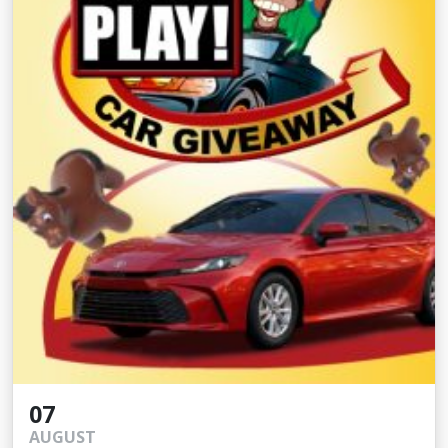
07
AUGUST