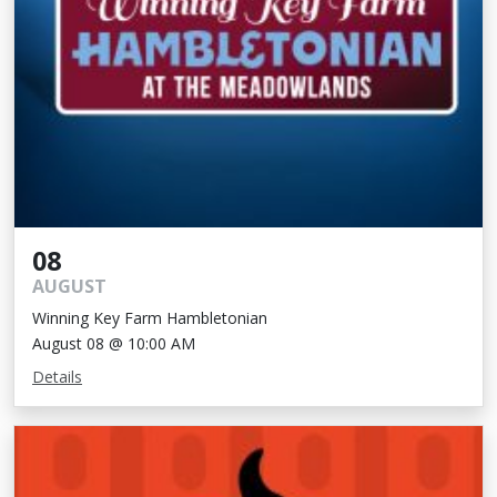
08
AUGUST
Winning Key Farm Hambletonian
August 08 @ 10:00 AM
Details