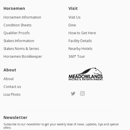
Horsemen
Visit
Horsemen Information
Visit Us
Condition Sheets
Dine
Qualifier Proofs
How to Get Here
Stakes Information
Facility Details
Stakes Noms & Series
Nearby Hotels
Horsemen Bookkeeper
360° Tour
About
About
Contact us
Lisa Photo
Newsletter
Subscribe to our newsletter to get your weekly dose of news, updates, tips and special
offers