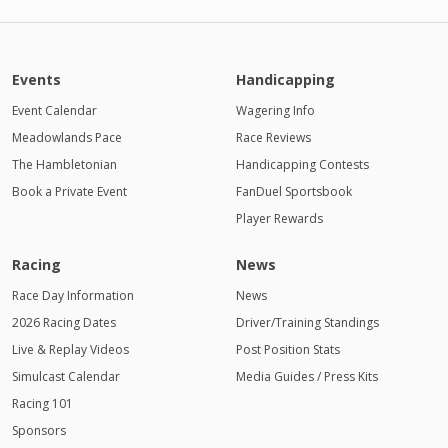
PM
11:00
PM
Events
Handicapping
12:00
AM
Event Calendar
Wagering Info
Meadowlands Pace
1:00 AM
Race Reviews
The Hambletonian
Handicapping Contests
2:00 AM
Book a Private Event
FanDuel Sportsbook
Player Rewards
3:00 AM
4:00
Racing
News
AM
Race Day Information
News
2026 Racing Dates
Driver/Training Standings
Live & Replay Videos
Post Position Stats
Simulcast Calendar
Media Guides / Press Kits
Racing 101
Sponsors