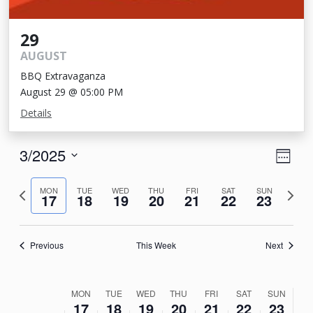
29
AUGUST
BBQ Extravaganza
August 29 @ 05:00 PM
Details
View
Eve
3/2025
Week
Vie
Navi
Select
Nav
Previous
Next
date.
MON
TUE
WED
THU
FRI
SAT
SUN
17
18
19
20
21
22
23
week
week
Previous
This Week
Next
Week
MON
TUE
WED
THU
FRI
SAT
SUN
17
18
19
20
21
22
23