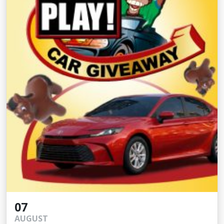
07
AUGUST