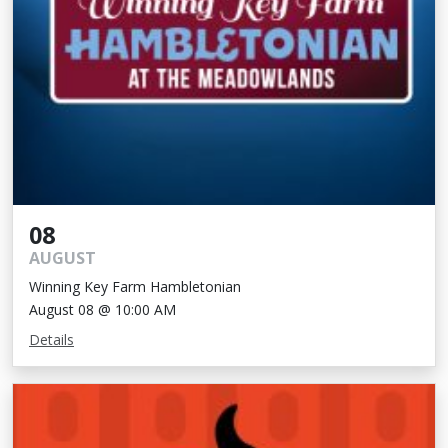
08
AUGUST
Winning Key Farm Hambletonian
August 08 @ 10:00 AM
Details