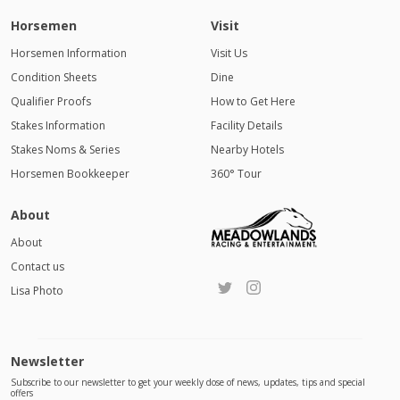
Horsemen
Visit
Horsemen Information
Visit Us
Condition Sheets
Dine
Qualifier Proofs
How to Get Here
Stakes Information
Facility Details
Stakes Noms & Series
Nearby Hotels
Horsemen Bookkeeper
360° Tour
About
About
Contact us
Lisa Photo
Newsletter
Subscribe to our newsletter to get your weekly dose of news, updates, tips and special
offers