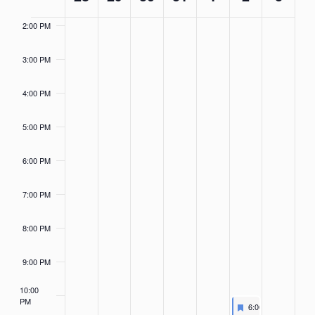
of
Events
2:00 PM
3:00 PM
4:00 PM
5:00 PM
6:00 PM
7:00 PM
8:00 PM
9:00 PM
10:00
PM
Featured
November 2, 2024
6:00 PM
-
7:00 PM