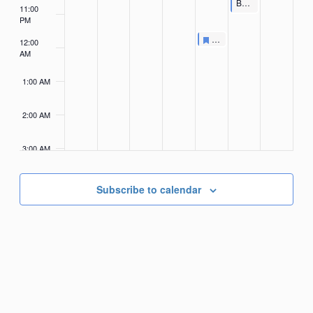
Featured
Budweiser Clydesdales Meet & Greet
11:00
PM
Featured
November 1, 2024
Featured
Budweiser Clydesdales H
7:30 PM
-
8:00 PM
12:00
AM
1:00 AM
2:00 AM
3:00 AM
4:00
AM
Subscribe to calendar