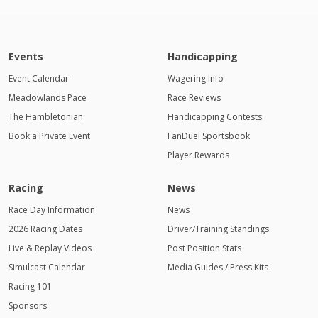
Events
Handicapping
Event Calendar
Wagering Info
Meadowlands Pace
Race Reviews
The Hambletonian
Handicapping Contests
Book a Private Event
FanDuel Sportsbook
Player Rewards
Racing
News
Race Day Information
News
2026 Racing Dates
Driver/Training Standings
Live & Replay Videos
Post Position Stats
Simulcast Calendar
Media Guides / Press Kits
Racing 101
Sponsors