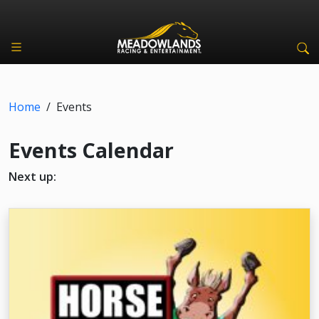
Home
/
Events
Events Calendar
Next up: