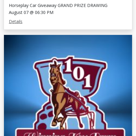
Horseplay Car Giveaway GRAND PRIZE DRAWING
August 07 @ 06:30 PM
Details