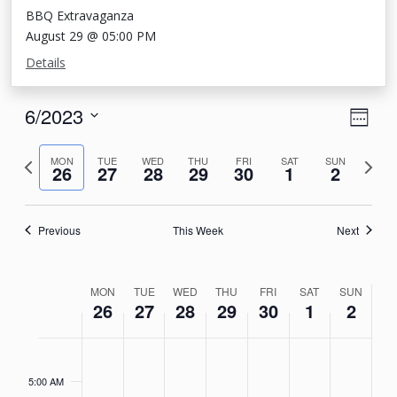
BBQ Extravaganza
August 29 @ 05:00 PM
Details
View
Eve
6/2023
Week
Vie
Navi
Select
Nav
Previous
Next
date.
MON
TUE
WED
THU
FRI
SAT
SUN
26
27
28
29
30
1
2
week
week
Previous
This Week
Next
Week
MON
TUE
WED
THU
FRI
SAT
SUN
26
27
28
29
30
1
2
of
Events
Monday,
Tuesday,
Wednesday,
Thursday,
Friday,
Saturday,
Sunday
No
No
No
No
No
No
No
4:00
AM
events
events
events
events
events
events
events
June
June
June
June
June
July
July
5:00 AM
on
on
on
on
on
on
on