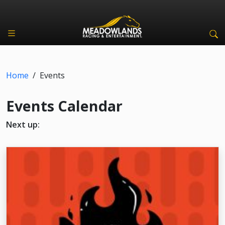
Home
/
Events
Events Calendar
Next up: