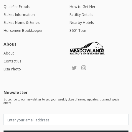
Qualifier Proofs
How to Get Here
Stakes Information
Facility Details
Stakes Noms & Series
Nearby Hotels
Horsemen Bookkeeper
360° Tour
About
About
Contact us
Lisa Photo
Newsletter
Subscribe to our newsletter to get your weekly dose of news, updates, tips and special
offers