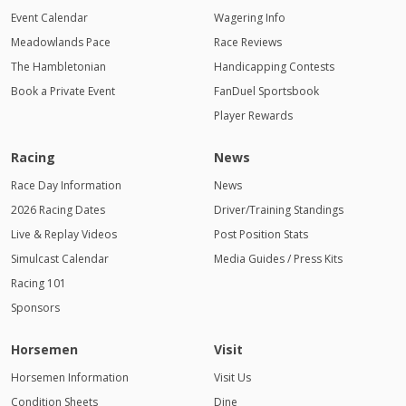
AM
Event Calendar
Wagering Info
Meadowlands Pace
1:00 AM
Race Reviews
The Hambletonian
Handicapping Contests
2:00 AM
Book a Private Event
FanDuel Sportsbook
Player Rewards
3:00 AM
4:00
Racing
News
AM
Race Day Information
News
2026 Racing Dates
Driver/Training Standings
Live & Replay Videos
Post Position Stats
Simulcast Calendar
Media Guides / Press Kits
Racing 101
Sponsors
Horsemen
Visit
Horsemen Information
Visit Us
Condition Sheets
Dine