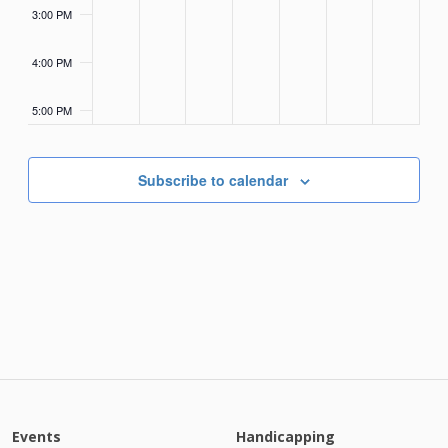
3:00 PM
4:00 PM
5:00 PM
6:00 PM
Subscribe to calendar
7:00 PM
8:00 PM
9:00 PM
10:00
PM
11:00
PM
Events
Handicapping
12:00