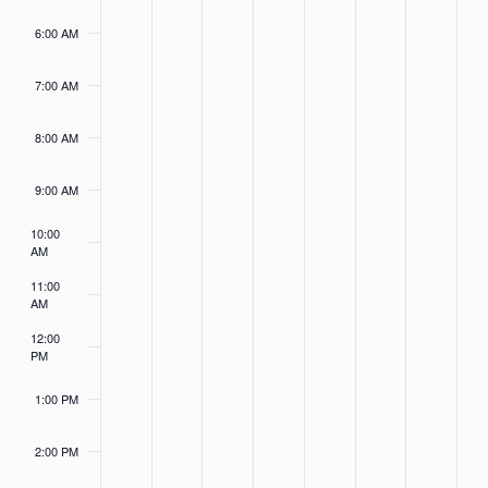
26,
27,
28,
29,
30,
1,
2,
this
this
this
this
this
this
this
2023
2023
2023
2023
2023
2023
2023
6:00 AM
day.
day.
day.
day.
day.
day.
day.
7:00 AM
8:00 AM
9:00 AM
10:00
AM
11:00
AM
12:00
PM
1:00 PM
2:00 PM