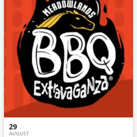
29
AUGUST