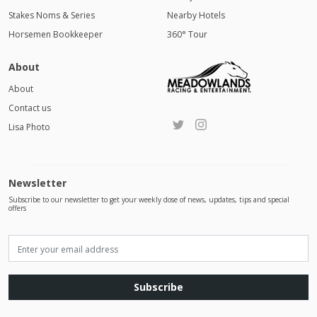
Stakes Noms & Series
Nearby Hotels
Horsemen Bookkeeper
360° Tour
About
About
Contact us
Lisa Photo
Newsletter
Subscribe to our newsletter to get your weekly dose of news, updates, tips and special
offers
Subscribe