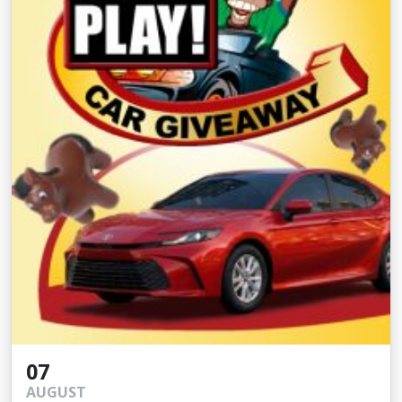
07
AUGUST