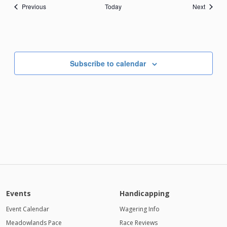
Events
Events
Previous
Today
Next
Subscribe to calendar
Events
Handicapping
Event Calendar
Wagering Info
Meadowlands Pace
Race Reviews