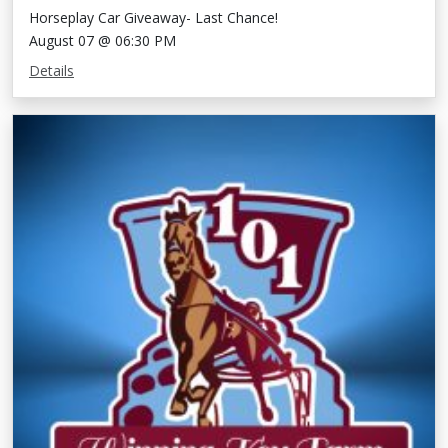
Horseplay Car Giveaway- Last Chance!
August 07 @ 06:30 PM
Details