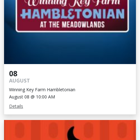
08
AUGUST
Winning Key Farm Hambletonian
August 08 @ 10:00 AM
Details