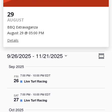
29
AUGUST
BBQ Extravaganza
August 29 @ 05:00 PM
Details
Events
View
Eve
9/26/2025
 - 
11/21/2025
Summa
Vie
Navi
Select
Sep 2025
Nav
date.
7:00 PM
-
10:00 PM EDT
FRI
26
Featured
Live Turf Racing
7:00 PM
-
10:00 PM EDT
SAT
27
Featured
Live Turf Racing
Oct 2025