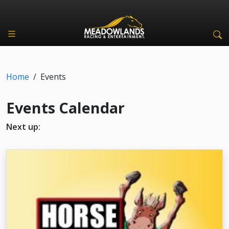
Home
/
Events
Events Calendar
Next up: