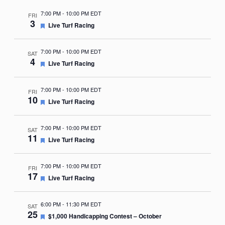
7:00 PM
-
10:00 PM EDT
FRI
3
Featured
Live Turf Racing
7:00 PM
-
10:00 PM EDT
SAT
4
Featured
Live Turf Racing
7:00 PM
-
10:00 PM EDT
FRI
10
Featured
Live Turf Racing
7:00 PM
-
10:00 PM EDT
SAT
11
Featured
Live Turf Racing
7:00 PM
-
10:00 PM EDT
FRI
17
Featured
Live Turf Racing
6:00 PM
-
11:30 PM EDT
SAT
25
Featured
$1,000 Handicapping Contest – October