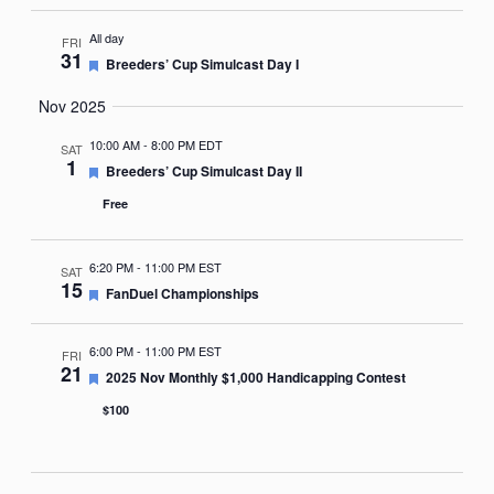
All day
FRI
31
Featured
Breeders’ Cup Simulcast Day I
Nov 2025
10:00 AM
-
8:00 PM EDT
SAT
1
Featured
Breeders’ Cup Simulcast Day II
Free
6:20 PM
-
11:00 PM EST
SAT
15
Featured
FanDuel Championships
6:00 PM
-
11:00 PM EST
FRI
21
Featured
2025 Nov Monthly $1,000 Handicapping Contest
$100