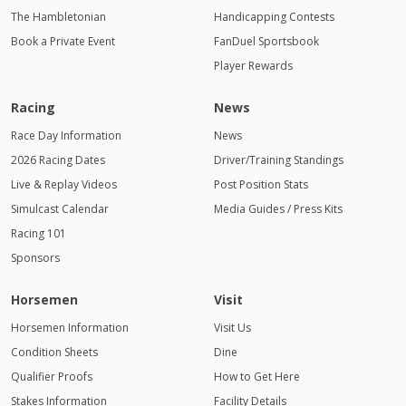
The Hambletonian
Handicapping Contests
Book a Private Event
FanDuel Sportsbook
Player Rewards
Racing
News
Race Day Information
News
2026 Racing Dates
Driver/Training Standings
Live & Replay Videos
Post Position Stats
Simulcast Calendar
Media Guides / Press Kits
Racing 101
Sponsors
Horsemen
Visit
Horsemen Information
Visit Us
Condition Sheets
Dine
Qualifier Proofs
How to Get Here
Stakes Information
Facility Details