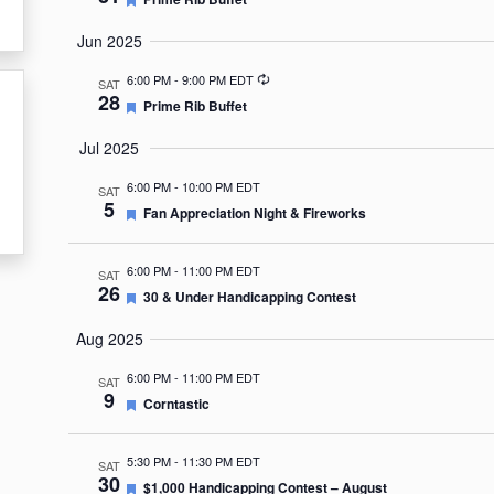
Jun 2025
Recurring
6:00 PM
-
9:00 PM EDT
SAT
28
Featured
Prime Rib Buffet
Jul 2025
6:00 PM
-
10:00 PM EDT
SAT
5
Featured
Fan Appreciation Night & Fireworks
6:00 PM
-
11:00 PM EDT
SAT
26
Featured
30 & Under Handicapping Contest
Aug 2025
6:00 PM
-
11:00 PM EDT
SAT
9
Featured
Corntastic
5:30 PM
-
11:30 PM EDT
SAT
30
Featured
$1,000 Handicapping Contest – August