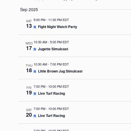
Sep 2025
5:00 PM
-
11:30 PM EDT
SAT
13
Featured
Fight Night Watch Party
10:30 AM
-
5:00 PM EDT
WED
17
Featured
Jugette Simulcast
10:30 AM
-
7:00 PM EDT
THU
18
Featured
Little Brown Jug Simulcast
7:00 PM
-
10:00 PM EDT
FRI
19
Featured
Live Turf Racing
7:00 PM
-
10:00 PM EDT
SAT
20
Featured
Live Turf Racing
7:00 PM
-
10:00 PM EDT