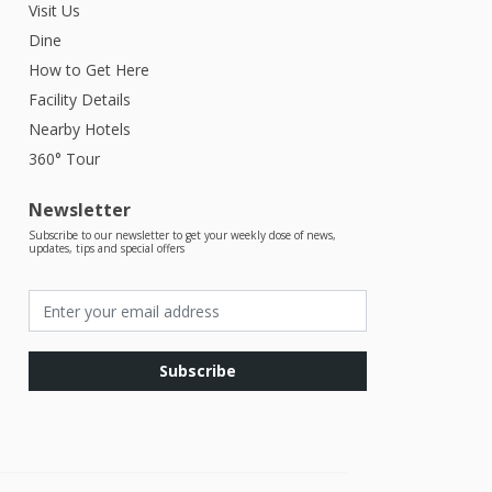
Visit Us
Dine
How to Get Here
Facility Details
Nearby Hotels
360° Tour
Newsletter
Subscribe to our newsletter to get your weekly dose of news,
updates, tips and special offers
Subscribe