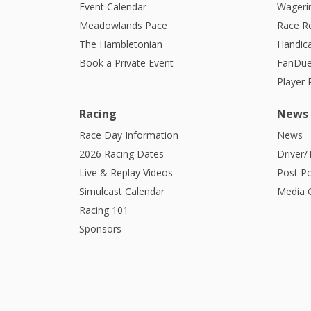
Event Calendar
Wagerin
Meadowlands Pace
Race R
The Hambletonian
Handic
Book a Private Event
FanDue
Player
Racing
News
Race Day Information
News
2026 Racing Dates
Driver/
Live & Replay Videos
Post Po
Simulcast Calendar
Media G
Racing 101
Sponsors