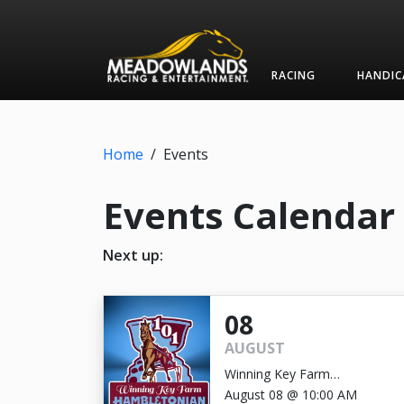
RACING
HANDIC
Home
/
Events
Events Calendar
Next up:
08
AUGUST
Winning Key Farm
Hambletonian
August 08 @ 10:00 AM