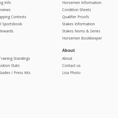
g Info
Horsemen Information
eviews
Condition Sheets
apping Contests
Qualifier Proofs
l Sportsbook
Stakes Information
 Rewards
Stakes Noms & Series
Horsemen Bookkeeper
About
Training Standings
About
sition Stats
Contact us
uides / Press Kits
Lisa Photo