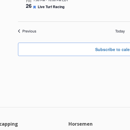
FRI
26
Featured
Live Turf Racing
Events
Previous
Today
Subscribe to cal
capping
Horsemen