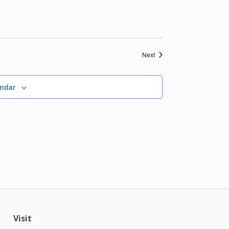
Events
Next
endar
Visit