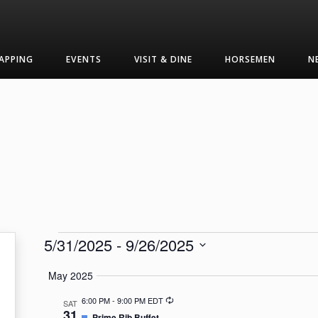
APPING
EVENTS
VISIT & DINE
HORSEMEN
N
Events
5/31/2025
 - 
9/26/2025
Select
May 2025
date.
Recurring
6:00 PM
-
9:00 PM EDT
SAT
31
Featured
Prime Rib Buffet