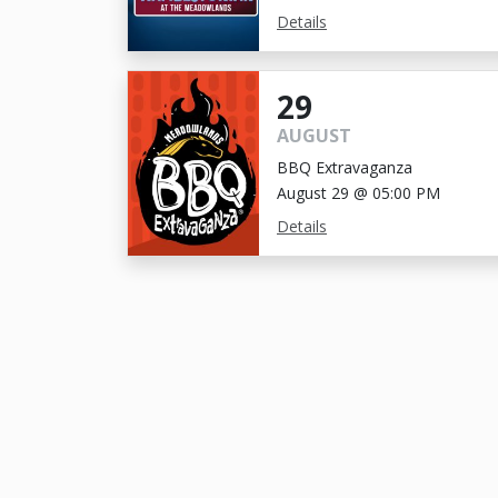
Details
29
AUGUST
BBQ Extravaganza
August 29 @ 05:00 PM
Details