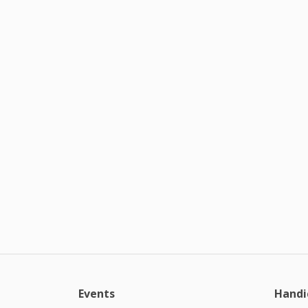
Events
Handi