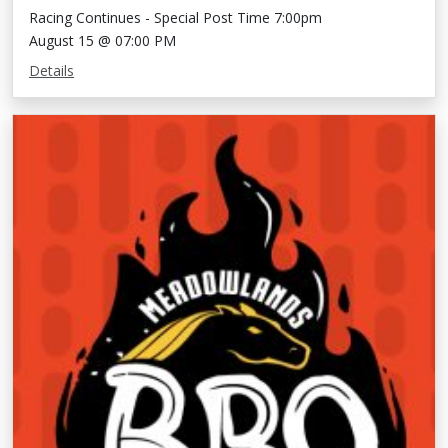
Racing Continues - Special Post Time 7:00pm
August 15 @ 07:00 PM
Details