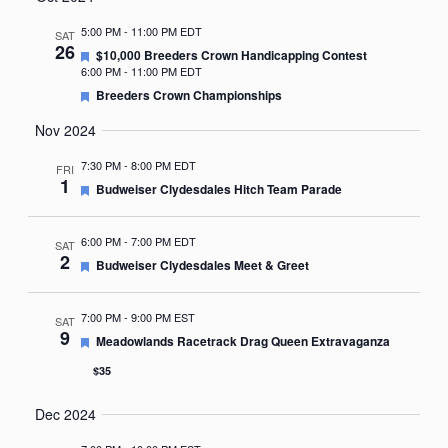
Nav
date.
5:00 PM
-
11:00 PM EDT
SAT
26
Featured
$10,000 Breeders Crown Handicapping Contest
6:00 PM
-
11:00 PM EDT
Featured
Breeders Crown Championships
Nov 2024
7:30 PM
-
8:00 PM EDT
FRI
1
Featured
Budweiser Clydesdales Hitch Team Parade
6:00 PM
-
7:00 PM EDT
SAT
2
Featured
Budweiser Clydesdales Meet & Greet
7:00 PM
-
9:00 PM EST
SAT
9
Featured
Meadowlands Racetrack Drag Queen Extravaganza
$35
Dec 2024