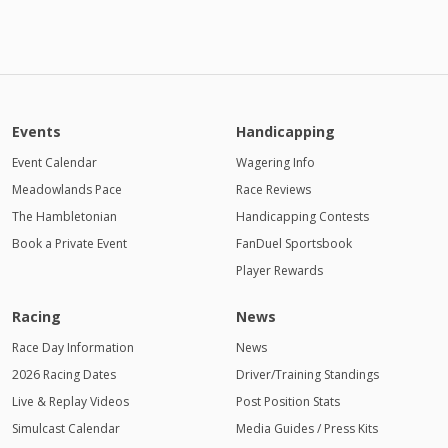
Events
Handicapping
Event Calendar
Wagering Info
Meadowlands Pace
Race Reviews
The Hambletonian
Handicapping Contests
Book a Private Event
FanDuel Sportsbook
Player Rewards
Racing
News
Race Day Information
News
2026 Racing Dates
Driver/Training Standings
Live & Replay Videos
Post Position Stats
Simulcast Calendar
Media Guides / Press Kits