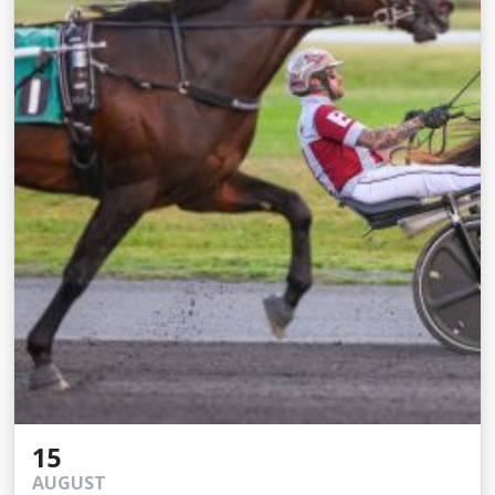
15
AUGUST