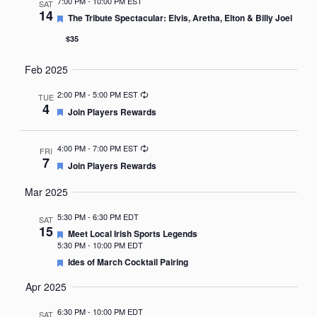
7:00 PM
-
10:00 PM EST
SAT
14
Featured
The Tribute Spectacular: Elvis, Aretha, Elton & Billy Joel
$35
Feb 2025
Recurring
2:00 PM
-
5:00 PM EST
TUE
4
Featured
Join Players Rewards
Recurring
4:00 PM
-
7:00 PM EST
FRI
7
Featured
Join Players Rewards
Mar 2025
5:30 PM
-
6:30 PM EDT
SAT
15
Featured
Meet Local Irish Sports Legends
5:30 PM
-
10:00 PM EDT
Featured
Ides of March Cocktail Pairing
Apr 2025
6:30 PM
-
10:00 PM EDT
SAT