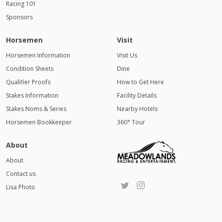
Racing 101
Sponsors
Horsemen
Visit
Horsemen Information
Visit Us
Condition Sheets
Dine
Qualifier Proofs
How to Get Here
Stakes Information
Facility Details
Stakes Noms & Series
Nearby Hotels
Horsemen Bookkeeper
360° Tour
About
About
Contact us
Lisa Photo