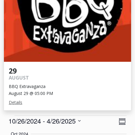
29
AUGUST
BBQ Extravaganza
August 29 @ 05:00 PM
Details
Events
View
Eve
10/26/2024
 - 
4/26/2025
Summa
Vie
Navi
Select
Oct 2024