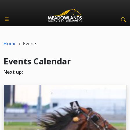
Home
/
Events
Events Calendar
Next up: