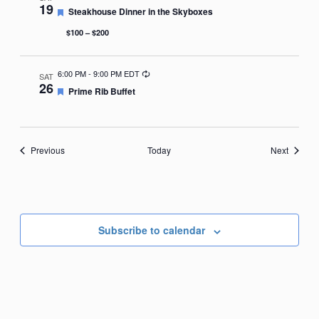
19
Featured
Steakhouse Dinner in the Skyboxes
$100 – $200
Recurring
6:00 PM
-
9:00 PM EDT
SAT
26
Featured
Prime Rib Buffet
Events
Events
Previous
Today
Next
Subscribe to calendar