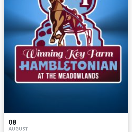
08
AUGUST