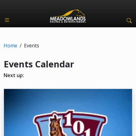
Home
/
Events
Events Calendar
Next up: