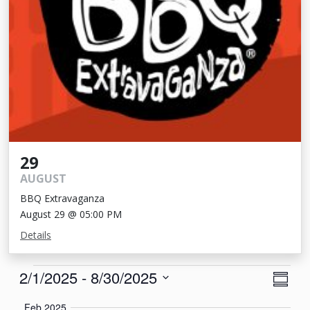
29
AUGUST
BBQ Extravaganza
August 29 @ 05:00 PM
Details
Events
View
Eve
2/1/2025
 - 
8/30/2025
Summa
Vie
Navi
Select
Feb 2025