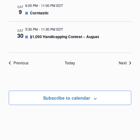
6:00 PM
-
11:00 PM EDT
SAT
9
Featured
Corntastic
5:30 PM
-
11:30 PM EDT
SAT
30
Featured
$1,000 Handicapping Contest – August
Events
Events
Previous
Today
Next
Subscribe to calendar