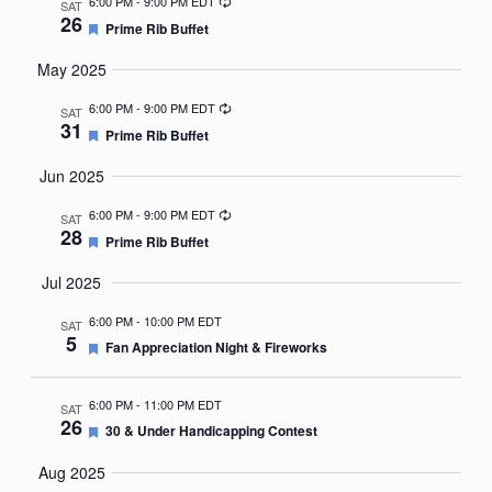
Recurring
6:00 PM
-
9:00 PM EDT
SAT
26
Featured
Prime Rib Buffet
May 2025
Recurring
6:00 PM
-
9:00 PM EDT
SAT
31
Featured
Prime Rib Buffet
Jun 2025
Recurring
6:00 PM
-
9:00 PM EDT
SAT
28
Featured
Prime Rib Buffet
Jul 2025
6:00 PM
-
10:00 PM EDT
SAT
5
Featured
Fan Appreciation Night & Fireworks
6:00 PM
-
11:00 PM EDT
SAT
26
Featured
30 & Under Handicapping Contest
Aug 2025