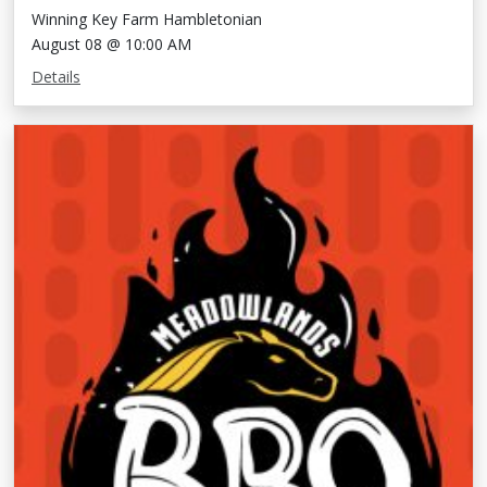
Winning Key Farm Hambletonian
August 08 @ 10:00 AM
Details