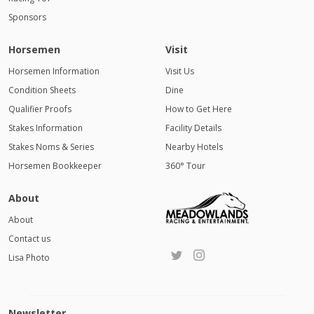
Sponsors
Horsemen
Visit
Horsemen Information
Visit Us
Condition Sheets
Dine
Qualifier Proofs
How to Get Here
Stakes Information
Facility Details
Stakes Noms & Series
Nearby Hotels
Horsemen Bookkeeper
360° Tour
About
About
Contact us
Lisa Photo
Newsletter