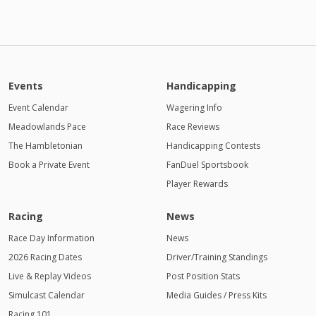
Events
Handicapping
Event Calendar
Wagering Info
Meadowlands Pace
Race Reviews
The Hambletonian
Handicapping Contests
Book a Private Event
FanDuel Sportsbook
Player Rewards
Racing
News
Race Day Information
News
2026 Racing Dates
Driver/Training Standings
Live & Replay Videos
Post Position Stats
Simulcast Calendar
Media Guides / Press Kits
Racing 101