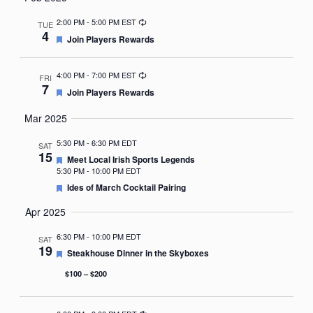
Nav
date.
Recurring
2:00 PM
-
5:00 PM EST
TUE
4
Featured
Join Players Rewards
Recurring
4:00 PM
-
7:00 PM EST
FRI
7
Featured
Join Players Rewards
Mar 2025
5:30 PM
-
6:30 PM EDT
SAT
15
Featured
Meet Local Irish Sports Legends
5:30 PM
-
10:00 PM EDT
Featured
Ides of March Cocktail Pairing
Apr 2025
6:30 PM
-
10:00 PM EDT
SAT
19
Featured
Steakhouse Dinner in the Skyboxes
$100 – $200