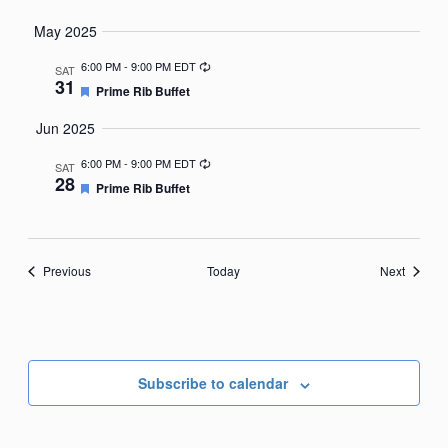
May 2025
Recurring
6:00 PM
-
9:00 PM EDT
SAT
31
Featured
Prime Rib Buffet
Jun 2025
Recurring
6:00 PM
-
9:00 PM EDT
SAT
28
Featured
Prime Rib Buffet
Events
Events
Previous
Today
Next
Subscribe to calendar