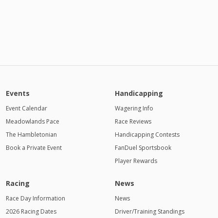
Events
Handicapping
Event Calendar
Wagering Info
Meadowlands Pace
Race Reviews
The Hambletonian
Handicapping Contests
Book a Private Event
FanDuel Sportsbook
Player Rewards
Racing
News
Race Day Information
News
2026 Racing Dates
Driver/Training Standings