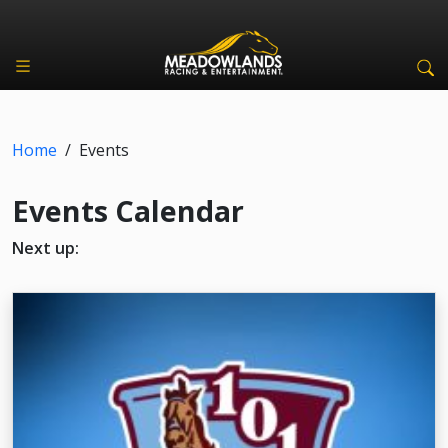
Home
/
Events
Events Calendar
Next up: