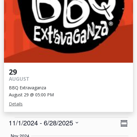
29
AUGUST
BBQ Extravaganza
August 29 @ 05:00 PM
Details
Events
View
Eve
11/1/2024
 - 
6/28/2025
Summa
Vie
Navi
Select
Nov 2024