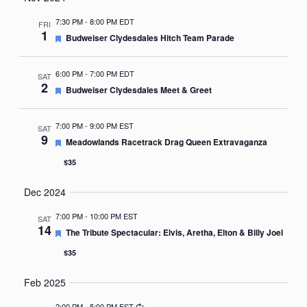
Nav
date.
7:30 PM
-
8:00 PM EDT
FRI
1
Featured
Budweiser Clydesdales Hitch Team Parade
6:00 PM
-
7:00 PM EDT
SAT
2
Featured
Budweiser Clydesdales Meet & Greet
7:00 PM
-
9:00 PM EST
SAT
9
Featured
Meadowlands Racetrack Drag Queen Extravaganza
$35
Dec 2024
7:00 PM
-
10:00 PM EST
SAT
14
Featured
The Tribute Spectacular: Elvis, Aretha, Elton & Billy Joel
$35
Feb 2025
Recurring
2:00 PM
-
5:00 PM EST