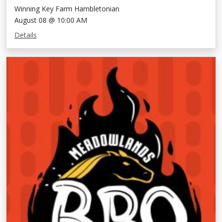
Winning Key Farm Hambletonian
August 08 @ 10:00 AM
Details