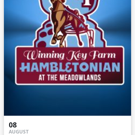
08
AUGUST