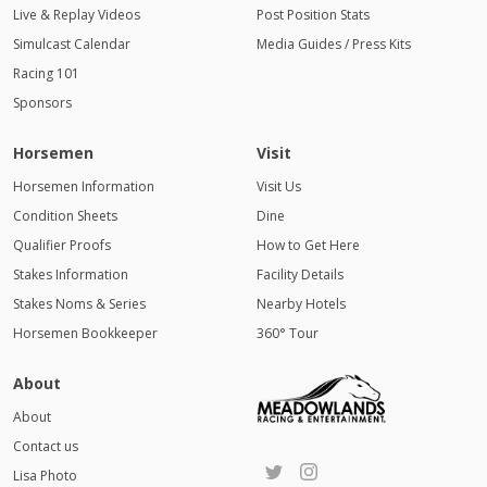
Live & Replay Videos
Post Position Stats
Simulcast Calendar
Media Guides / Press Kits
Racing 101
Sponsors
Horsemen
Visit
Horsemen Information
Visit Us
Condition Sheets
Dine
Qualifier Proofs
How to Get Here
Stakes Information
Facility Details
Stakes Noms & Series
Nearby Hotels
Horsemen Bookkeeper
360° Tour
About
About
Contact us
Lisa Photo