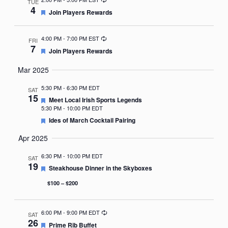
TUE
4
Featured
Join Players Rewards
Recurring
4:00 PM
-
7:00 PM EST
FRI
7
Featured
Join Players Rewards
Mar 2025
5:30 PM
-
6:30 PM EDT
SAT
15
Featured
Meet Local Irish Sports Legends
5:30 PM
-
10:00 PM EDT
Featured
Ides of March Cocktail Pairing
Apr 2025
6:30 PM
-
10:00 PM EDT
SAT
19
Featured
Steakhouse Dinner in the Skyboxes
$100 – $200
Recurring
6:00 PM
-
9:00 PM EDT
SAT
26
Featured
Prime Rib Buffet