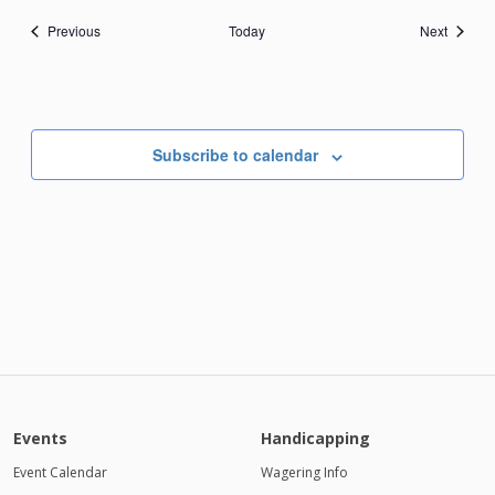
Events
Events
Previous
Today
Next
Subscribe to calendar
Events
Handicapping
Event Calendar
Wagering Info