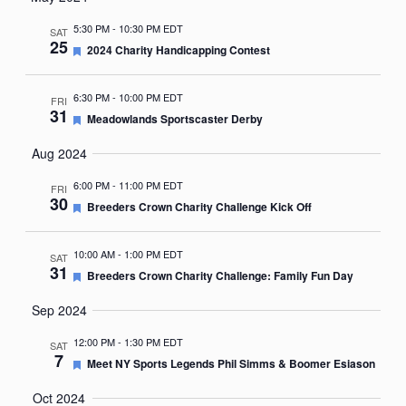
Nav
date.
5:30 PM
-
10:30 PM EDT
SAT
25
Featured
2024 Charity Handicapping Contest
6:30 PM
-
10:00 PM EDT
FRI
31
Featured
Meadowlands Sportscaster Derby
Aug 2024
6:00 PM
-
11:00 PM EDT
FRI
30
Featured
Breeders Crown Charity Challenge Kick Off
10:00 AM
-
1:00 PM EDT
SAT
31
Featured
Breeders Crown Charity Challenge: Family Fun Day
Sep 2024
12:00 PM
-
1:30 PM EDT
SAT
7
Featured
Meet NY Sports Legends Phil Simms & Boomer Esiason
Oct 2024