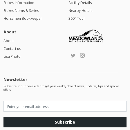
Stakes Information
Facility Details
Stakes Noms & Series
Nearby Hotels
Horsemen Bookkeeper
360° Tour
About
About
Contact us
Lisa Photo
Newsletter
Subscribe to our newsletter to get your weekly dose of news, updates, tips and special
offers
Subscribe