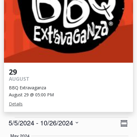
29
AUGUST
BBQ Extravaganza
August 29 @ 05:00 PM
Details
Events
View
Eve
5/5/2024
 - 
10/26/2024
Summa
Vie
Navi
Select
May 2024