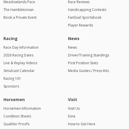
Meadowlands Pace
Race Reviews
The Hambletonian
Handicapping Contests
Book a Private Event
FanDuel Sportsbook
Player Rewards
Racing
News
Race Day Information
News
2026 Racing Dates
Driver/Training Standings
Live & Replay Videos
Post Position Stats
Simulcast Calendar
Media Guides / Press Kits
Racing 101
Sponsors
Horsemen
Visit
Horsemen Information
Visit Us
Condition Sheets
Dine
Qualifier Proofs
How to Get Here