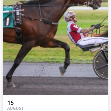
15
AUGUST