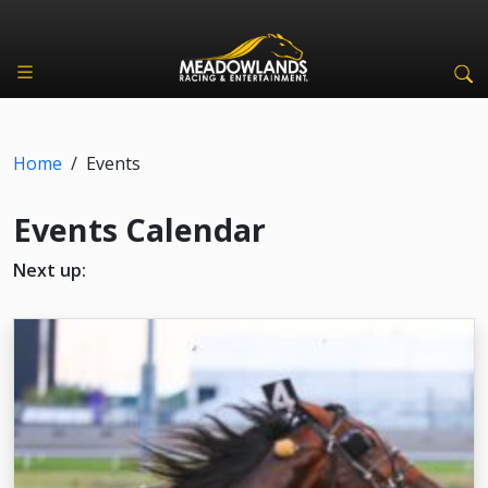
Home
/
Events
Events Calendar
Next up: