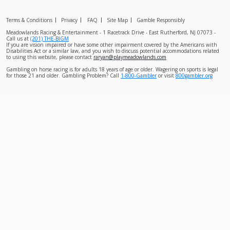
Terms & Conditions
Privacy
FAQ
Site Map
Gamble Responsibly
Meadowlands Racing & Entertainment - 1 Racetrack Drive - East Rutherford, NJ 07073 -
Call us at
(201) THE-BIGM
If you are vision impaired or have some other impairment covered by the Americans with
Disabilities Act or a similar law, and you wish to discuss potential accommodations related
to using this website, please contact
raryan@playmeadowlands.com
Gambling on horse racing is for adults 18 years of age or older. Wagering on sports is legal
for those 21 and older. Gambling Problem? Call
1-800-Gambler
or visit
800gambler.org