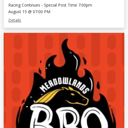
Racing Continues - Special Post Time 7:00pm
August 15 @ 07:00 PM
Details