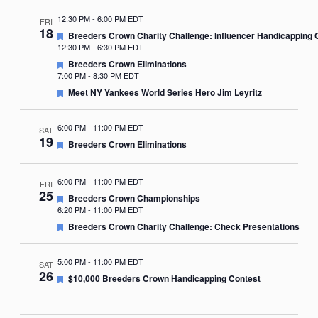
12:30 PM
-
6:00 PM EDT
FRI
18
Featured
Breeders Crown Charity Challenge: Influencer Handicapping 
12:30 PM
-
6:30 PM EDT
Featured
Breeders Crown Eliminations
7:00 PM
-
8:30 PM EDT
Featured
Meet NY Yankees World Series Hero Jim Leyritz
6:00 PM
-
11:00 PM EDT
SAT
19
Featured
Breeders Crown Eliminations
6:00 PM
-
11:00 PM EDT
FRI
25
Featured
Breeders Crown Championships
6:20 PM
-
11:00 PM EDT
Featured
Breeders Crown Charity Challenge: Check Presentations
5:00 PM
-
11:00 PM EDT
SAT
26
Featured
$10,000 Breeders Crown Handicapping Contest