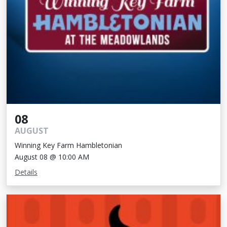
08
AUGUST
Winning Key Farm Hambletonian
August 08 @ 10:00 AM
Details