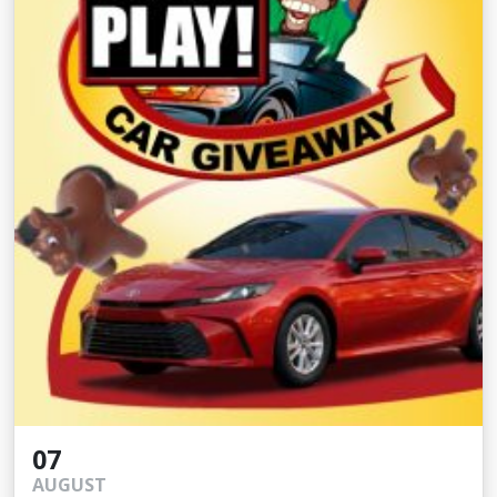
07
AUGUST