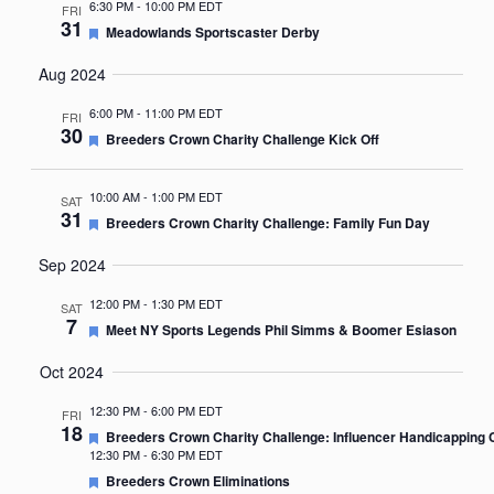
6:30 PM
-
10:00 PM EDT
FRI
31
Featured
Meadowlands Sportscaster Derby
Aug 2024
6:00 PM
-
11:00 PM EDT
FRI
30
Featured
Breeders Crown Charity Challenge Kick Off
10:00 AM
-
1:00 PM EDT
SAT
31
Featured
Breeders Crown Charity Challenge: Family Fun Day
Sep 2024
12:00 PM
-
1:30 PM EDT
SAT
7
Featured
Meet NY Sports Legends Phil Simms & Boomer Esiason
Oct 2024
12:30 PM
-
6:00 PM EDT
FRI
18
Featured
Breeders Crown Charity Challenge: Influencer Handicapping 
12:30 PM
-
6:30 PM EDT
Featured
Breeders Crown Eliminations