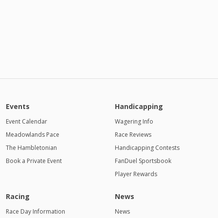
Events
Handicapping
Event Calendar
Wagering Info
Meadowlands Pace
Race Reviews
The Hambletonian
Handicapping Contests
Book a Private Event
FanDuel Sportsbook
Player Rewards
Racing
News
Race Day Information
News