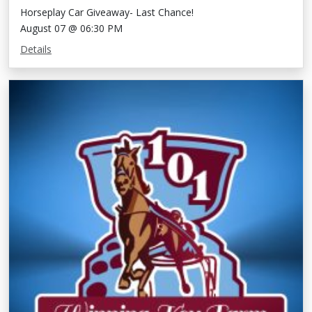
Horseplay Car Giveaway- Last Chance!
August 07 @ 06:30 PM
Details