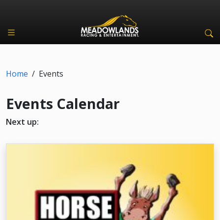
Home
/
Events
Events Calendar
Next up: