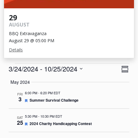
29
AUGUST
BBQ Extravaganza
August 29 @ 05:00 PM
Details
Events
View
Eve
3/24/2024
 - 
10/25/2024
Summa
Vie
Navi
Select
May 2024
Nav
date.
6:00 PM
-
6:20 PM EDT
FRI
3
Featured
Summer Survival Challenge
5:30 PM
-
10:30 PM EDT
SAT
25
Featured
2024 Charity Handicapping Contest