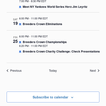
7:00 PM
-
8:30 PM EDT
Featured
Meet NY Yankees World Series Hero Jim Leyritz
6:00 PM
-
11:00 PM EDT
SAT
19
Featured
Breeders Crown Eliminations
6:00 PM
-
11:00 PM EDT
FRI
25
Featured
Breeders Crown Championships
6:20 PM
-
11:00 PM EDT
Featured
Breeders Crown Charity Challenge: Check Presentations
Events
Events
Previous
Today
Next
Subscribe to calendar