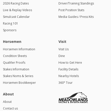
2026 Racing Dates
Driver/Training Standings
Live & Replay Videos
Post Position Stats
Simulcast Calendar
Media Guides / Press Kits
Racing 101
Sponsors
Horsemen
Visit
Horsemen Information
Visit Us
Condition Sheets
Dine
Qualifier Proofs
How to Get Here
Stakes Information
Facility Details
Stakes Noms & Series
Nearby Hotels
Horsemen Bookkeeper
360° Tour
About
About
Contact us