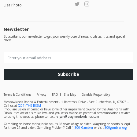
Lisa Photo
Newsletter
Subscribe to our newsletter to get your weekly dose of news, updates, tips and special
offers
Subscribe
Terms & Conditions
Privacy
FAQ
Site Map
Gamble Responsibly
Meadowlands Racing & Entertainment - 1 Racetrack Drive - East Rutherford, NJ 07073 -
Call us at
(201) THE-BIGM
If you are vision impaired or have some other impairment covered by the Americans with
Disabilities Act or a similar law, and you wish to discuss potential accommodations related
to using this website, please contact
raryan@playmeadowlands.com
Gambling on horse racing is for adults 18 years of age or older. Wagering on sports is legal
for those 21 and older. Gambling Problem? Call
1-800-Gambler
or visit
800gambler.org