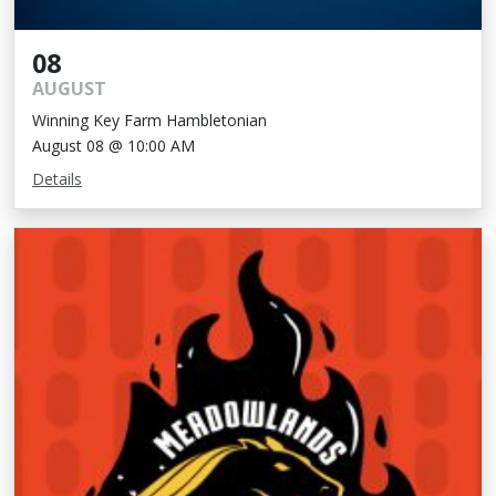
08
AUGUST
Winning Key Farm Hambletonian
August 08 @ 10:00 AM
Details