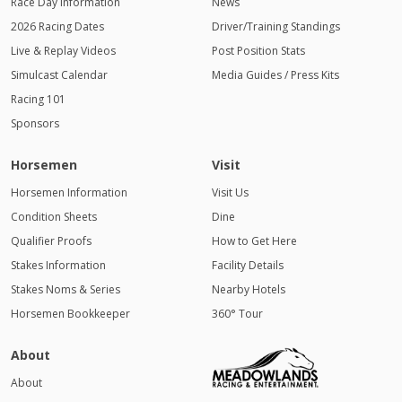
Race Day Information
News
2026 Racing Dates
Driver/Training Standings
Live & Replay Videos
Post Position Stats
Simulcast Calendar
Media Guides / Press Kits
Racing 101
Sponsors
Horsemen
Visit
Horsemen Information
Visit Us
Condition Sheets
Dine
Qualifier Proofs
How to Get Here
Stakes Information
Facility Details
Stakes Noms & Series
Nearby Hotels
Horsemen Bookkeeper
360° Tour
About
About