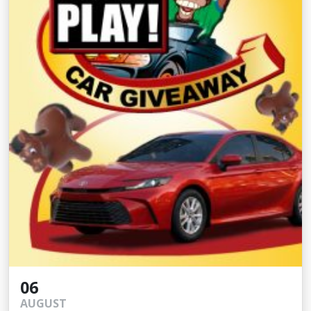
06
AUGUST