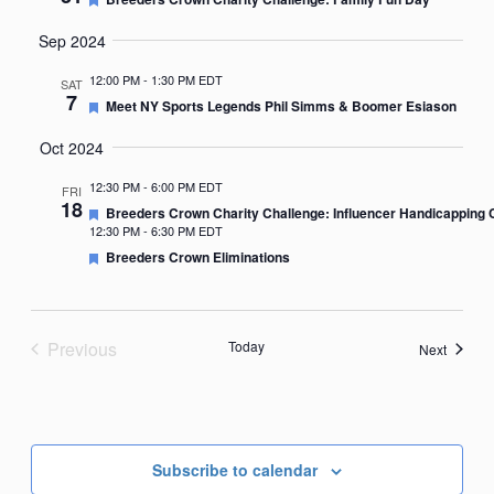
Sep 2024
12:00 PM
-
1:30 PM EDT
SAT
7
Featured
Meet NY Sports Legends Phil Simms & Boomer Esiason
Oct 2024
12:30 PM
-
6:00 PM EDT
FRI
18
Featured
Breeders Crown Charity Challenge: Influencer Handicapping 
12:30 PM
-
6:30 PM EDT
Featured
Breeders Crown Eliminations
Previous
Today
Events
Next
Events
Subscribe to calendar