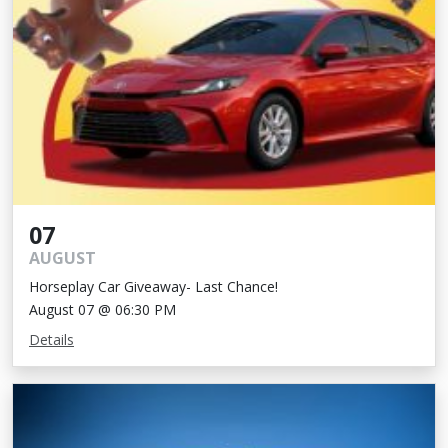
07
AUGUST
Horseplay Car Giveaway- Last Chance!
August 07 @ 06:30 PM
Details