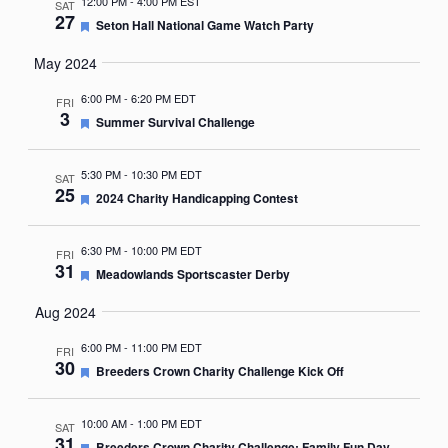
12:00 PM
-
4:00 PM EST
SAT
27
Featured
Seton Hall National Game Watch Party
May 2024
6:00 PM
-
6:20 PM EDT
FRI
3
Featured
Summer Survival Challenge
5:30 PM
-
10:30 PM EDT
SAT
25
Featured
2024 Charity Handicapping Contest
6:30 PM
-
10:00 PM EDT
FRI
31
Featured
Meadowlands Sportscaster Derby
Aug 2024
6:00 PM
-
11:00 PM EDT
FRI
30
Featured
Breeders Crown Charity Challenge Kick Off
10:00 AM
-
1:00 PM EDT
SAT
31
Featured
Breeders Crown Charity Challenge: Family Fun Day