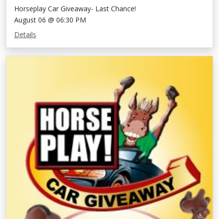
Horseplay Car Giveaway- Last Chance!
August 06 @ 06:30 PM
Details