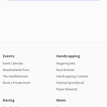
Events
Handicapping
Event Calendar
Wagering Info
Meadowlands Pace
Race Reviews
The Hambletonian
Handicapping Contests
Book a Private Event
FanDuel Sportsbook
Player Rewards
Racing
News