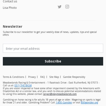
Contact us
Lisa Photo
Newsletter
Subscribe to our newsletter to get your weekly dose of news, updates, tips and special
offers
Subscribe
Terms & Conditions
Privacy
FAQ
Site Map
Gamble Responsibly
Meadowlands Racing & Entertainment - 1 Racetrack Drive - East Rutherford, NJ 07073 -
Call us at
(201) THE-BIGM
If you are vision impaired or have some other impairment covered by the Americans with
Disabilities Act or a similar law, and you wish to discuss potential accommodations related
to using this website, please contact
raryan@playmeadowlands.com
Gambling on horse racing is for adults 18 years of age or older. Wagering on sports is legal
for those 21 and older. Gambling Problem? Call
1-800-Gambler
or visit
800gambler.org