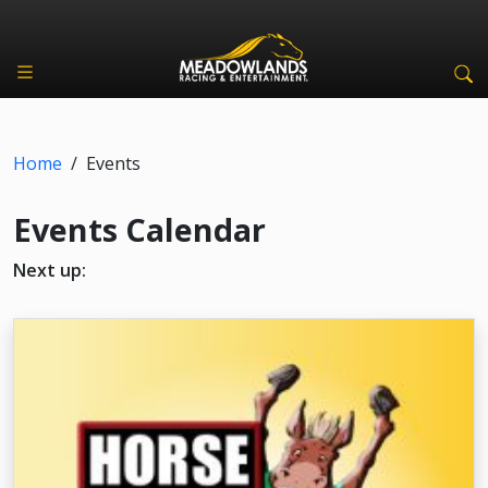
Home
/
Events
Events Calendar
Next up: