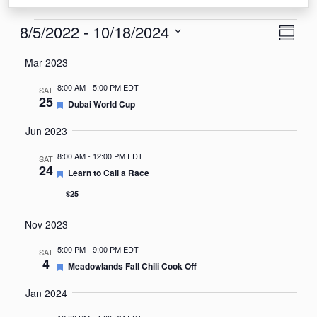
Events
View
Eve
8/5/2022
 - 
10/18/2024
Summa
Vie
Navi
Select
Mar 2023
Nav
date.
8:00 AM
-
5:00 PM EDT
SAT
25
Featured
Dubai World Cup
Jun 2023
8:00 AM
-
12:00 PM EDT
SAT
24
Featured
Learn to Call a Race
$25
Nov 2023
5:00 PM
-
9:00 PM EDT
SAT
4
Featured
Meadowlands Fall Chili Cook Off
Jan 2024