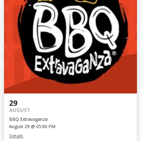
29
AUGUST
BBQ Extravaganza
August 29 @ 05:00 PM
Details