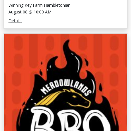
Winning Key Farm Hambletonian
August 08 @ 10:00 AM
Details