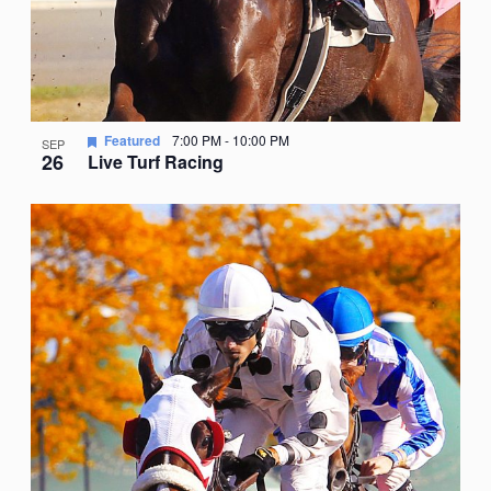
Featured
7:00 PM
-
10:00 PM
SEP
26
Live Turf Racing