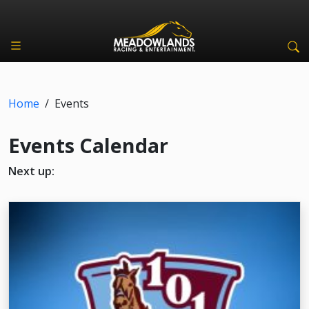
Home
/
Events
Events Calendar
Next up: