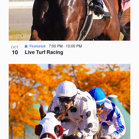
Featured
7:00 PM
-
10:00 PM
OCT
10
Live Turf Racing