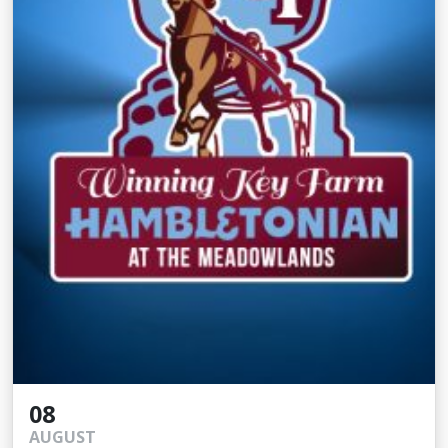
08
AUGUST