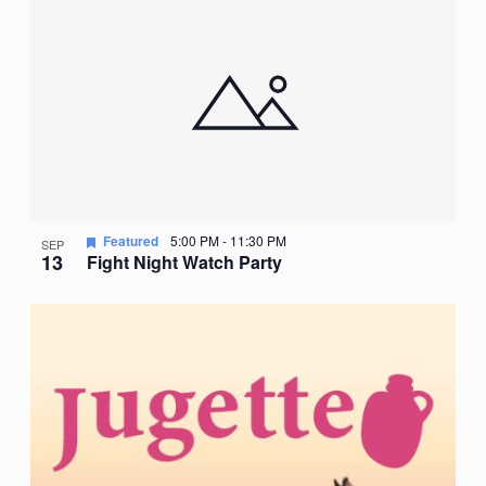
Nav
date.
of
events
in
Photo
View
Featured
5:00 PM
-
11:30 PM
SEP
13
Fight Night Watch Party