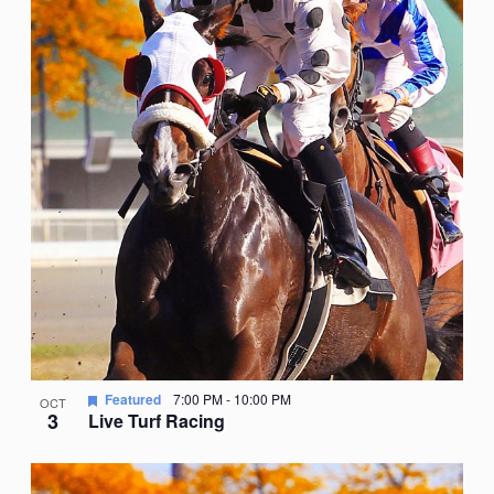
Featured
7:00 PM
-
10:00 PM
OCT
3
Live Turf Racing