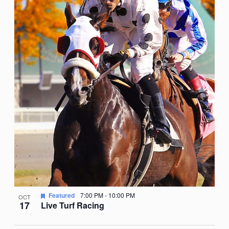
Featured
7:00 PM
-
10:00 PM
OCT
17
Live Turf Racing