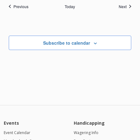
Events
Events
Previous
Today
Next
Subscribe to calendar
Events
Handicapping
Event Calendar
Wagering Info