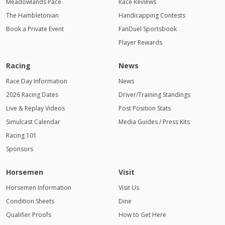
Meadowlands Pace
Race Reviews
The Hambletonian
Handicapping Contests
Book a Private Event
FanDuel Sportsbook
Player Rewards
Racing
News
Race Day Information
News
2026 Racing Dates
Driver/Training Standings
Live & Replay Videos
Post Position Stats
Simulcast Calendar
Media Guides / Press Kits
Racing 101
Sponsors
Horsemen
Visit
Horsemen Information
Visit Us
Condition Sheets
Dine
Qualifier Proofs
How to Get Here