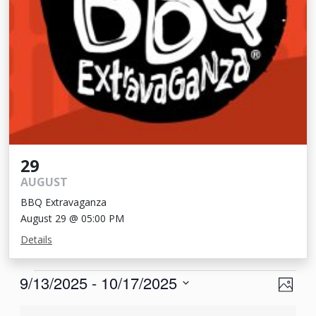
29
AUGUST
BBQ Extravaganza
August 29 @ 05:00 PM
Details
Events
View
Eve
9/13/2025
 - 
10/17/2025
Photo
Vie
Navi
Select
List