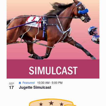
Featured
10:30 AM
-
5:00 PM
SEP
17
Jugette Simulcast