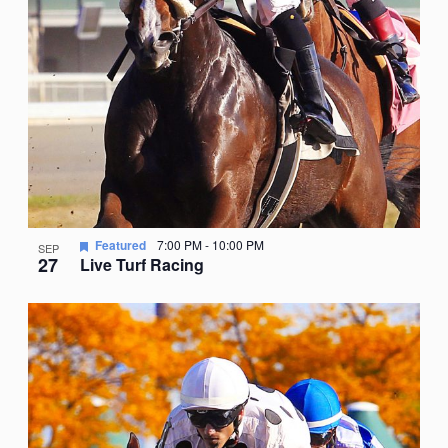
Featured
7:00 PM
-
10:00 PM
SEP
27
Live Turf Racing