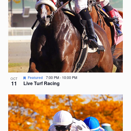
Featured
7:00 PM
-
10:00 PM
OCT
11
Live Turf Racing