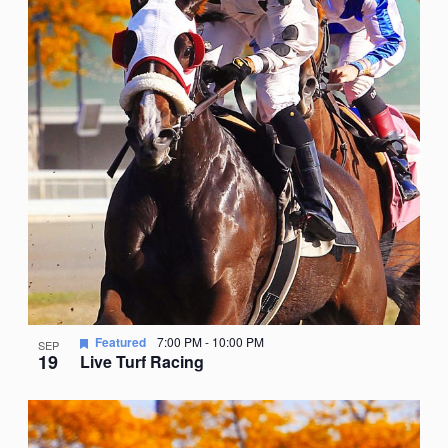
Featured
7:00 PM
-
10:00 PM
SEP
19
Live Turf Racing