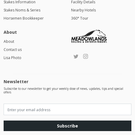
Stakes Information
Facility Details
Stakes Noms & Series
Nearby Hotels
Horsemen Bookkeeper
360° Tour
About
About
Contact us
Lisa Photo
Newsletter
Subscribe to our newsletter to get your weekly dose of news, updates, tips and special
offers
Subscribe