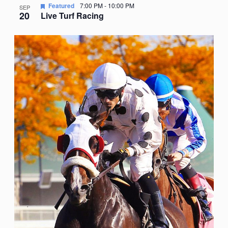
Featured
7:00 PM
-
10:00 PM
SEP
20
Live Turf Racing