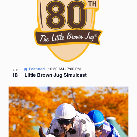
Featured
10:30 AM
-
7:00 PM
SEP
18
Little Brown Jug Simulcast