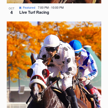
Featured
7:00 PM
-
10:00 PM
OCT
4
Live Turf Racing