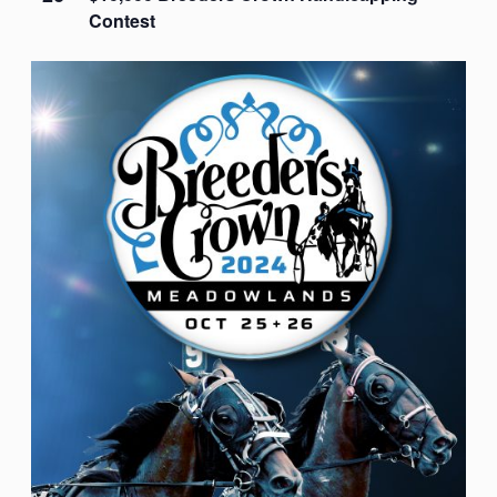
Contest