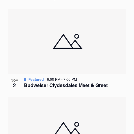
Featured
6:00 PM
-
7:00 PM
NOV
2
Budweiser Clydesdales Meet & Greet