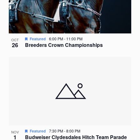
Featured
6:00 PM
-
11:00 PM
OCT
26
Breeders Crown Championships
Featured
7:30 PM
-
8:00 PM
NOV
1
Budweiser Clydesdales Hitch Team Parade