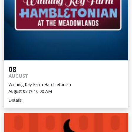
08
AUGUST
Winning Key Farm Hambletonian
August 08 @ 10:00 AM
Details