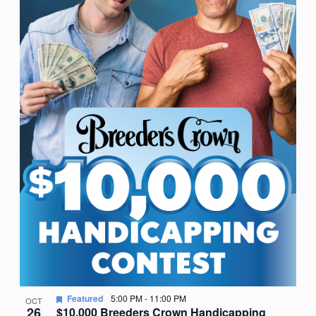
Featured
5:00 PM
-
11:00 PM
OCT
26
$10,000 Breeders Crown Handicapping