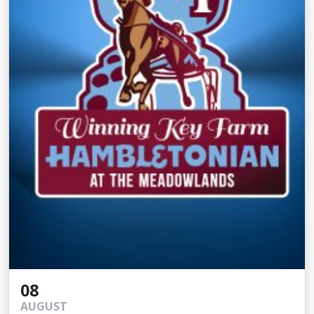
08
AUGUST