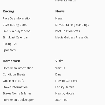
Player Rewards
Racing
News
Race Day Information
News
2026 Racing Dates
Driver/Training Standings
Live & Replay Videos
Post Position Stats
Simulcast Calendar
Media Guides / Press Kits
Racing 101
Sponsors
Horsemen
Visit
Horsemen Information
Visit Us
Condition Sheets
Dine
Qualifier Proofs
How to Get Here
Stakes Information
Facility Details
Stakes Noms & Series
Nearby Hotels
Horsemen Bookkeeper
360° Tour