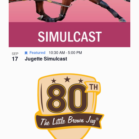
Featured
10:30 AM
-
5:00 PM
SEP
17
Jugette Simulcast