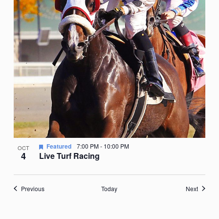
Featured
7:00 PM
-
10:00 PM
OCT
4
Live Turf Racing
Events
Events
Previous
Today
Next