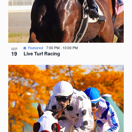
Featured
7:00 PM
-
10:00 PM
SEP
19
Live Turf Racing