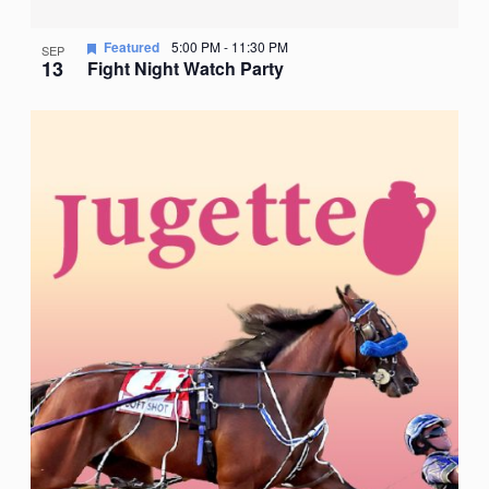
Featured
5:00 PM
-
11:30 PM
SEP
13
Fight Night Watch Party