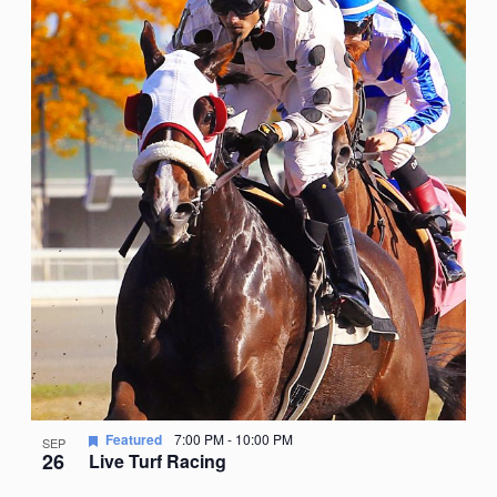
Featured
7:00 PM
-
10:00 PM
SEP
26
Live Turf Racing