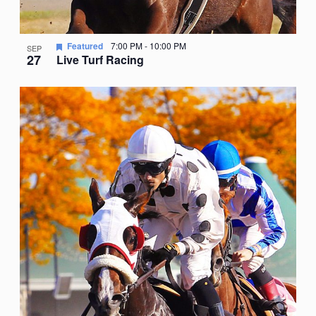
Featured
7:00 PM
-
10:00 PM
SEP
27
Live Turf Racing