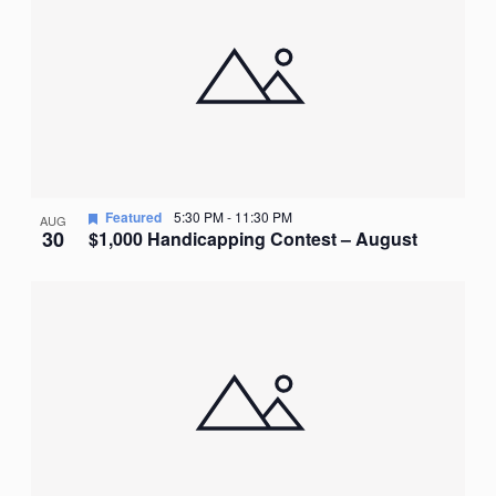
Featured
5:30 PM
-
11:30 PM
AUG
30
$1,000 Handicapping Contest – August