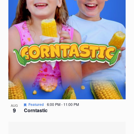
Featured
6:00 PM
-
11:00 PM
AUG
9
Corntastic