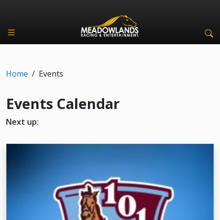
Home
/
Events
Events Calendar
Next up: