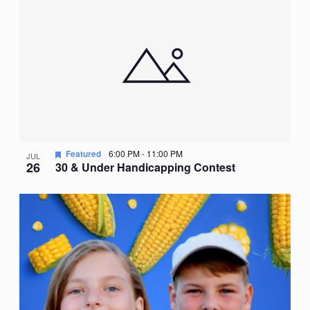
Nav
date.
of
events
in
Photo
View
Featured
6:00 PM
-
11:00 PM
JUL
26
30 & Under Handicapping Contest