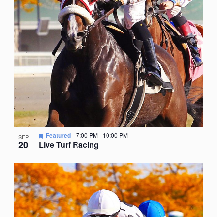
Featured
7:00 PM
-
10:00 PM
SEP
20
Live Turf Racing