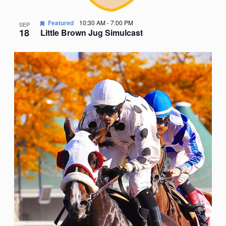
Featured
10:30 AM
-
7:00 PM
SEP
18
Little Brown Jug Simulcast