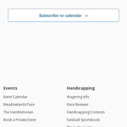
Subscribe to calendar
Events
Handicapping
Event Calendar
Wagering Info
Meadowlands Pace
Race Reviews
The Hambletonian
Handicapping Contests
Book a Private Event
FanDuel Sportsbook