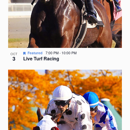
Featured
7:00 PM
-
10:00 PM
OCT
3
Live Turf Racing