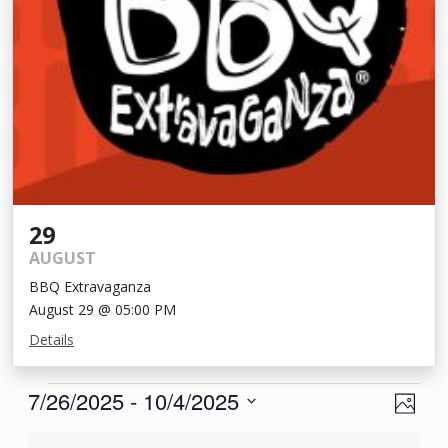
29
AUGUST
BBQ Extravaganza
August 29 @ 05:00 PM
Details
Events
View
Eve
7/26/2025
 - 
10/4/2025
Photo
Vie
Navi
Select
List