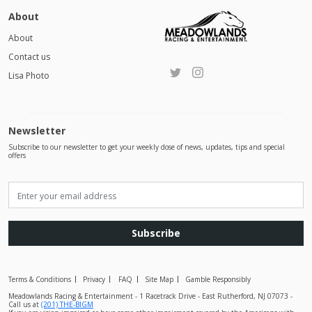
About
About
Contact us
Lisa Photo
Newsletter
Subscribe to our newsletter to get your weekly dose of news, updates, tips and special
offers
Subscribe
Terms & Conditions
Privacy
FAQ
Site Map
Gamble Responsibly
Meadowlands Racing & Entertainment - 1 Racetrack Drive - East Rutherford, NJ 07073 -
Call us at
(201) THE-BIGM