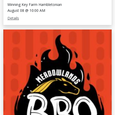
Winning Key Farm Hambletonian
August 08 @ 10:00 AM
Details