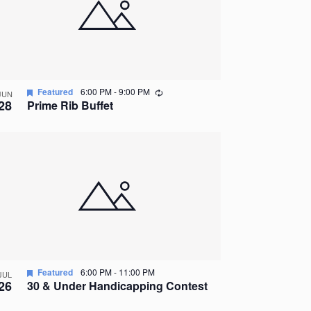
Recurring
Featured
6:00 PM
-
9:00 PM
JUN
28
Prime Rib Buffet
Featured
6:00 PM
-
11:00 PM
JUL
26
30 & Under Handicapping Contest