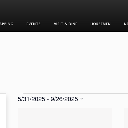
APPING
EVENTS
VISIT & DINE
HORSEMEN
N
Events
5/31/2025
 - 
9/26/2025
Select
List
date.
of