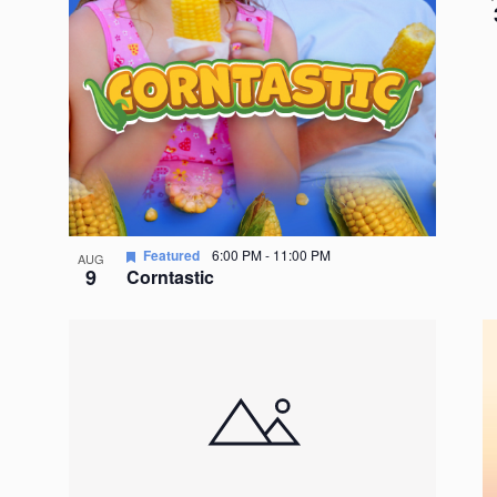
Featured
6:00 PM
-
11:00 PM
AUG
9
Corntastic