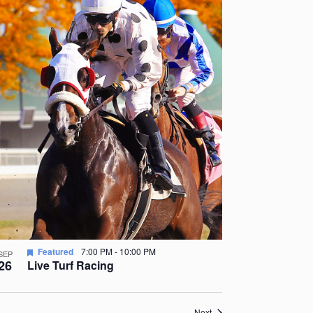
Featured
7:00 PM
-
10:00 PM
SEP
26
Live Turf Racing
Events
Next