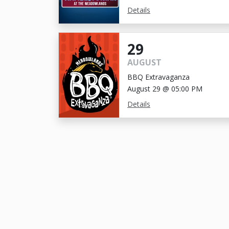
Details
29
AUGUST
BBQ Extravaganza
August 29 @ 05:00 PM
Details