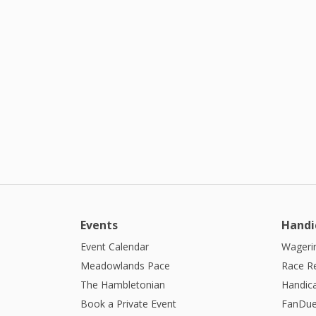
Events
Handi
Event Calendar
Wagerin
Meadowlands Pace
Race R
The Hambletonian
Handic
Book a Private Event
FanDue