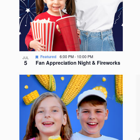
Featured
6:00 PM
-
10:00 PM
JUL
5
Fan Appreciation Night & Fireworks