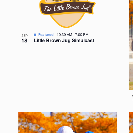
Featured
10:30 AM
-
7:00 PM
SEP
18
Little Brown Jug Simulcast