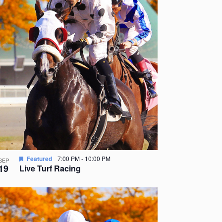
Featured
7:00 PM
-
10:00 PM
SEP
19
Live Turf Racing