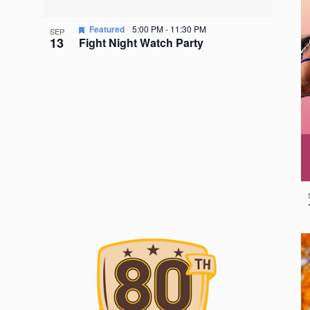
Featured
5:00 PM
-
11:30 PM
SEP
13
Fight Night Watch Party