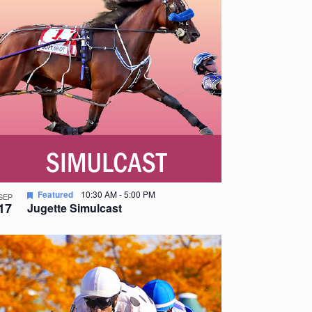
Featured
10:30 AM
-
5:00 PM
SEP
17
Jugette Simulcast