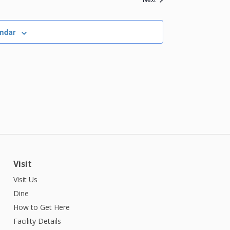
endar
Visit
Visit Us
Dine
How to Get Here
Facility Details