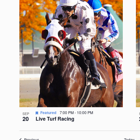
Featured
7:00 PM
-
10:00 PM
SEP
20
Live Turf Racing
Events
Previous
Today