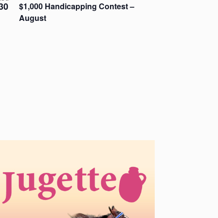
30
$1,000 Handicapping Contest –
August