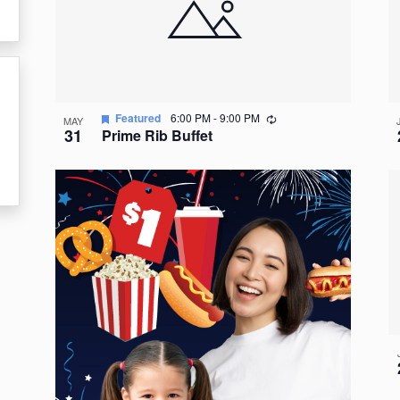
events
in
Photo
View
Recurring
Featured
6:00 PM
-
9:00 PM
MAY
31
Prime Rib Buffet