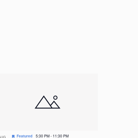
Featured
5:30 PM
-
11:30 PM
AUG