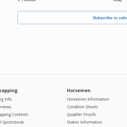
Subscribe to cal
capping
Horsemen
g Info
Horsemen Information
eviews
Condition Sheets
apping Contests
Qualifier Proofs
l Sportsbook
Stakes Information