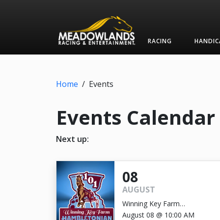
RACING
HANDIC
Home
/
Events
Events Calendar
Next up:
08
AUGUST
Winning Key Farm
Hambletonian
August 08 @ 10:00 AM