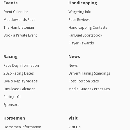
Events
Handicapping
Event Calendar
Wagering Info
Meadowlands Pace
Race Reviews
The Hambletonian
Handicapping Contests
Book a Private Event
FanDuel Sportsbook
Player Rewards
Racing
News
Race Day Information
News
2026 Racing Dates
Driver/Training Standings
Live & Replay Videos
Post Position Stats
Simulcast Calendar
Media Guides / Press Kits
Racing 101
Sponsors
Horsemen
Visit
Horsemen Information
Visit Us