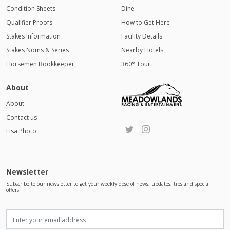
Condition Sheets
Dine
Qualifier Proofs
How to Get Here
Stakes Information
Facility Details
Stakes Noms & Series
Nearby Hotels
Horsemen Bookkeeper
360° Tour
About
About
Contact us
Lisa Photo
Newsletter
Subscribe to our newsletter to get your weekly dose of news, updates, tips and special
offers