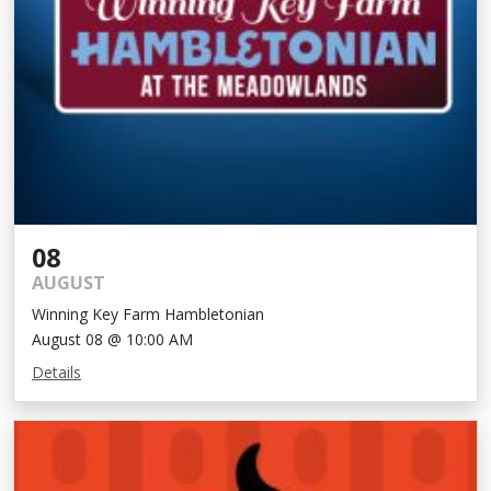
08
AUGUST
Winning Key Farm Hambletonian
August 08 @ 10:00 AM
Details