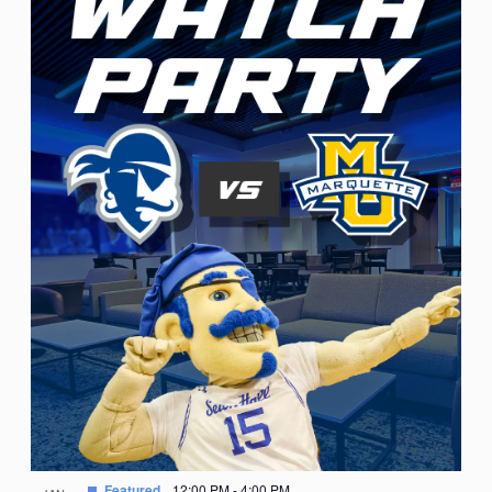
Featured
12:00 PM
-
4:00 PM