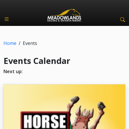
Home
/
Events
Events Calendar
Next up: