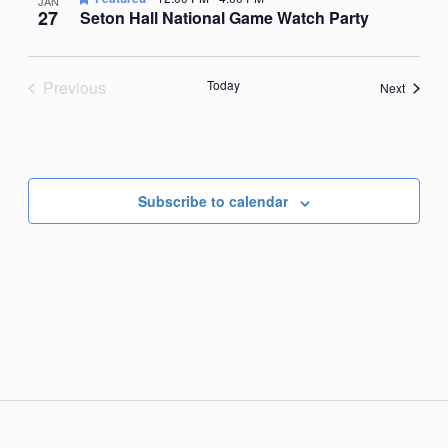
JAN
27
Seton Hall National Game Watch Party
Previous
Today
Events
Next
Events
Subscribe to calendar