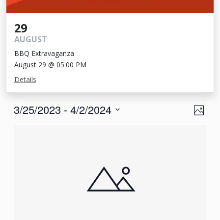
29
AUGUST
BBQ Extravaganza
August 29 @ 05:00 PM
Details
Events
View
Eve
3/25/2023
 - 
4/2/2024
Photo
Vie
Navi
Select
List
Nav
date.
of
events
in
Photo
View