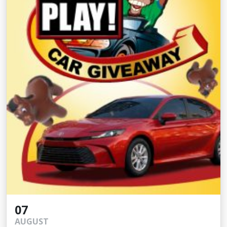
07
AUGUST