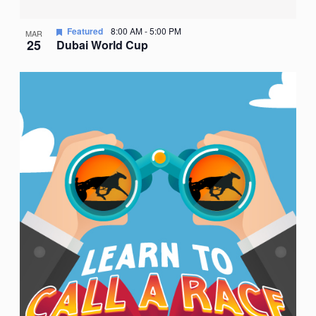
Featured
8:00 AM
-
5:00 PM
MAR
25
Dubai World Cup