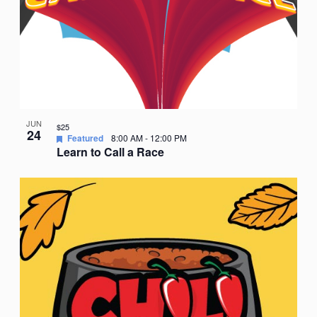
JUN
$25
24
Featured
8:00 AM
-
12:00 PM
Learn to Call a Race