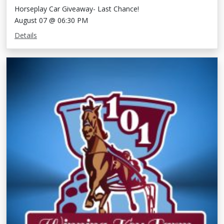
Horseplay Car Giveaway- Last Chance!
August 07 @ 06:30 PM
Details