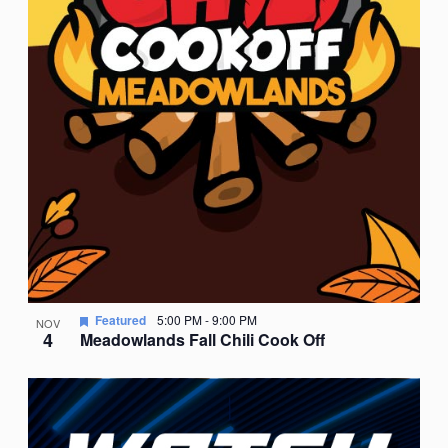
Featured
5:00 PM
-
9:00 PM
NOV
4
Meadowlands Fall Chili Cook Off