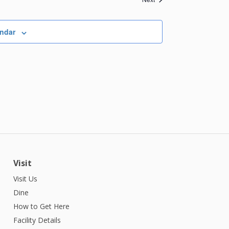
endar
Visit
Visit Us
Dine
How to Get Here
Facility Details