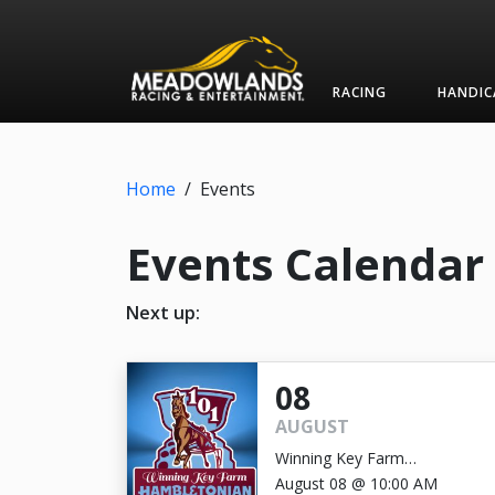
RACING
HANDIC
Home
/
Events
Events Calendar
Next up:
08
AUGUST
Winning Key Farm
Hambletonian
August 08 @ 10:00 AM