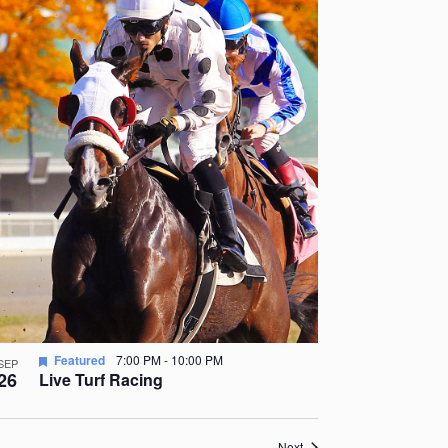
Featured
7:00 PM
-
10:00 PM
SEP
26
Live Turf Racing
Events
Next