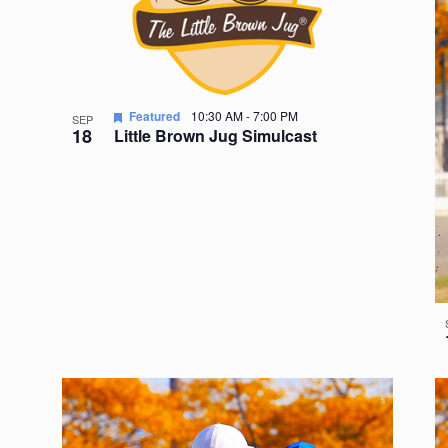
Featured
10:30 AM
-
7:00 PM
SEP
18
Little Brown Jug Simulcast