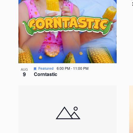
Featured
6:00 PM
-
11:00 PM
AUG
9
Corntastic