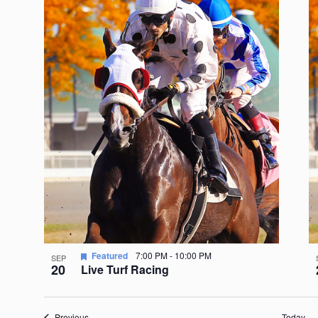
Featured
7:00 PM
-
10:00 PM
SEP
20
Live Turf Racing
Events
Previous
Today