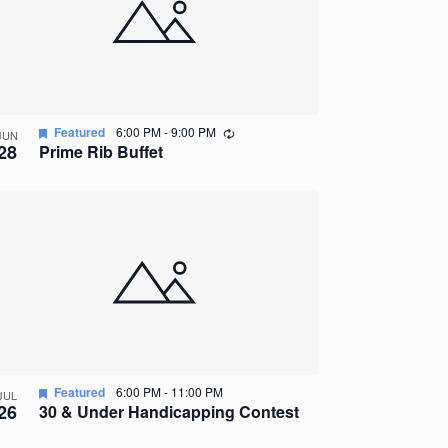
Recurring
Featured
6:00 PM
-
9:00 PM
JUN
28
Prime Rib Buffet
Featured
6:00 PM
-
11:00 PM
JUL
26
30 & Under Handicapping Contest