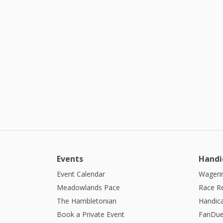
Events
Handi
Event Calendar
Wagerin
Meadowlands Pace
Race R
The Hambletonian
Handic
Book a Private Event
FanDue