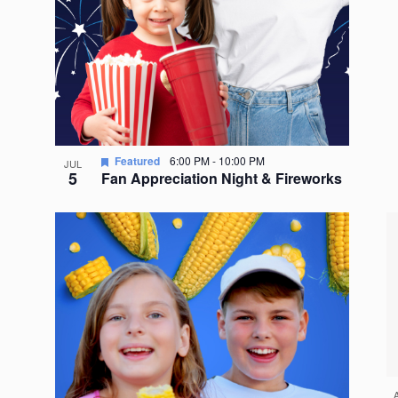
Featured
6:00 PM
-
10:00 PM
JUL
5
Fan Appreciation Night & Fireworks