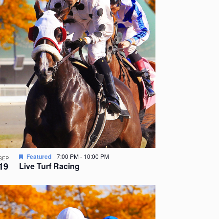
Featured
7:00 PM
-
10:00 PM
SEP
19
Live Turf Racing