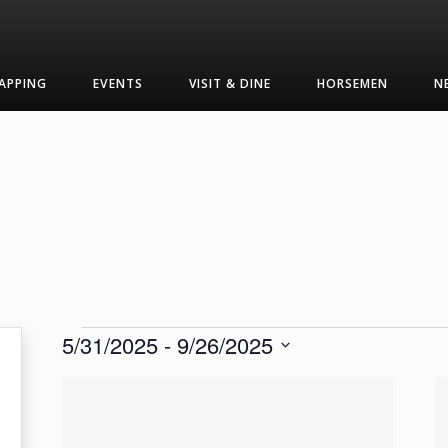
APPING
EVENTS
VISIT & DINE
HORSEMEN
N
Events
5/31/2025
 - 
9/26/2025
Select
List
date.
of