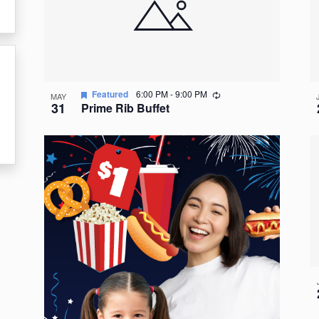
events
in
Photo
View
Recurring
Featured
6:00 PM
-
9:00 PM
MAY
31
Prime Rib Buffet