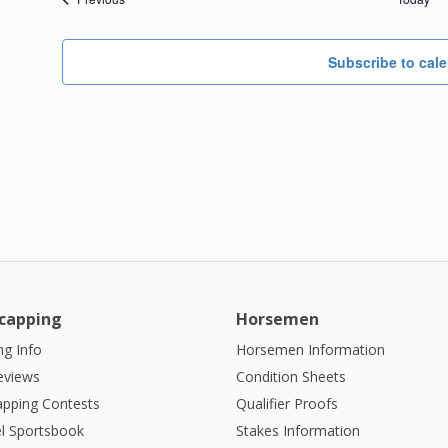
Subscribe to cal
capping
Horsemen
g Info
Horsemen Information
eviews
Condition Sheets
apping Contests
Qualifier Proofs
l Sportsbook
Stakes Information