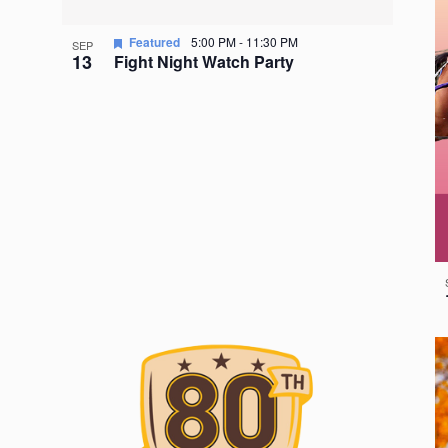
Featured
5:00 PM
-
11:30 PM
SEP
13
Fight Night Watch Party