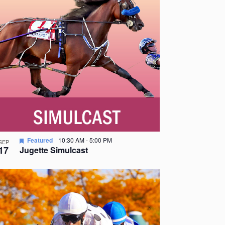
Featured
10:30 AM
-
5:00 PM
SEP
17
Jugette Simulcast