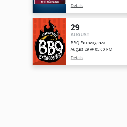
Details
29
AUGUST
BBQ Extravaganza
August 29 @ 05:00 PM
Details