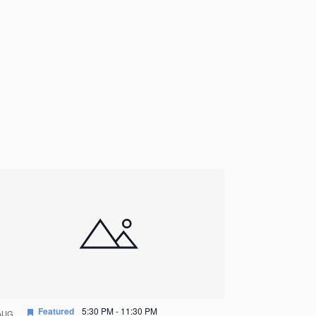
Featured
5:30 PM
-
11:30 PM
AUG