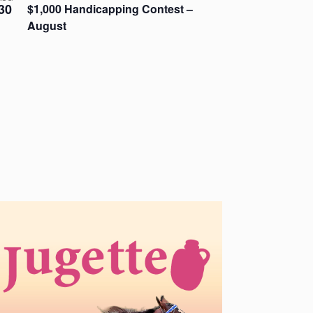
30
$1,000 Handicapping Contest –
August