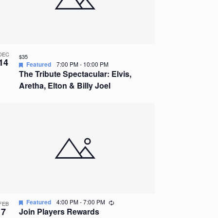
DEC
$35
14
Featured
7:00 PM
-
10:00 PM
The Tribute Spectacular: Elvis,
Aretha, Elton & Billy Joel
Recurring
Featured
4:00 PM
-
7:00 PM
FEB
7
Join Players Rewards