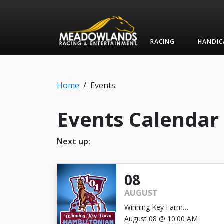
RACING
HANDIC
Home
/
Events
Events Calendar
Next up:
08
AUGUST
Winning Key Farm
Hambletonian
August 08 @ 10:00 AM