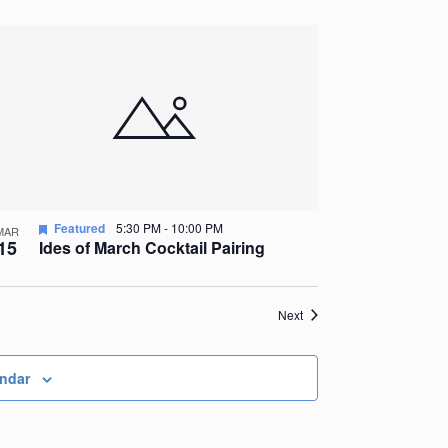
Featured
5:30 PM
-
10:00 PM
MAR
15
Ides of March Cocktail Pairing
Events
Next
endar