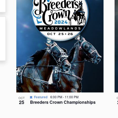
events
in
Photo
View
Featured
6:00 PM
-
11:00 PM
OCT
25
Breeders Crown Championships