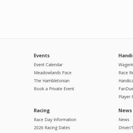
Events
Handi
Event Calendar
Wagerin
Meadowlands Pace
Race R
The Hambletonian
Handic
Book a Private Event
FanDue
Player
Racing
News
Race Day Information
News
2026 Racing Dates
Driver/