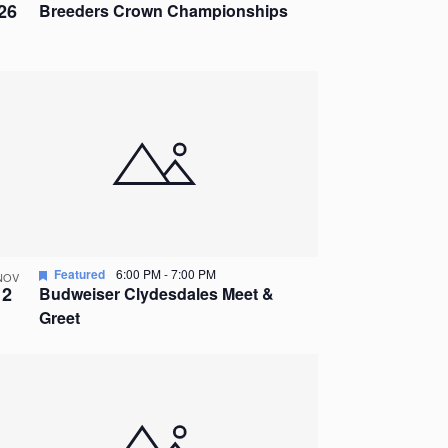
26
Breeders Crown Championships
Featured
6:00 PM
-
7:00 PM
NOV
2
Budweiser Clydesdales Meet &
Greet