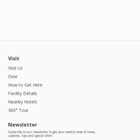
Visit
Visit Us
Dine
How to Get Here
Facility Details
Nearby Hotels
360° Tour
Newsletter
Subscribe to our newsletter to get your weekly dose of news,
updates, tips and special offers