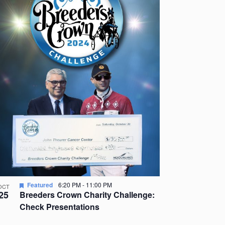
Featured
6:20 PM
-
11:00 PM
OCT
25
Breeders Crown Charity Challenge:
Check Presentations