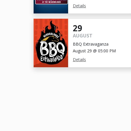
Details
29
AUGUST
BBQ Extravaganza
August 29 @ 05:00 PM
Details