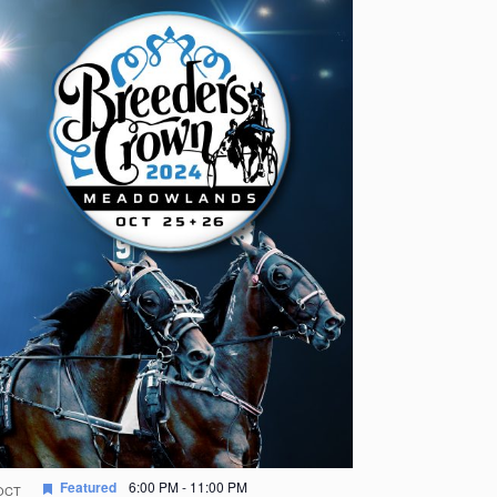
Featured
6:00 PM
-
11:00 PM
OCT