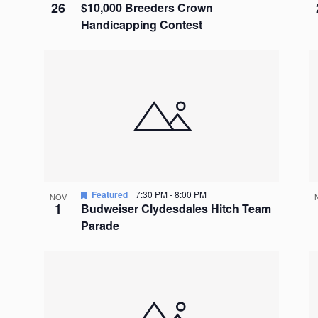
26
$10,000 Breeders Crown
Handicapping Contest
Featured
7:30 PM
-
8:00 PM
NOV
1
Budweiser Clydesdales Hitch Team
Parade