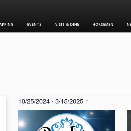
APPING
EVENTS
VISIT & DINE
HORSEMEN
N
Events
10/25/2024
 - 
3/15/2025
Select
List
date.
of