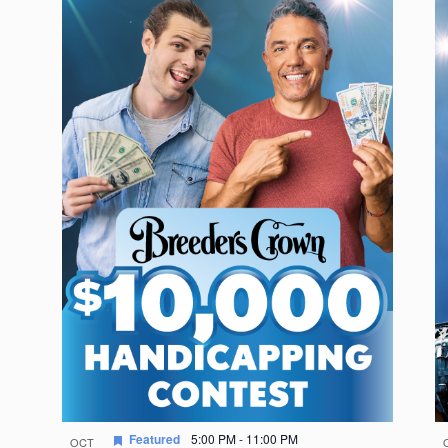
Featured
5:00 PM
-
11:00 PM
OCT