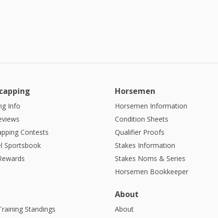
capping
Horsemen
g Info
Horsemen Information
eviews
Condition Sheets
apping Contests
Qualifier Proofs
l Sportsbook
Stakes Information
 Rewards
Stakes Noms & Series
Horsemen Bookkeeper
About
Training Standings
About