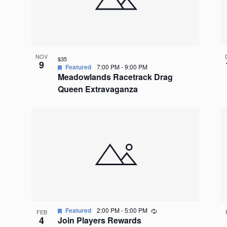
NOV
$35
9
Featured
7:00 PM
-
9:00 PM
Meadowlands Racetrack Drag
Queen Extravaganza
Recurring
Featured
2:00 PM
-
5:00 PM
FEB
4
Join Players Rewards