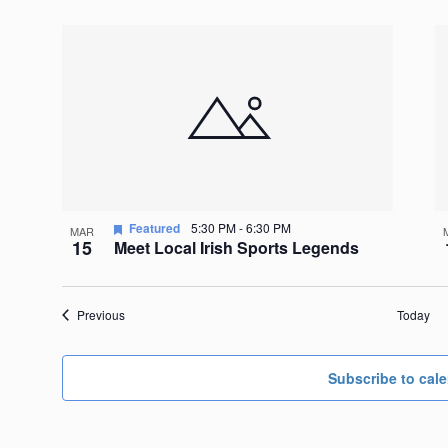
Featured
5:30 PM
-
6:30 PM
MAR
15
Meet Local Irish Sports Legends
Events
Previous
Today
Subscribe to cal