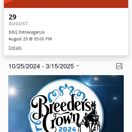
29
AUGUST
BBQ Extravaganza
August 29 @ 05:00 PM
Details
Events
View
Eve
10/25/2024
 - 
3/15/2025
Photo
Vie
Navi
Select
List
Nav
date.
of
events
in
Photo
View