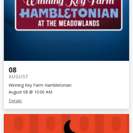
08
AUGUST
Winning Key Farm Hambletonian
August 08 @ 10:00 AM
Details