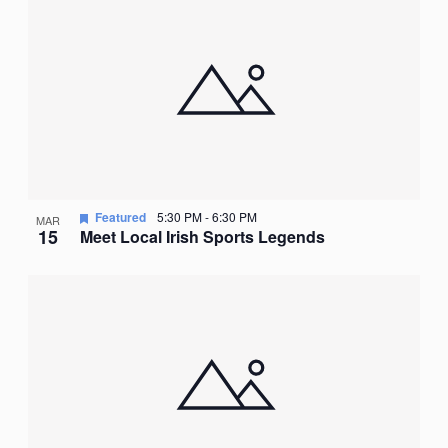
Featured
5:30 PM
-
6:30 PM
MAR
15
Meet Local Irish Sports Legends