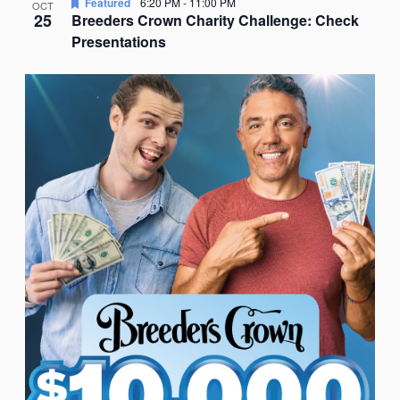
Featured
6:20 PM
-
11:00 PM
OCT
25
Breeders Crown Charity Challenge: Check
Presentations