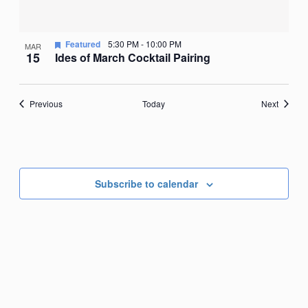
Featured
5:30 PM
-
10:00 PM
MAR
15
Ides of March Cocktail Pairing
Events
Events
Previous
Today
Next
Subscribe to calendar