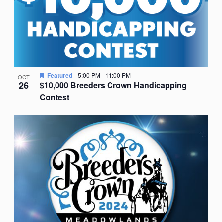
Featured
5:00 PM
-
11:00 PM
OCT
26
$10,000 Breeders Crown Handicapping
Contest