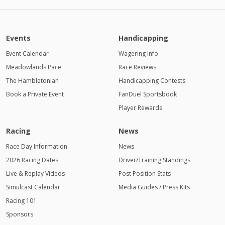
Events
Handicapping
Event Calendar
Wagering Info
Meadowlands Pace
Race Reviews
The Hambletonian
Handicapping Contests
Book a Private Event
FanDuel Sportsbook
Player Rewards
Racing
News
Race Day Information
News
2026 Racing Dates
Driver/Training Standings
Live & Replay Videos
Post Position Stats
Simulcast Calendar
Media Guides / Press Kits
Racing 101
Sponsors