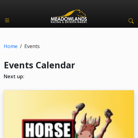
Home
/
Events
Events Calendar
Next up: