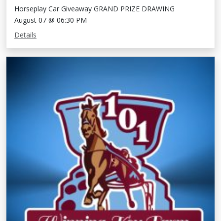
Horseplay Car Giveaway GRAND PRIZE DRAWING
August 07 @ 06:30 PM
Details