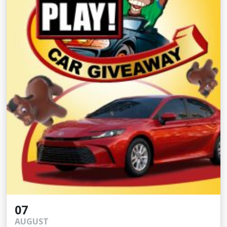
07
AUGUST