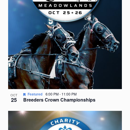
Featured
6:00 PM
-
11:00 PM
OCT
25
Breeders Crown Championships