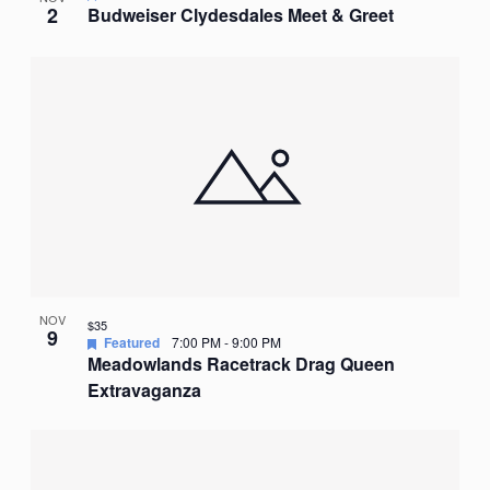
2
Budweiser Clydesdales Meet & Greet
NOV
$35
9
Featured
7:00 PM
-
9:00 PM
Meadowlands Racetrack Drag Queen
Extravaganza