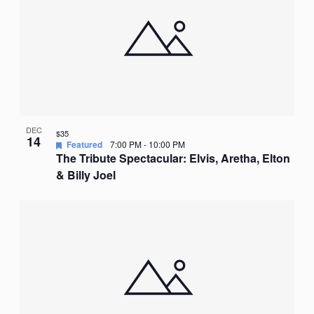
DEC
$35
14
Featured
7:00 PM
-
10:00 PM
The Tribute Spectacular: Elvis, Aretha, Elton
& Billy Joel