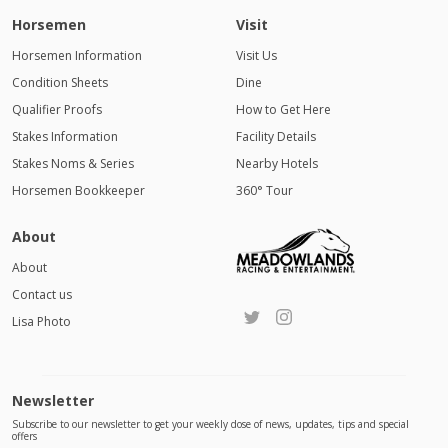
Horsemen
Visit
Horsemen Information
Visit Us
Condition Sheets
Dine
Qualifier Proofs
How to Get Here
Stakes Information
Facility Details
Stakes Noms & Series
Nearby Hotels
Horsemen Bookkeeper
360° Tour
About
About
Contact us
Lisa Photo
Newsletter
Subscribe to our newsletter to get your weekly dose of news, updates, tips and special
offers