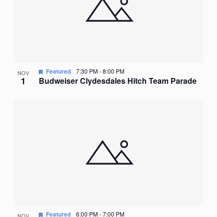
Featured
7:30 PM
-
8:00 PM
NOV
1
Budweiser Clydesdales Hitch Team Parade
Featured
6:00 PM
-
7:00 PM
NOV