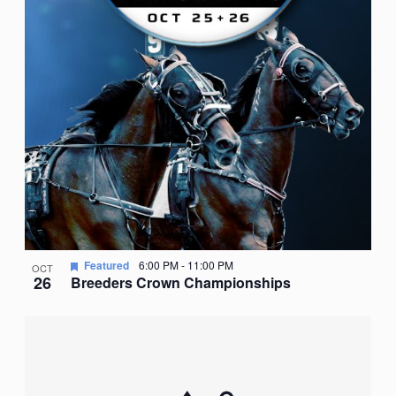
Featured
6:00 PM
-
11:00 PM
OCT
26
Breeders Crown Championships