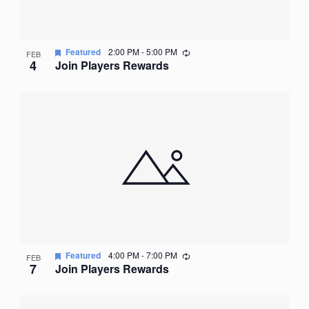
Recurring
Featured
2:00 PM
-
5:00 PM
FEB
4
Join Players Rewards
Recurring
Featured
4:00 PM
-
7:00 PM
FEB
7
Join Players Rewards