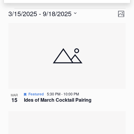
Events
View
Eve
3/15/2025
 - 
9/18/2025
Photo
Vie
Navi
Select
List
Nav
date.
of
events
in
Photo
View
Featured
5:30 PM
-
10:00 PM
MAR
15
Ides of March Cocktail Pairing