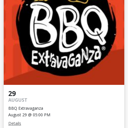
29
AUGUST
BBQ Extravaganza
August 29 @ 05:00 PM
Details