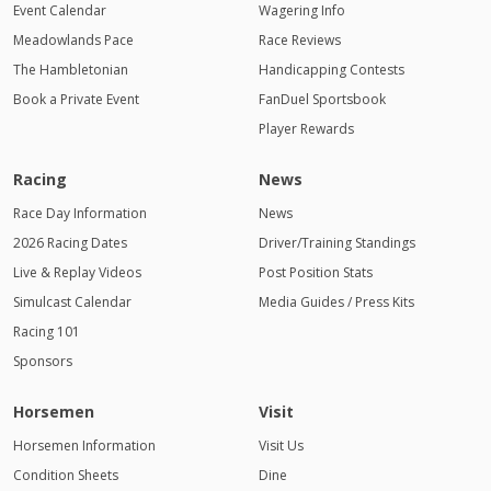
Event Calendar
Wagering Info
Meadowlands Pace
Race Reviews
The Hambletonian
Handicapping Contests
Book a Private Event
FanDuel Sportsbook
Player Rewards
Racing
News
Race Day Information
News
2026 Racing Dates
Driver/Training Standings
Live & Replay Videos
Post Position Stats
Simulcast Calendar
Media Guides / Press Kits
Racing 101
Sponsors
Horsemen
Visit
Horsemen Information
Visit Us
Condition Sheets
Dine