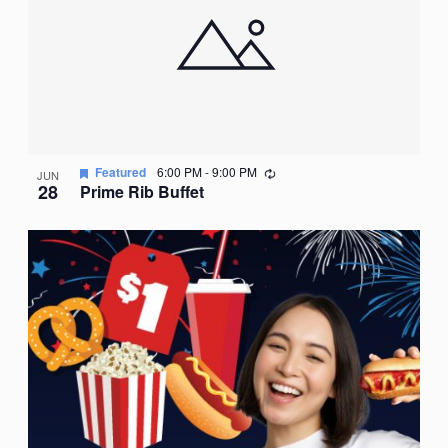
Recurring
Featured
6:00 PM
-
9:00 PM
JUN
28
Prime Rib Buffet