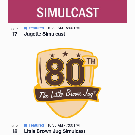
Featured
10:30 AM
-
5:00 PM
SEP
17
Jugette Simulcast
Featured
10:30 AM
-
7:00 PM
SEP
18
Little Brown Jug Simulcast