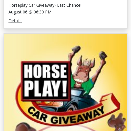
Horseplay Car Giveaway- Last Chance!
August 06 @ 06:30 PM
Details