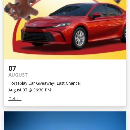
07
AUGUST
Horseplay Car Giveaway- Last Chance!
August 07 @ 06:30 PM
Details