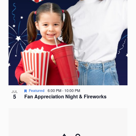
Featured
6:00 PM
-
10:00 PM
JUL
5
Fan Appreciation Night & Fireworks