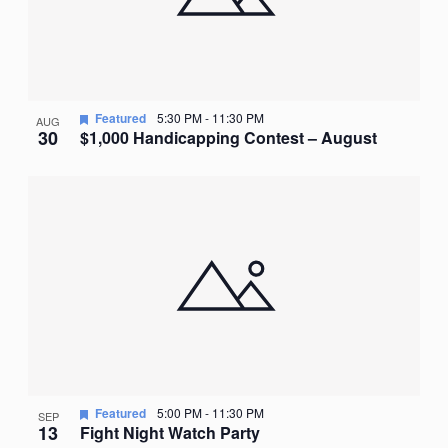
Featured
5:30 PM
-
11:30 PM
AUG
30
$1,000 Handicapping Contest – August
Featured
5:00 PM
-
11:30 PM
SEP
13
Fight Night Watch Party