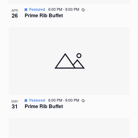
Recurring
Featured
6:00 PM
-
9:00 PM
APR
26
Prime Rib Buffet
Recurring
Featured
6:00 PM
-
9:00 PM
MAY
31
Prime Rib Buffet