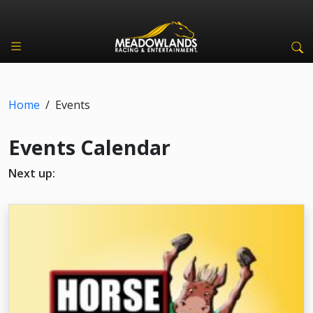
Home
/
Events
Events Calendar
Next up: