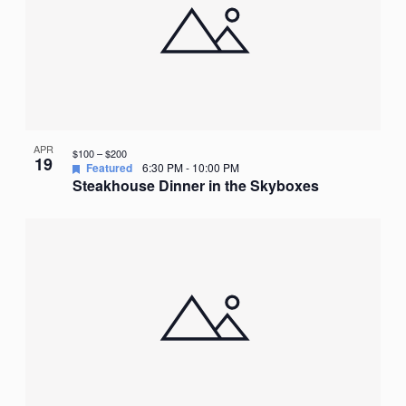
APR
$100 – $200
19
Featured
6:30 PM
-
10:00 PM
Steakhouse Dinner in the Skyboxes