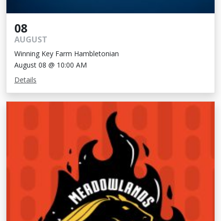
08
AUGUST
Winning Key Farm Hambletonian
August 08 @ 10:00 AM
Details