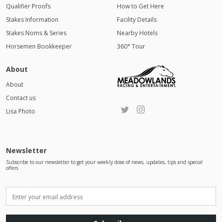
Qualifier Proofs
How to Get Here
Stakes Information
Facility Details
Stakes Noms & Series
Nearby Hotels
Horsemen Bookkeeper
360° Tour
About
About
Contact us
Lisa Photo
Newsletter
Subscribe to our newsletter to get your weekly dose of news, updates, tips and special
offers