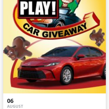
06
AUGUST