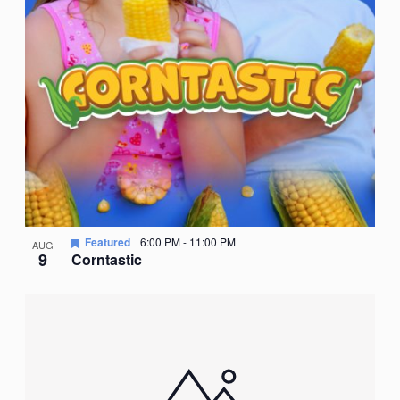
Featured
6:00 PM
-
11:00 PM
AUG
9
Corntastic