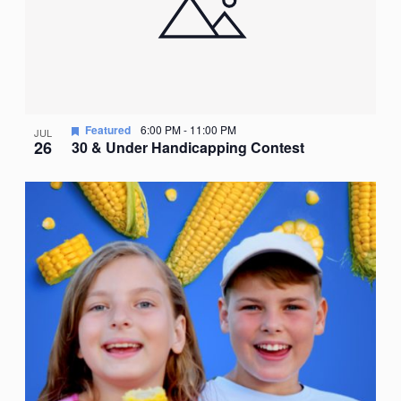
Featured
6:00 PM
-
11:00 PM
JUL
26
30 & Under Handicapping Contest