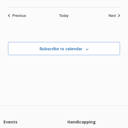
Events
Events
Previous
Today
Next
Subscribe to calendar
Events
Handicapping