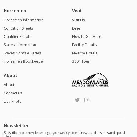
Horsemen
Visit
Horsemen Information
Visit Us
Condition Sheets
Dine
Qualifier Proofs
How to Get Here
Stakes Information
Facility Details
Stakes Noms & Series
Nearby Hotels
Horsemen Bookkeeper
360° Tour
About
About
Contact us
Lisa Photo
Newsletter
Subscribe to our newsletter to get your weekly dose of news, updates, tips and special
offers