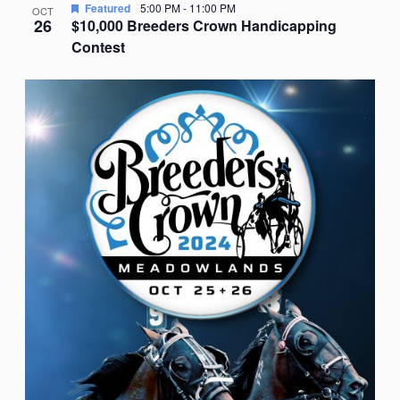
Featured
5:00 PM
-
11:00 PM
OCT
26
$10,000 Breeders Crown Handicapping
Contest