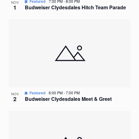
Featured
7:30 PM
-
8:00 PM
NOV
1
Budweiser Clydesdales Hitch Team Parade
Featured
6:00 PM
-
7:00 PM
NOV
2
Budweiser Clydesdales Meet & Greet