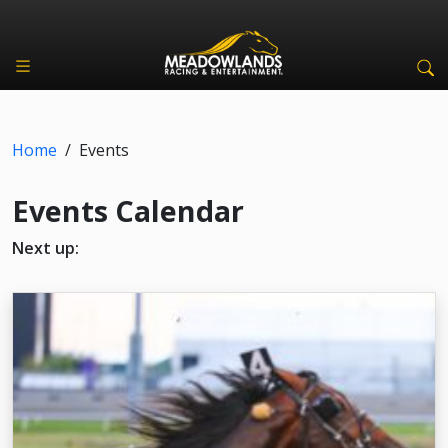
Home
/
Events
Events Calendar
Next up: