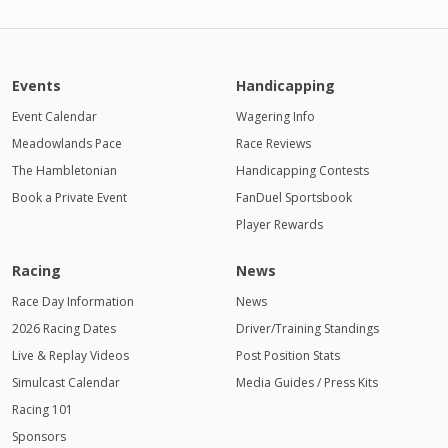
Events
Handicapping
Event Calendar
Wagering Info
Meadowlands Pace
Race Reviews
The Hambletonian
Handicapping Contests
Book a Private Event
FanDuel Sportsbook
Player Rewards
Racing
News
Race Day Information
News
2026 Racing Dates
Driver/Training Standings
Live & Replay Videos
Post Position Stats
Simulcast Calendar
Media Guides / Press Kits
Racing 101
Sponsors