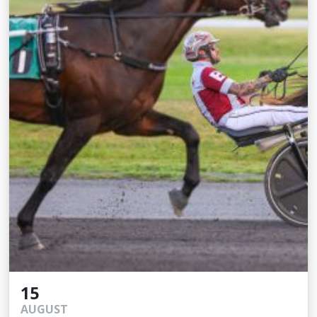
15
AUGUST