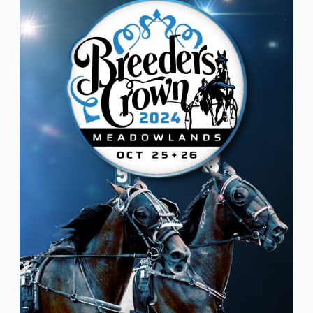
Nav
date.
of
events
in
Photo
View