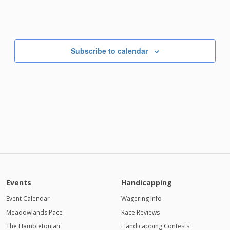
Subscribe to calendar
Events
Handicapping
Event Calendar
Wagering Info
Meadowlands Pace
Race Reviews
The Hambletonian
Handicapping Contests