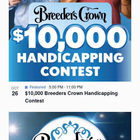
Featured
5:00 PM
-
11:00 PM
OCT
26
$10,000 Breeders Crown Handicapping
Contest