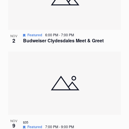
Featured
6:00 PM
-
7:00 PM
NOV
2
Budweiser Clydesdales Meet & Greet
NOV
$35
9
Featured
7:00 PM
-
9:00 PM