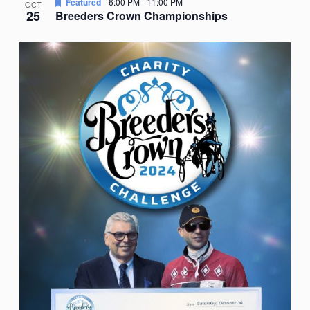
Featured
6:00 PM
-
11:00 PM
OCT
25
Breeders Crown Championships