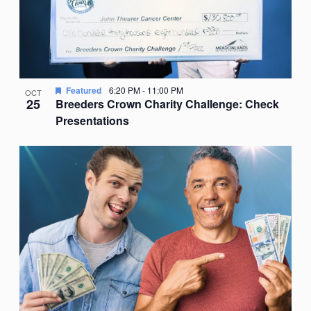
Featured
6:20 PM
-
11:00 PM
OCT
25
Breeders Crown Charity Challenge: Check
Presentations