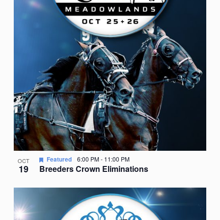
Featured
6:00 PM
-
11:00 PM
OCT
19
Breeders Crown Eliminations