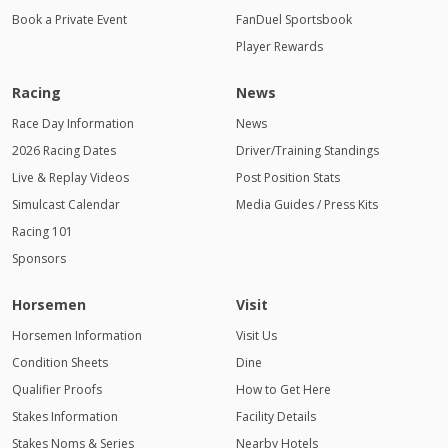
Book a Private Event
FanDuel Sportsbook
Player Rewards
Racing
News
Race Day Information
News
2026 Racing Dates
Driver/Training Standings
Live & Replay Videos
Post Position Stats
Simulcast Calendar
Media Guides / Press Kits
Racing 101
Sponsors
Horsemen
Visit
Horsemen Information
Visit Us
Condition Sheets
Dine
Qualifier Proofs
How to Get Here
Stakes Information
Facility Details
Stakes Noms & Series
Nearby Hotels