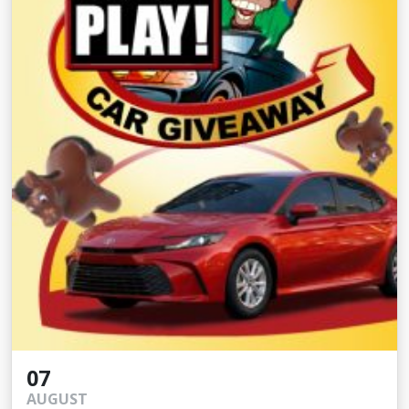
07
AUGUST