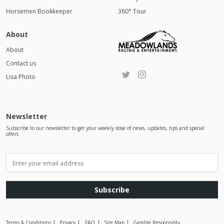
Horsemen Bookkeeper
360° Tour
About
About
Contact us
Lisa Photo
Newsletter
Subscribe to our newsletter to get your weekly dose of news, updates, tips and special
offers
Subscribe
Terms & Conditions
Privacy
FAQ
Site Map
Gamble Responsibly