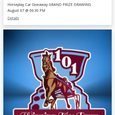
Horseplay Car Giveaway GRAND PRIZE DRAWING
August 07 @ 06:30 PM
Details