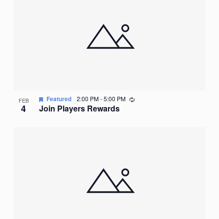
Recurring
Featured
2:00 PM
-
5:00 PM
FEB
4
Join Players Rewards