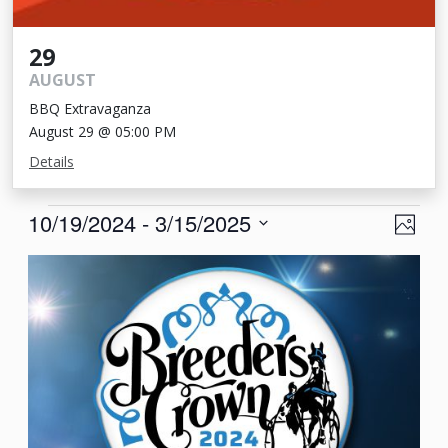
29
AUGUST
BBQ Extravaganza
August 29 @ 05:00 PM
Details
Events
View
Eve
10/19/2024
 - 
3/15/2025
Photo
Vie
Navi
Select
List
Nav
date.
of
events
in
Photo
View