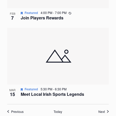
Recurring
Featured
4:00 PM
-
7:00 PM
FEB
7
Join Players Rewards
Featured
5:30 PM
-
6:30 PM
MAR
15
Meet Local Irish Sports Legends
Events
Events
Previous
Today
Next