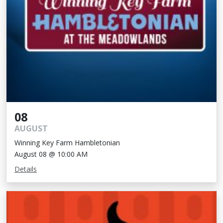
08
AUGUST
Winning Key Farm Hambletonian
August 08 @ 10:00 AM
Details