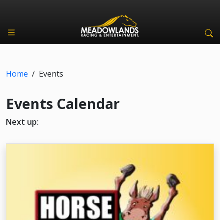
Home
/
Events
Events Calendar
Next up: