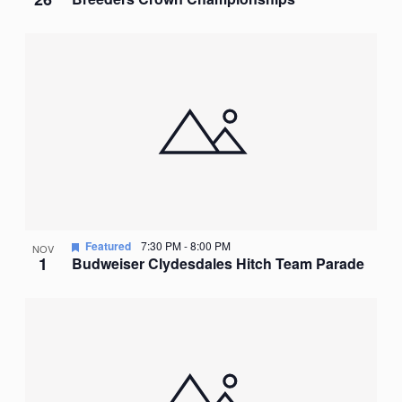
Featured
7:30 PM
-
8:00 PM
NOV
1
Budweiser Clydesdales Hitch Team Parade