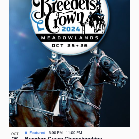
Featured
6:00 PM
-
11:00 PM
OCT
26
Breeders Crown Championships