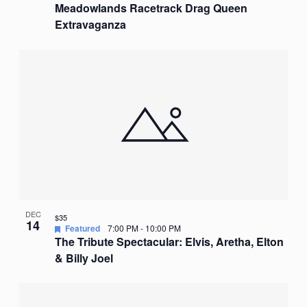
Meadowlands Racetrack Drag Queen
Extravaganza
DEC
$35
14
Featured
7:00 PM
-
10:00 PM
The Tribute Spectacular: Elvis, Aretha, Elton
& Billy Joel