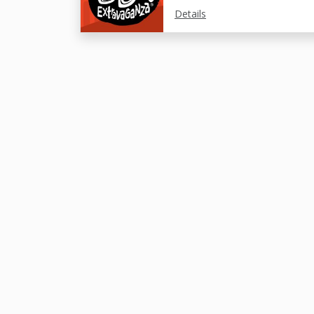
Details