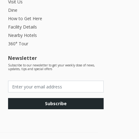
Visit Us
Dine
How to Get Here
Facility Details
Nearby Hotels
360° Tour
Newsletter
Subscribe to our newsletter to get your weekly dose of news,
updates, tips and special offers
Subscribe