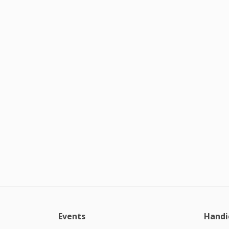
Events
Handi