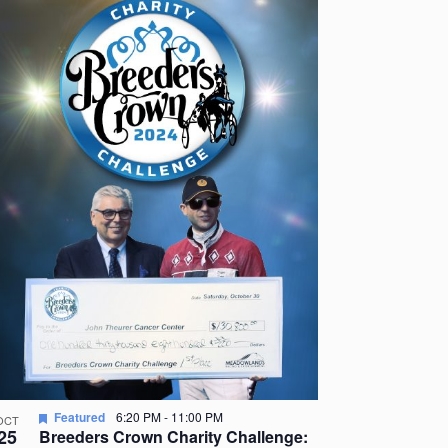
Featured
6:20 PM
-
11:00 PM
OCT
25
Breeders Crown Charity Challenge: