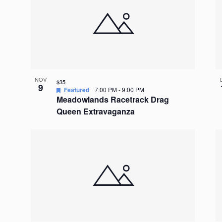
NOV
$35
9
Featured
7:00 PM
-
9:00 PM
Meadowlands Racetrack Drag
Queen Extravaganza