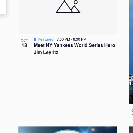
events
in
Photo
View
Featured
7:00 PM
-
8:30 PM
OCT
18
Meet NY Yankees World Series Hero
Jim Leyritz