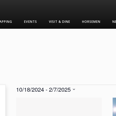
APPING
EVENTS
VISIT & DINE
HORSEMEN
N
Events
10/18/2024
 - 
2/7/2025
Select
List
date.
of