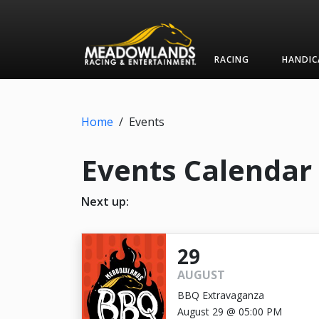
RACING
HANDIC
Home
/
Events
Events Calendar
Next up:
29
AUGUST
BBQ Extravaganza
August 29 @ 05:00 PM