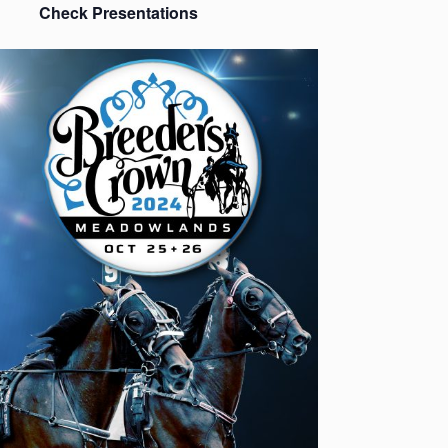
Check Presentations