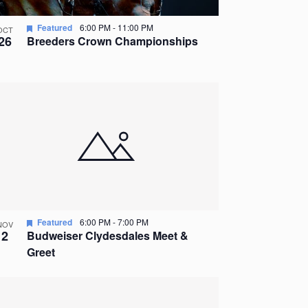
Featured
6:00 PM
-
11:00 PM
OCT
26
Breeders Crown Championships
Featured
6:00 PM
-
7:00 PM
NOV
2
Budweiser Clydesdales Meet &
Greet