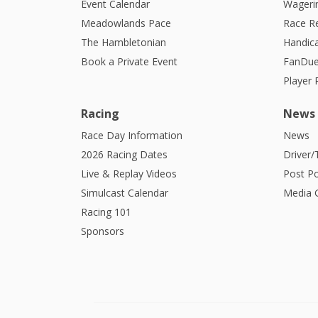
Event Calendar
Wagerin
Meadowlands Pace
Race R
The Hambletonian
Handic
Book a Private Event
FanDue
Player
Racing
News
Race Day Information
News
2026 Racing Dates
Driver/
Live & Replay Videos
Post Po
Simulcast Calendar
Media G
Racing 101
Sponsors