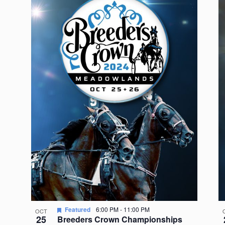
Featured
6:00 PM
-
11:00 PM
OCT
25
Breeders Crown Championships