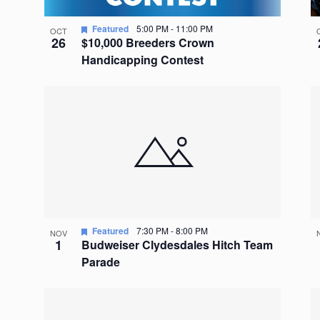
Featured
5:00 PM
-
11:00 PM
OCT
26
$10,000 Breeders Crown
Handicapping Contest
Featured
7:30 PM
-
8:00 PM
NOV
1
Budweiser Clydesdales Hitch Team
Parade