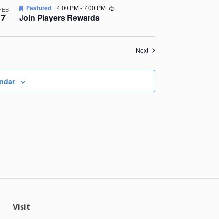
Recurring
Featured
4:00 PM
-
7:00 PM
FEB
7
Join Players Rewards
Events
Next
endar
Visit