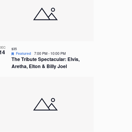
DEC
$35
14
Featured
7:00 PM
-
10:00 PM
The Tribute Spectacular: Elvis,
Aretha, Elton & Billy Joel