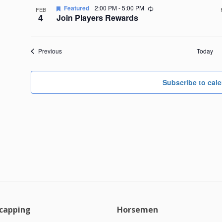
Recurring
Featured
2:00 PM
-
5:00 PM
FEB
4
Join Players Rewards
Events
Previous
Today
Subscribe to cal
capping
Horsemen