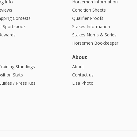
g Info
Horsemen Information
eviews
Condition Sheets
apping Contests
Qualifier Proofs
l Sportsbook
Stakes Information
 Rewards
Stakes Noms & Series
Horsemen Bookkeeper
About
Training Standings
About
sition Stats
Contact us
uides / Press Kits
Lisa Photo