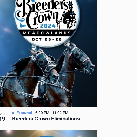
Featured
6:00 PM
-
11:00 PM
OCT
19
Breeders Crown Eliminations