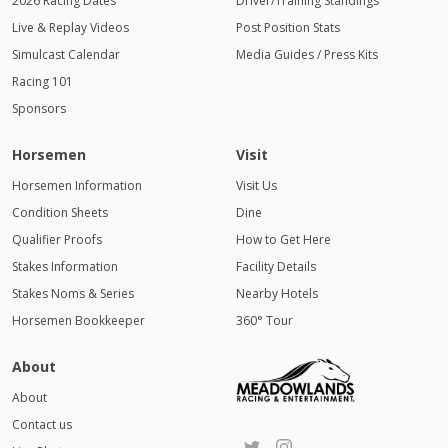
2026 Racing Dates
Driver/Training Standings
Live & Replay Videos
Post Position Stats
Simulcast Calendar
Media Guides / Press Kits
Racing 101
Sponsors
Horsemen
Visit
Horsemen Information
Visit Us
Condition Sheets
Dine
Qualifier Proofs
How to Get Here
Stakes Information
Facility Details
Stakes Noms & Series
Nearby Hotels
Horsemen Bookkeeper
360° Tour
About
About
Contact us