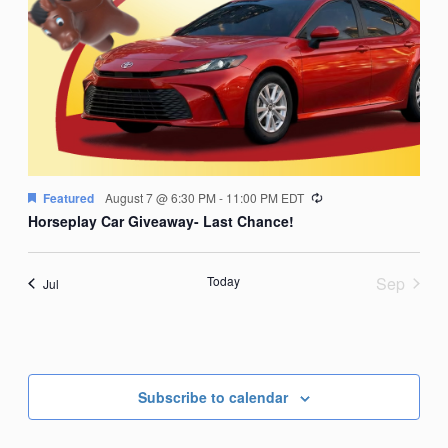
Recurring
Featured
August 7 @ 6:30 PM
-
11:00 PM
EDT
Horseplay Car Giveaway- Last Chance!
Today
Sep
Jul
Subscribe to calendar