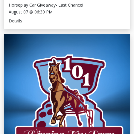
Horseplay Car Giveaway- Last Chance!
August 07 @ 06:30 PM
Details