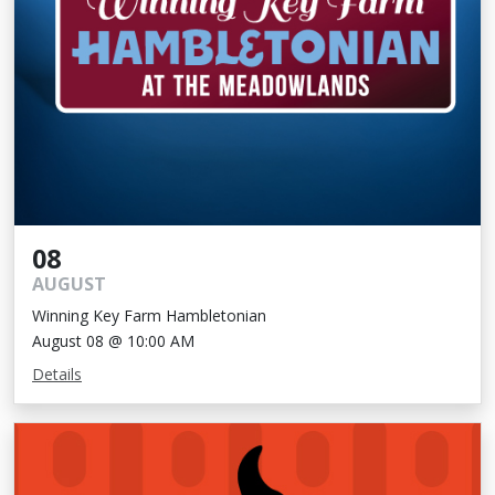
08
AUGUST
Winning Key Farm Hambletonian
August 08 @ 10:00 AM
Details