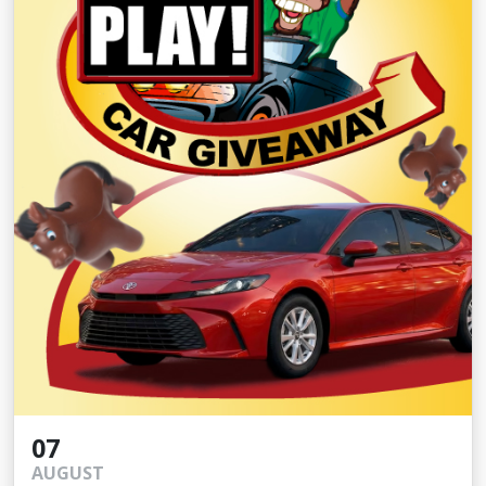
07
AUGUST