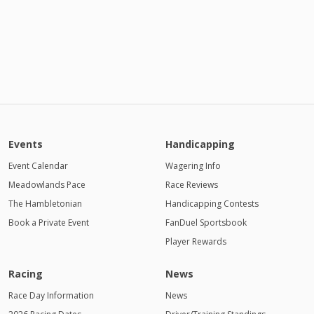
Events
Handicapping
Event Calendar
Wagering Info
Meadowlands Pace
Race Reviews
The Hambletonian
Handicapping Contests
Book a Private Event
FanDuel Sportsbook
Player Rewards
Racing
News
Race Day Information
News