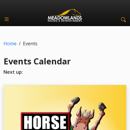
Home
/
Events
Events Calendar
Next up: