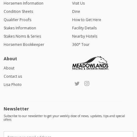
Horsemen Information
Visit Us
Condition Sheets
Dine
Qualifier Proofs
How to Get Here
Stakes Information
Facility Details
Stakes Noms & Series
Nearby Hotels
Horsemen Bookkeeper
360° Tour
About
About
Contact us
Lisa Photo
Newsletter
Subscribe to our newsletter to get your weekly dose of news, updates, tips and special
offers