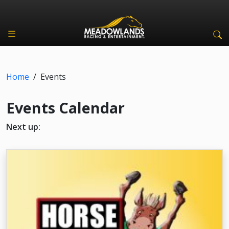
Home
/
Events
Events Calendar
Next up: