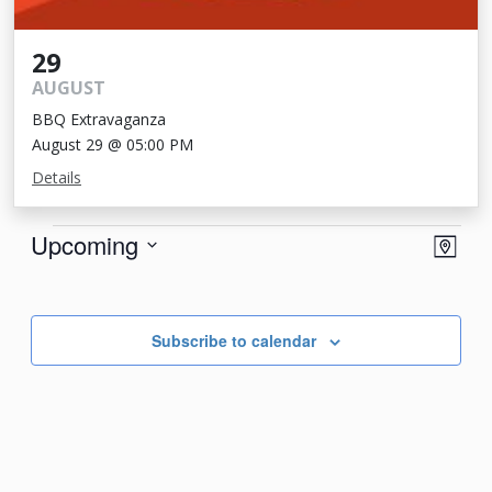
29
AUGUST
BBQ Extravaganza
August 29 @ 05:00 PM
Details
Events
View
Eve
Upcoming
Map
Vie
Navi
Select
Nav
date.
Subscribe to calendar