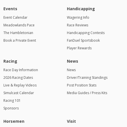
Events
Handicapping
Event Calendar
Wagering Info
Meadowlands Pace
Race Reviews
The Hambletonian
Handicapping Contests
Book a Private Event
FanDuel Sportsbook
Player Rewards
Racing
News
Race Day Information
News
2026 Racing Dates
Driver/Training Standings
Live & Replay Videos
Post Position Stats
Simulcast Calendar
Media Guides / Press Kits
Racing 101
Sponsors
Horsemen
Visit