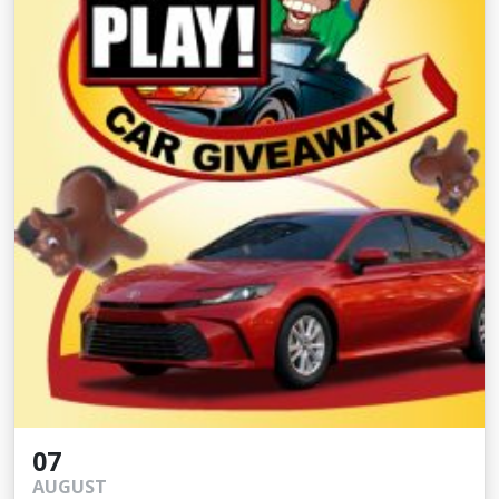
07
AUGUST