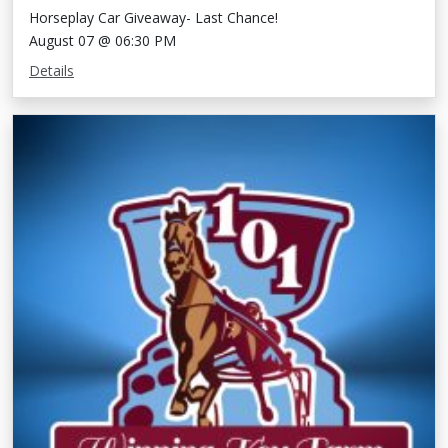
Horseplay Car Giveaway- Last Chance!
August 07 @ 06:30 PM
Details