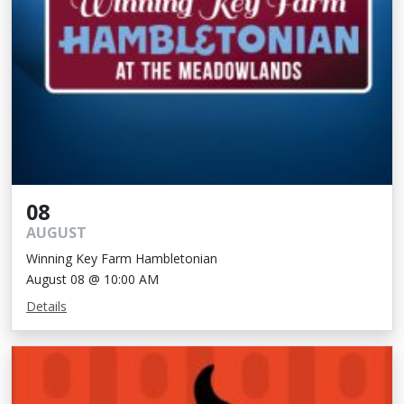
08
AUGUST
Winning Key Farm Hambletonian
August 08 @ 10:00 AM
Details