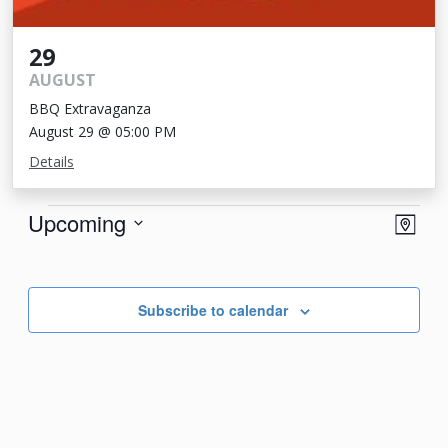
29
AUGUST
BBQ Extravaganza
August 29 @ 05:00 PM
Details
Events
View
Eve
Upcoming
Map
Vie
Navi
Select
Nav
date.
Subscribe to calendar