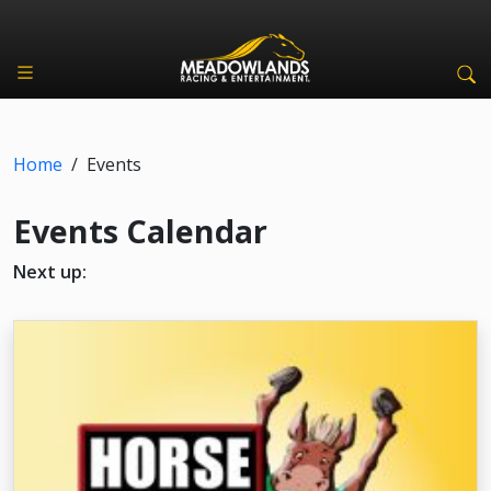
Home
/
Events
Events Calendar
Next up: