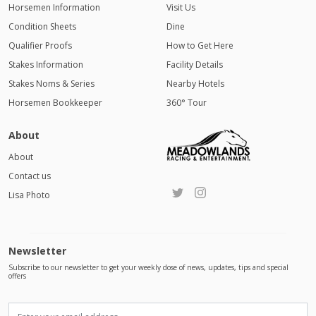
Horsemen Information
Visit Us
Condition Sheets
Dine
Qualifier Proofs
How to Get Here
Stakes Information
Facility Details
Stakes Noms & Series
Nearby Hotels
Horsemen Bookkeeper
360° Tour
About
About
Contact us
Lisa Photo
Newsletter
Subscribe to our newsletter to get your weekly dose of news, updates, tips and special
offers