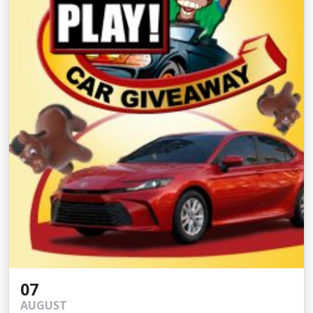
07
AUGUST