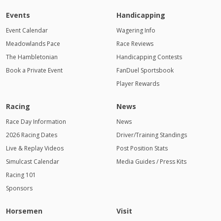
Events
Handicapping
Event Calendar
Wagering Info
Meadowlands Pace
Race Reviews
The Hambletonian
Handicapping Contests
Book a Private Event
FanDuel Sportsbook
Player Rewards
Racing
News
Race Day Information
News
2026 Racing Dates
Driver/Training Standings
Live & Replay Videos
Post Position Stats
Simulcast Calendar
Media Guides / Press Kits
Racing 101
Sponsors
Horsemen
Visit