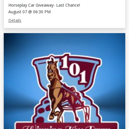
Horseplay Car Giveaway- Last Chance!
August 07 @ 06:30 PM
Details