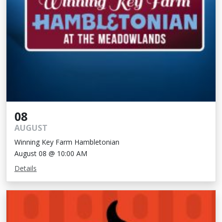
08
AUGUST
Winning Key Farm Hambletonian
August 08 @ 10:00 AM
Details