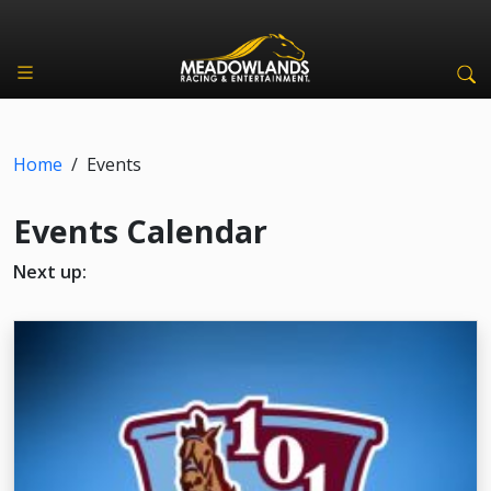
Home
/
Events
Events Calendar
Next up: