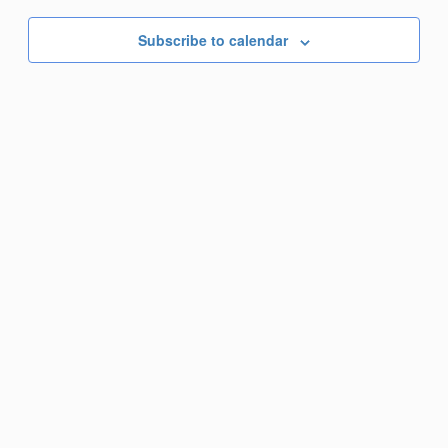
Nav
date.
Subscribe to calendar