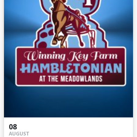
08
AUGUST