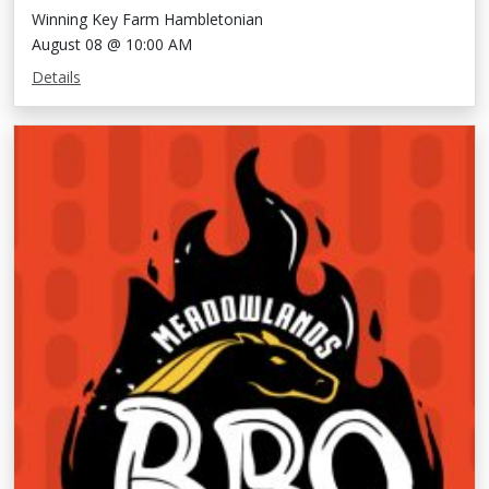
Winning Key Farm Hambletonian
August 08 @ 10:00 AM
Details