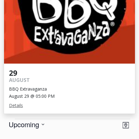
29
AUGUST
BBQ Extravaganza
August 29 @ 05:00 PM
Details
Events
View
Eve
Upcoming
Map
Vie
Navi
Select