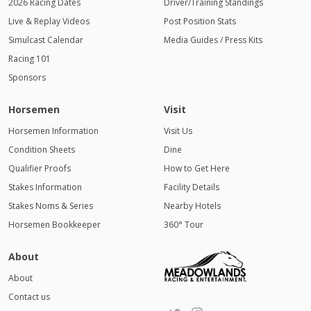
2026 Racing Dates
Driver/Training Standings
Live & Replay Videos
Post Position Stats
Simulcast Calendar
Media Guides / Press Kits
Racing 101
Sponsors
Horsemen
Visit
Horsemen Information
Visit Us
Condition Sheets
Dine
Qualifier Proofs
How to Get Here
Stakes Information
Facility Details
Stakes Noms & Series
Nearby Hotels
Horsemen Bookkeeper
360° Tour
About
About
Contact us