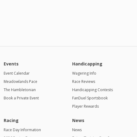
Events
Handicapping
Event Calendar
Wagering Info
Meadowlands Pace
Race Reviews
The Hambletonian
Handicapping Contests
Book a Private Event
FanDuel Sportsbook
Player Rewards
Racing
News
Race Day Information
News