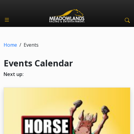
Home
/
Events
Events Calendar
Next up: