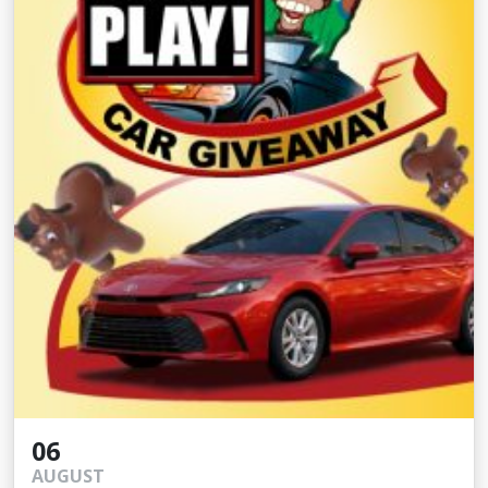
06
AUGUST