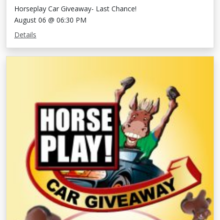
Horseplay Car Giveaway- Last Chance!
August 06 @ 06:30 PM
Details