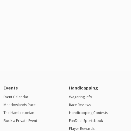
Events
Handicapping
Event Calendar
Wagering Info
Meadowlands Pace
Race Reviews
The Hambletonian
Handicapping Contests
Book a Private Event
FanDuel Sportsbook
Player Rewards