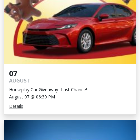
07
AUGUST
Horseplay Car Giveaway- Last Chance!
August 07 @ 06:30 PM
Details