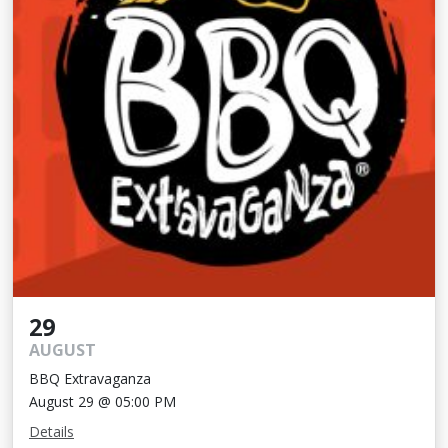
29
AUGUST
BBQ Extravaganza
August 29 @ 05:00 PM
Details