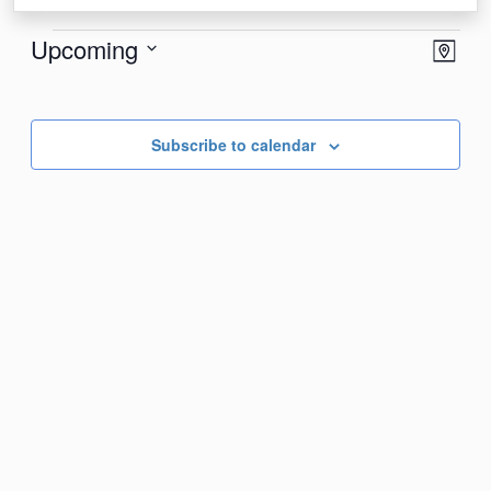
Events
View
Eve
Upcoming
Map
Vie
Navi
Select
Nav
date.
Subscribe to calendar