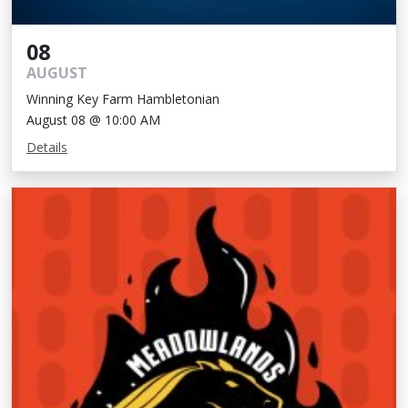
08
AUGUST
Winning Key Farm Hambletonian
August 08 @ 10:00 AM
Details