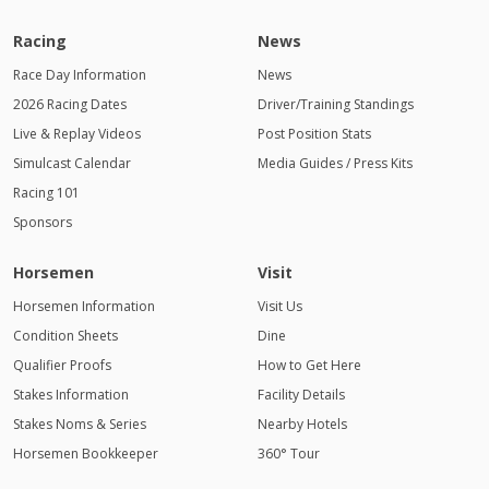
Racing
News
Race Day Information
News
2026 Racing Dates
Driver/Training Standings
Live & Replay Videos
Post Position Stats
Simulcast Calendar
Media Guides / Press Kits
Racing 101
Sponsors
Horsemen
Visit
Horsemen Information
Visit Us
Condition Sheets
Dine
Qualifier Proofs
How to Get Here
Stakes Information
Facility Details
Stakes Noms & Series
Nearby Hotels
Horsemen Bookkeeper
360° Tour