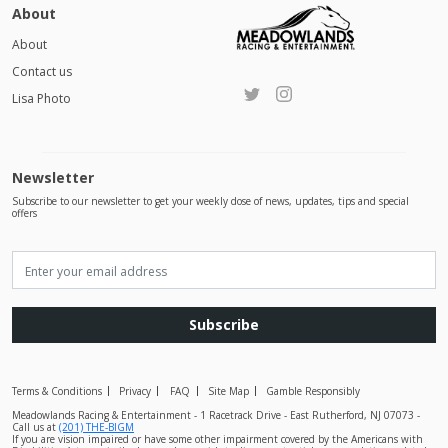
About
About
Contact us
Lisa Photo
Newsletter
Subscribe to our newsletter to get your weekly dose of news, updates, tips and special
offers
Subscribe
Terms & Conditions
Privacy
FAQ
Site Map
Gamble Responsibly
Meadowlands Racing & Entertainment - 1 Racetrack Drive - East Rutherford, NJ 07073 -
Call us at
(201) THE-BIGM
If you are vision impaired or have some other impairment covered by the Americans with