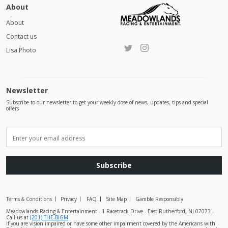
About
About
Contact us
Lisa Photo
Newsletter
Subscribe to our newsletter to get your weekly dose of news, updates, tips and special
offers
Subscribe
Terms & Conditions
Privacy
FAQ
Site Map
Gamble Responsibly
Meadowlands Racing & Entertainment - 1 Racetrack Drive - East Rutherford, NJ 07073 -
Call us at
(201) THE-BIGM
If you are vision impaired or have some other impairment covered by the Americans with