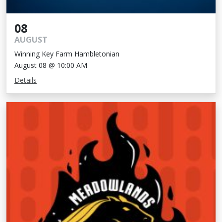
08
AUGUST
Winning Key Farm Hambletonian
August 08 @ 10:00 AM
Details