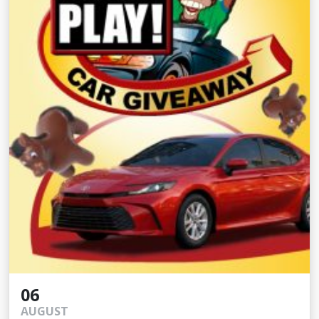
06
AUGUST