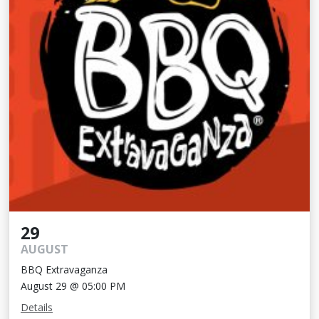
29
AUGUST
BBQ Extravaganza
August 29 @ 05:00 PM
Details