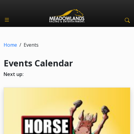
Home
/
Events
Events Calendar
Next up: