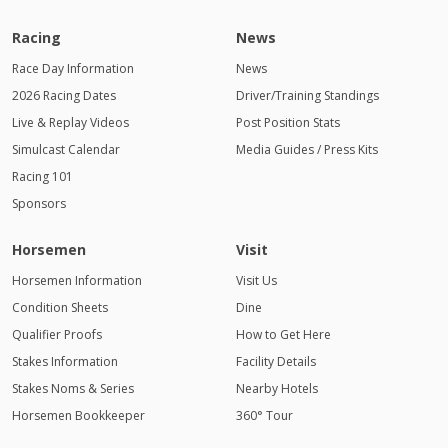
Racing
News
Race Day Information
News
2026 Racing Dates
Driver/Training Standings
Live & Replay Videos
Post Position Stats
Simulcast Calendar
Media Guides / Press Kits
Racing 101
Sponsors
Horsemen
Visit
Horsemen Information
Visit Us
Condition Sheets
Dine
Qualifier Proofs
How to Get Here
Stakes Information
Facility Details
Stakes Noms & Series
Nearby Hotels
Horsemen Bookkeeper
360° Tour