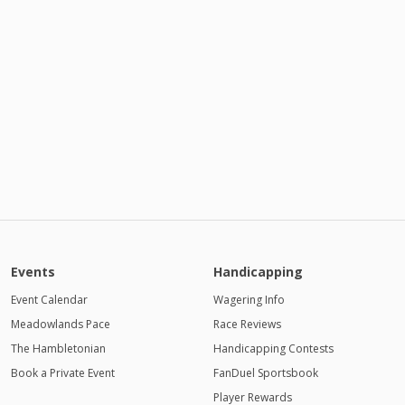
Events
Handicapping
Event Calendar
Wagering Info
Meadowlands Pace
Race Reviews
The Hambletonian
Handicapping Contests
Book a Private Event
FanDuel Sportsbook
Player Rewards