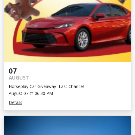
07
AUGUST
Horseplay Car Giveaway- Last Chance!
August 07 @ 06:30 PM
Details