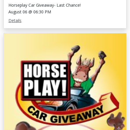
Horseplay Car Giveaway- Last Chance!
August 06 @ 06:30 PM
Details