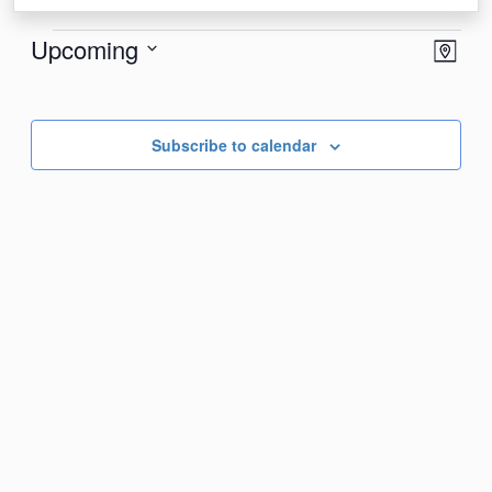
Events
View
Eve
Upcoming
Map
Vie
Navi
Select
Nav
date.
Subscribe to calendar