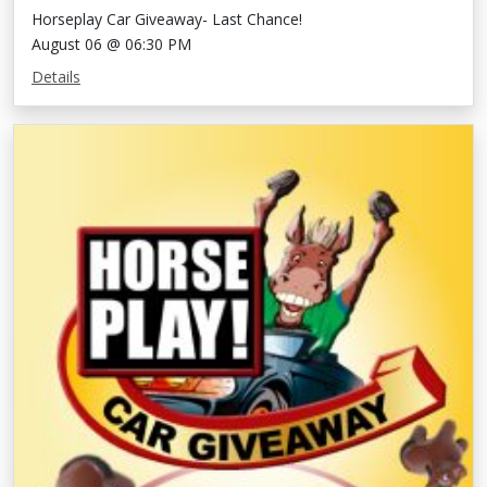
Horseplay Car Giveaway- Last Chance!
August 06 @ 06:30 PM
Details