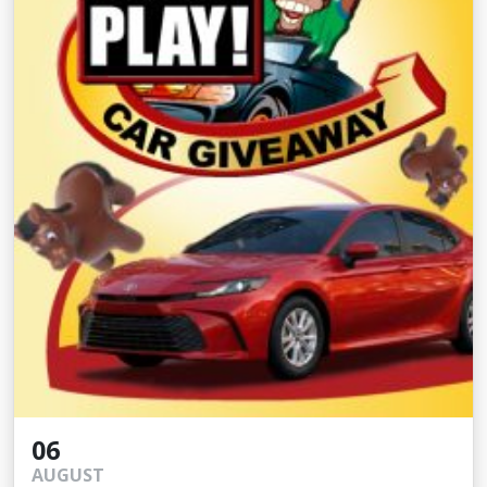
06
AUGUST