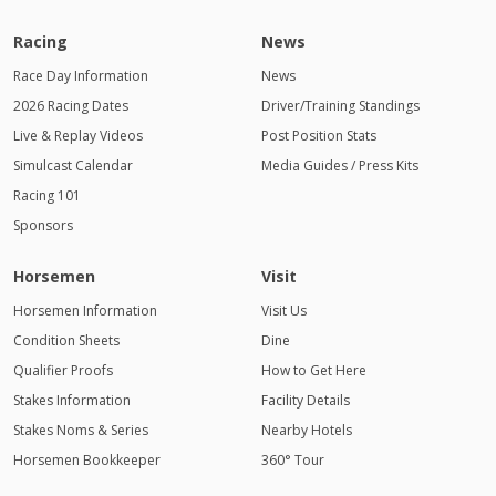
Racing
News
Race Day Information
News
2026 Racing Dates
Driver/Training Standings
Live & Replay Videos
Post Position Stats
Simulcast Calendar
Media Guides / Press Kits
Racing 101
Sponsors
Horsemen
Visit
Horsemen Information
Visit Us
Condition Sheets
Dine
Qualifier Proofs
How to Get Here
Stakes Information
Facility Details
Stakes Noms & Series
Nearby Hotels
Horsemen Bookkeeper
360° Tour