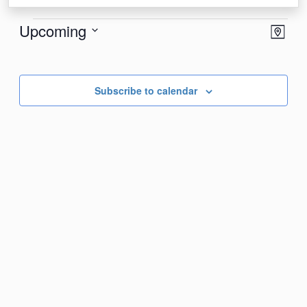
Events
View
Eve
Upcoming
Map
Vie
Navi
Select
Nav
date.
Subscribe to calendar