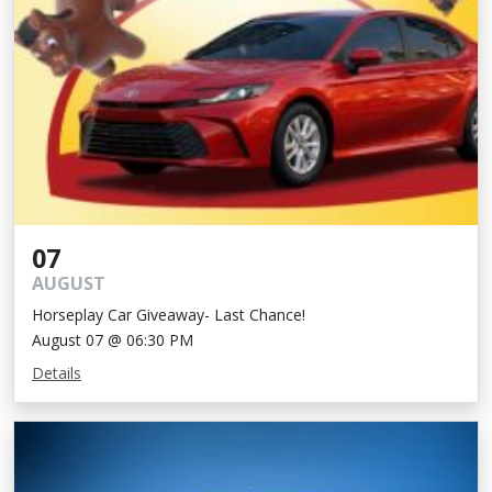
07
AUGUST
Horseplay Car Giveaway- Last Chance!
August 07 @ 06:30 PM
Details