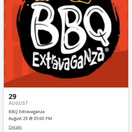
29
AUGUST
BBQ Extravaganza
August 29 @ 05:00 PM
Details