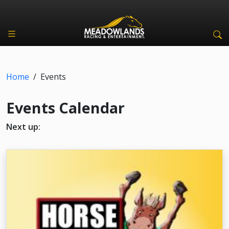
Home
/
Events
Events Calendar
Next up: