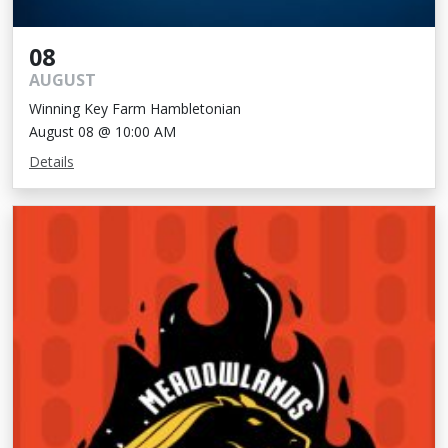
08
AUGUST
Winning Key Farm Hambletonian
August 08 @ 10:00 AM
Details