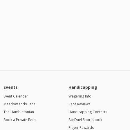
Events
Handicapping
Event Calendar
Wagering Info
Meadowlands Pace
Race Reviews
The Hambletonian
Handicapping Contests
Book a Private Event
FanDuel Sportsbook
Player Rewards