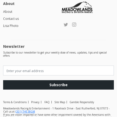
About
About
Contact us
Lisa Photo
Newsletter
Subscribe to our newsletter to get your weekly dose of news, updates, tips and special
offers
Subscribe
Terms & Conditions
Privacy
FAQ
Site Map
Gamble Responsibly
Meadowlands Racing & Entertainment - 1 Racetrack Drive - East Rutherford, NJ 07073 -
Call us at
(201) THE-BIGM
If you are vision impaired or have some other impairment covered by the Americans with