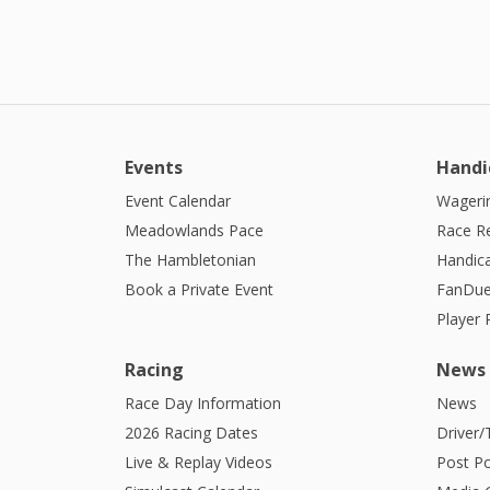
Events
Handi
Event Calendar
Wagerin
Meadowlands Pace
Race R
The Hambletonian
Handic
Book a Private Event
FanDue
Player
Racing
News
Race Day Information
News
2026 Racing Dates
Driver/
Live & Replay Videos
Post Po