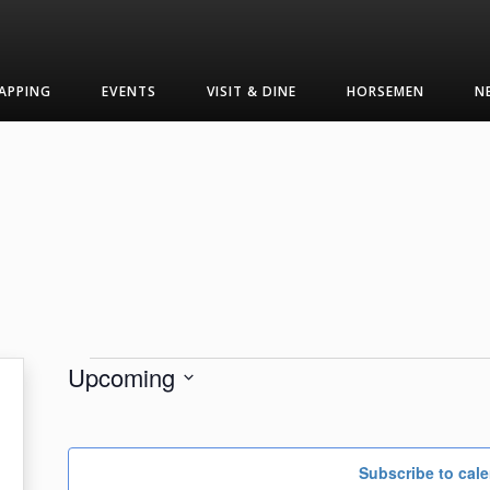
APPING
EVENTS
VISIT & DINE
HORSEMEN
N
Events
Upcoming
Select
date.
Subscribe to cal