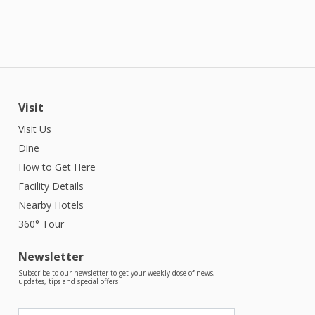
Visit
Visit Us
Dine
How to Get Here
Facility Details
Nearby Hotels
360° Tour
Newsletter
Subscribe to our newsletter to get your weekly dose of news,
updates, tips and special offers