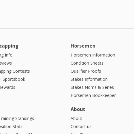
capping
Horsemen
g Info
Horsemen Information
eviews
Condition Sheets
apping Contests
Qualifier Proofs
l Sportsbook
Stakes Information
 Rewards
Stakes Noms & Series
Horsemen Bookkeeper
About
Training Standings
About
sition Stats
Contact us