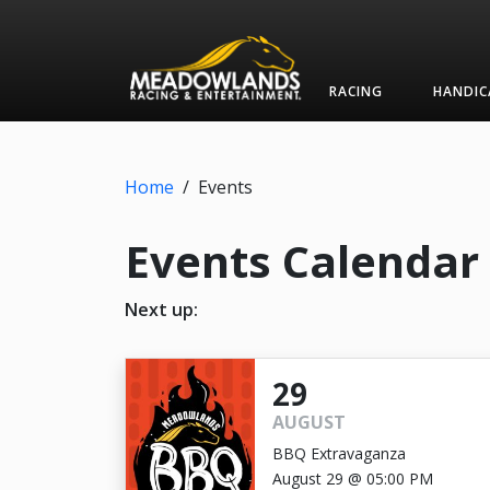
RACING
HANDIC
Home
/
Events
Events Calendar
Next up:
29
AUGUST
BBQ Extravaganza
August 29 @ 05:00 PM