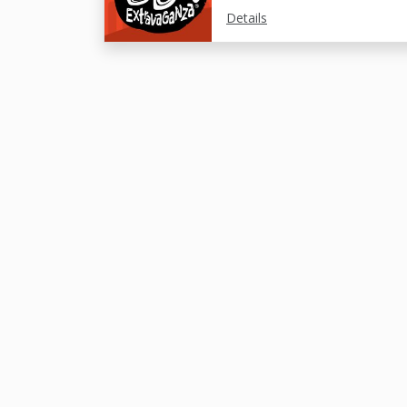
Details