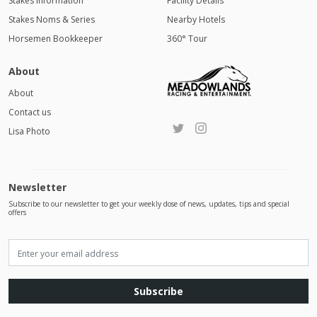
Stakes Information
Facility Details
Stakes Noms & Series
Nearby Hotels
Horsemen Bookkeeper
360° Tour
About
About
Contact us
Lisa Photo
Newsletter
Subscribe to our newsletter to get your weekly dose of news, updates, tips and special
offers
Subscribe