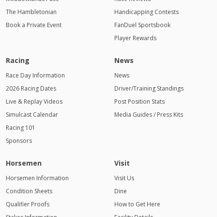
The Hambletonian
Handicapping Contests
Book a Private Event
FanDuel Sportsbook
Player Rewards
Racing
News
Race Day Information
News
2026 Racing Dates
Driver/Training Standings
Live & Replay Videos
Post Position Stats
Simulcast Calendar
Media Guides / Press Kits
Racing 101
Sponsors
Horsemen
Visit
Horsemen Information
Visit Us
Condition Sheets
Dine
Qualifier Proofs
How to Get Here