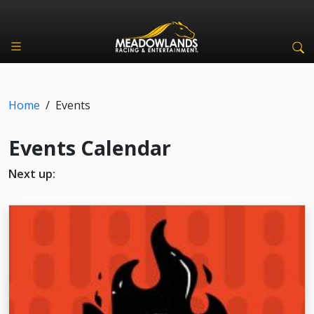
Home
/
Events
Events Calendar
Next up: