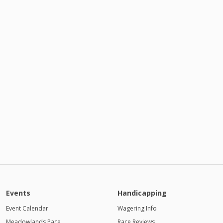
Events
Handicapping
Event Calendar
Wagering Info
Meadowlands Pace
Race Reviews