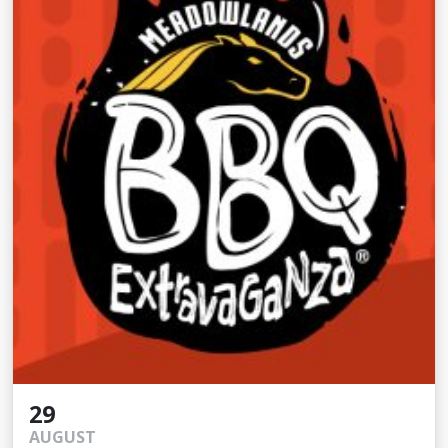
29
AUGUST