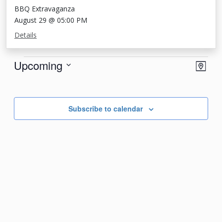
BBQ Extravaganza
August 29 @ 05:00 PM
Details
Events
View
Eve
Upcoming
Map
Vie
Navi
Select
Nav
date.
Subscribe to calendar