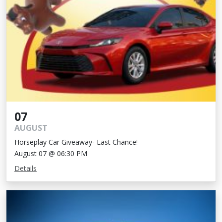
07
AUGUST
Horseplay Car Giveaway- Last Chance!
August 07 @ 06:30 PM
Details