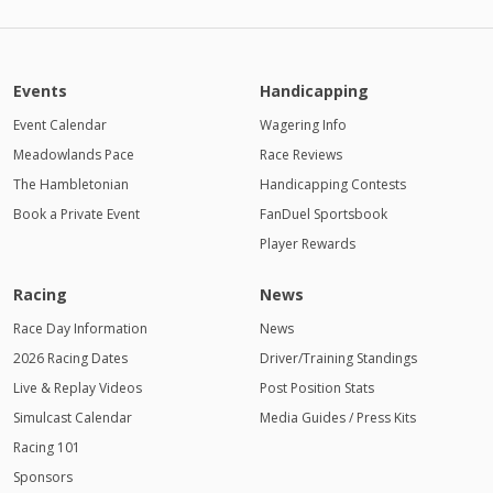
Events
Handicapping
Event Calendar
Wagering Info
Meadowlands Pace
Race Reviews
The Hambletonian
Handicapping Contests
Book a Private Event
FanDuel Sportsbook
Player Rewards
Racing
News
Race Day Information
News
2026 Racing Dates
Driver/Training Standings
Live & Replay Videos
Post Position Stats
Simulcast Calendar
Media Guides / Press Kits
Racing 101
Sponsors