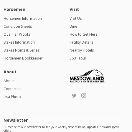
Horsemen
Visit
Horsemen Information
Visit Us
Condition Sheets
Dine
Qualifier Proofs
How to Get Here
Stakes Information
Facility Details
Stakes Noms & Series
Nearby Hotels
Horsemen Bookkeeper
360° Tour
About
About
Contact us
Lisa Photo
Newsletter
Subscribe to our newsletter to get your weekly dose of news, updates, tips and special
offers