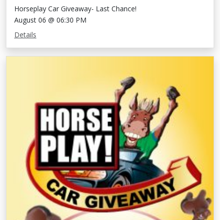
Horseplay Car Giveaway- Last Chance!
August 06 @ 06:30 PM
Details