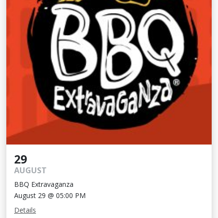
29
AUGUST
BBQ Extravaganza
August 29 @ 05:00 PM
Details