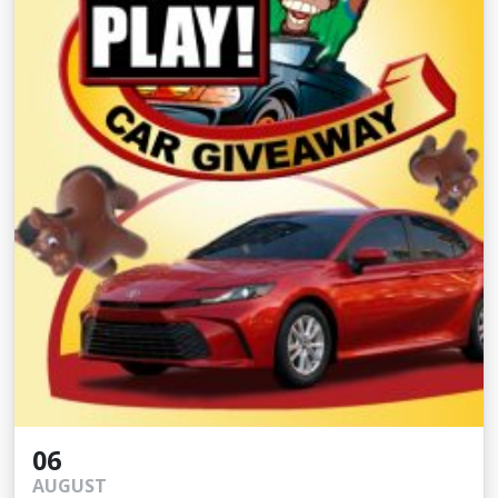
06
AUGUST