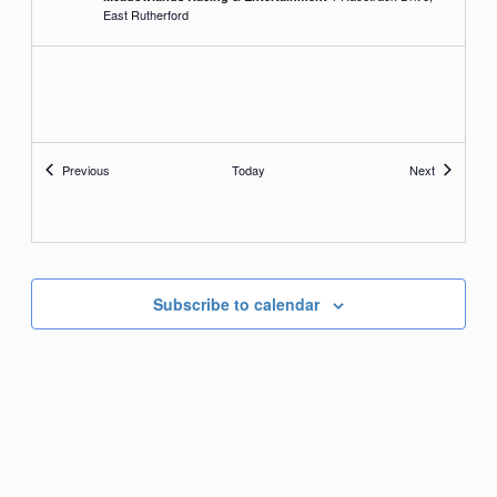
East Rutherford
Events
Events
Previous
Today
Next
Subscribe to calendar