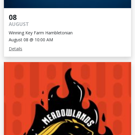
08
AUGUST
Winning Key Farm Hambletonian
August 08 @ 10:00 AM
Details