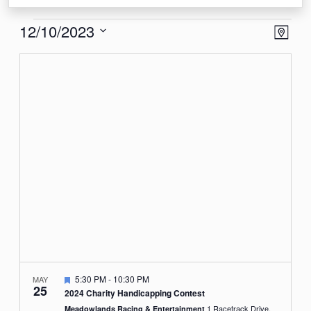
Events
View
Eve
12/10/2023
Map
Vie
Navi
Select
Nav
date.
Featured
5:30 PM
-
10:30 PM
MAY
25
2024 Charity Handicapping Contest
1 Racetrack Drive,
Meadowlands Racing & Entertainment