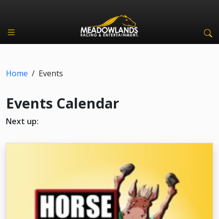
Home
/
Events
Events Calendar
Next up: