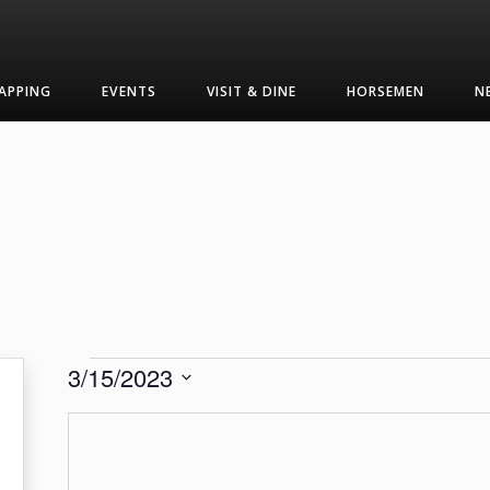
APPING
EVENTS
VISIT & DINE
HORSEMEN
N
Events
3/15/2023
Select
date.