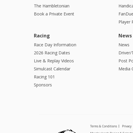
The Hambletonian
Handic
Book a Private Event
FanDue
Player
Racing
News
Race Day Information
News
2026 Racing Dates
Driver/
Live & Replay Videos
Post Po
Simulcast Calendar
Media G
Racing 101
Sponsors
Terms & Conditions
Privacy