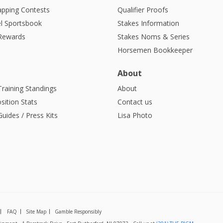
apping Contests
Qualifier Proofs
l Sportsbook
Stakes Information
 Rewards
Stakes Noms & Series
Horsemen Bookkeeper
About
Training Standings
About
sition Stats
Contact us
uides / Press Kits
Lisa Photo
FAQ
Site Map
Gamble Responsibly