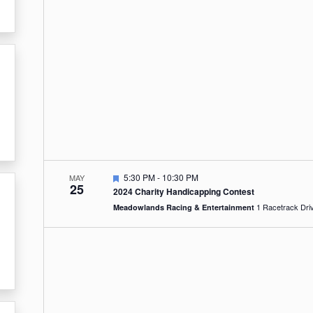
Featured
5:30 PM
-
10:30 PM
MAY
25
2024 Charity Handicapping Contest
Meadowlands Racing & Entertainment