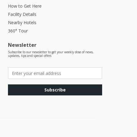
How to Get Here
Facility Details
Nearby Hotels
360° Tour
Newsletter
Subscribe to our newsletter to get your weekly dose of news,
updates, tips and special offers
Subscribe