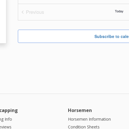
Previous
Today
Events
Subscribe to cal
capping
Horsemen
g Info
Horsemen Information
eviews
Condition Sheets