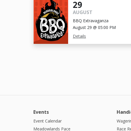
29
AUGUST
BBQ Extravaganza
August 29 @ 05:00 PM
Details
Events
Handi
Event Calendar
Wagerin
Meadowlands Pace
Race R