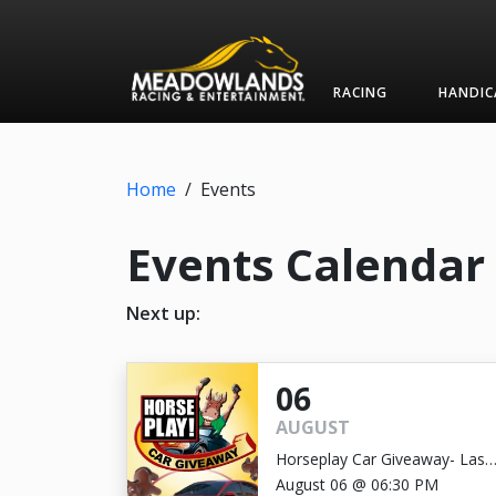
RACING
HANDIC
Home
/
Events
Events Calendar
Next up:
06
AUGUST
Horseplay Car Giveaway- Last
Chance!
August 06 @ 06:30 PM