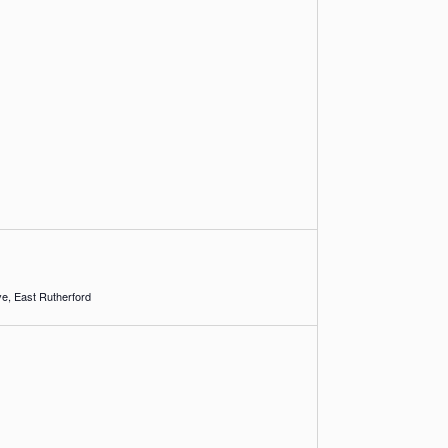
1 Racetrack Drive, East Rutherford