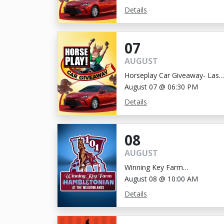
Details
07
AUGUST
Horseplay Car Giveaway- Last
Chance!
August 07 @ 06:30 PM
Details
08
AUGUST
Winning Key Farm
Hambletonian
August 08 @ 10:00 AM
Details