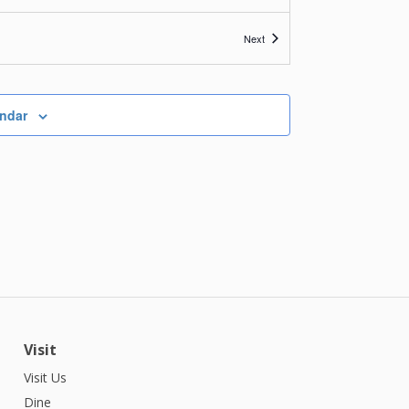
Events
Next
endar
Visit
Visit Us
Dine