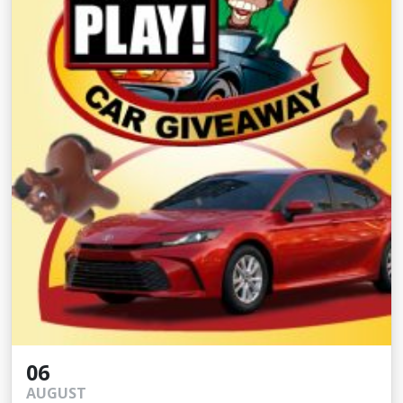
06
AUGUST