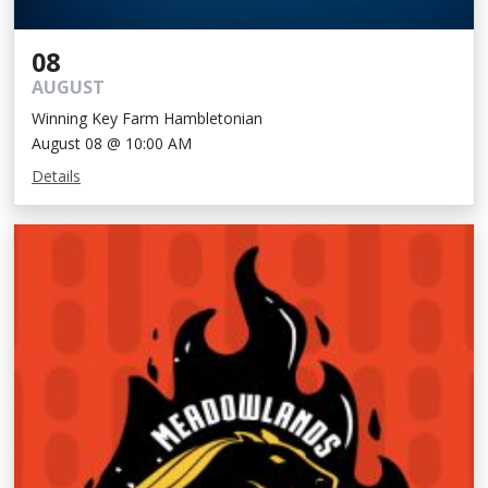
08
AUGUST
Winning Key Farm Hambletonian
August 08 @ 10:00 AM
Details