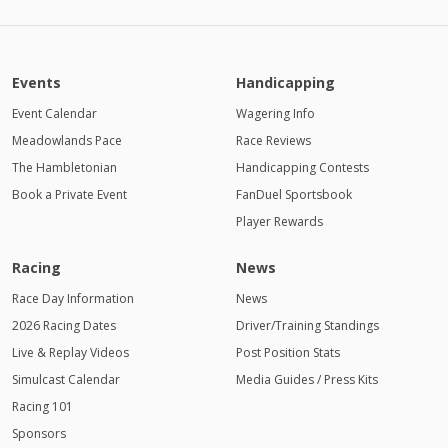
Events
Handicapping
Event Calendar
Wagering Info
Meadowlands Pace
Race Reviews
The Hambletonian
Handicapping Contests
Book a Private Event
FanDuel Sportsbook
Player Rewards
Racing
News
Race Day Information
News
2026 Racing Dates
Driver/Training Standings
Live & Replay Videos
Post Position Stats
Simulcast Calendar
Media Guides / Press Kits
Racing 101
Sponsors