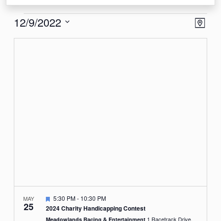
Events
View
Eve
12/9/2022
Map
Vie
Navi
Select
Nav
date.
Featured
5:30 PM
-
10:30 PM
MAY
25
2024 Charity Handicapping Contest
1 Racetrack Drive,
Meadowlands Racing & Entertainment