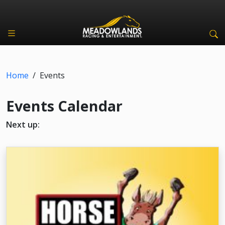
Home
/
Events
Events Calendar
Next up: