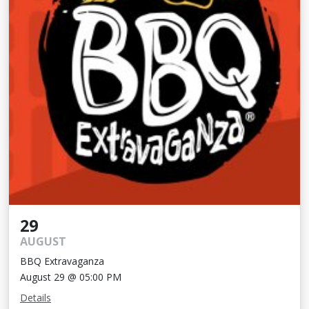
29
AUGUST
BBQ Extravaganza
August 29 @ 05:00 PM
Details