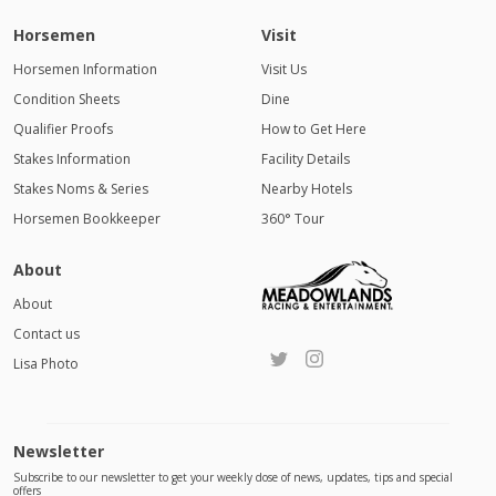
Horsemen
Visit
Horsemen Information
Visit Us
Condition Sheets
Dine
Qualifier Proofs
How to Get Here
Stakes Information
Facility Details
Stakes Noms & Series
Nearby Hotels
Horsemen Bookkeeper
360° Tour
About
About
Contact us
Lisa Photo
Newsletter
Subscribe to our newsletter to get your weekly dose of news, updates, tips and special
offers