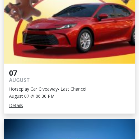
07
AUGUST
Horseplay Car Giveaway- Last Chance!
August 07 @ 06:30 PM
Details