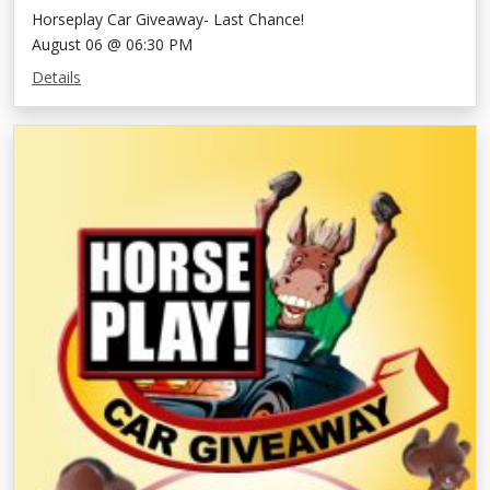
Horseplay Car Giveaway- Last Chance!
August 06 @ 06:30 PM
Details