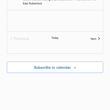
East Rutherford
Previous
Today
Events
Next
Events
Subscribe to calendar