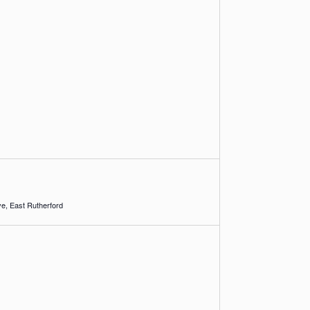
1 Racetrack Drive, East Rutherford