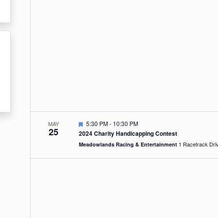
Featured
5:30 PM
-
10:30 PM
MAY
25
2024 Charity Handicapping Contest
Meadowlands Racing & Entertainment