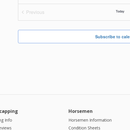
Previous
Today
Events
Subscribe to cal
capping
Horsemen
g Info
Horsemen Information
eviews
Condition Sheets