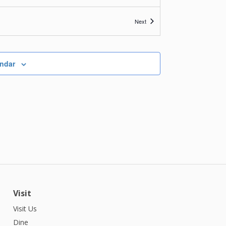
Events
Next
endar
Visit
Visit Us
Dine