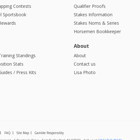
apping Contests
Qualifier Proofs
l Sportsbook
Stakes Information
 Rewards
Stakes Noms & Series
Horsemen Bookkeeper
About
Training Standings
About
sition Stats
Contact us
uides / Press Kits
Lisa Photo
FAQ
Site Map
Gamble Responsibly