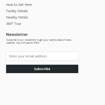
How to Get Here
Facility Details
Nearby Hotels
360° Tour
Newsletter
Subscribe to our newsletter to get your weekly dose of news,
updates, tips and special offers
Subscribe