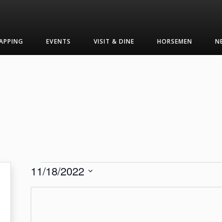
APPING
EVENTS
VISIT & DINE
HORSEMEN
N
Events
11/18/2022
Select
date.