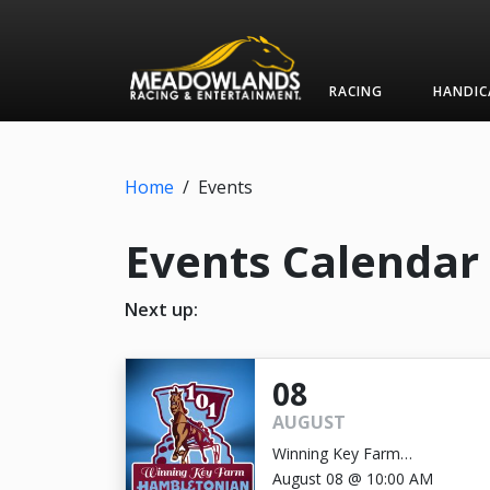
RACING
HANDIC
Home
/
Events
Events Calendar
Next up:
08
AUGUST
Winning Key Farm
Hambletonian
August 08 @ 10:00 AM