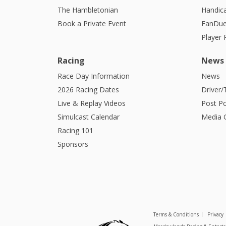
The Hambletonian
Handic
Book a Private Event
FanDue
Player
Racing
News
Race Day Information
News
2026 Racing Dates
Driver/
Live & Replay Videos
Post Po
Simulcast Calendar
Media G
Racing 101
Sponsors
Terms & Conditions
Privacy