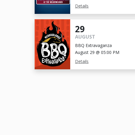
Details
29
AUGUST
BBQ Extravaganza
August 29 @ 05:00 PM
Details