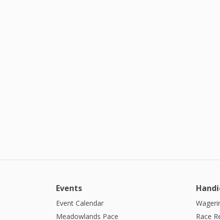
Events
Handi
Event Calendar
Wagerin
Meadowlands Pace
Race R