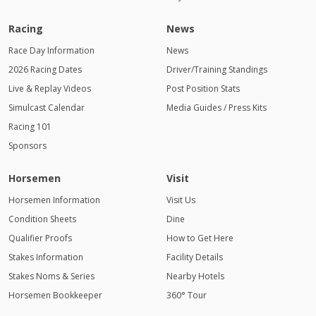
Racing
News
Race Day Information
News
2026 Racing Dates
Driver/Training Standings
Live & Replay Videos
Post Position Stats
Simulcast Calendar
Media Guides / Press Kits
Racing 101
Sponsors
Horsemen
Visit
Horsemen Information
Visit Us
Condition Sheets
Dine
Qualifier Proofs
How to Get Here
Stakes Information
Facility Details
Stakes Noms & Series
Nearby Hotels
Horsemen Bookkeeper
360° Tour