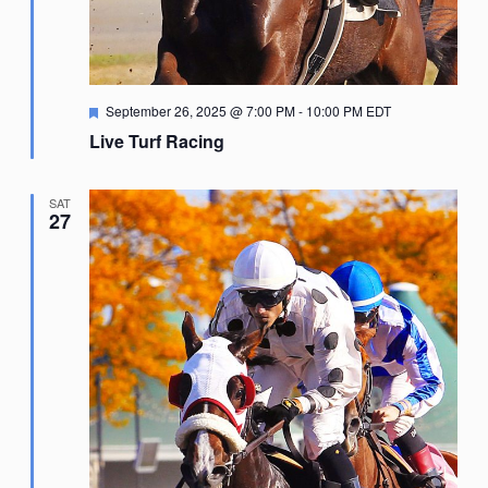
Featured
September 26, 2025 @ 7:00 PM
-
10:00 PM
EDT
Live Turf Racing
SAT
27