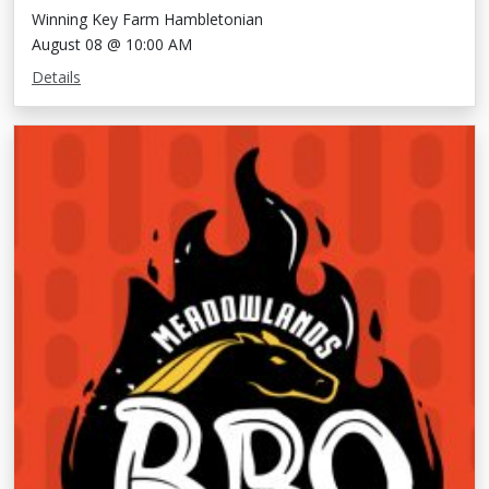
Winning Key Farm Hambletonian
August 08 @ 10:00 AM
Details