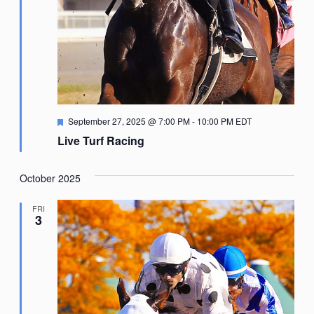
Featured
September 27, 2025 @ 7:00 PM
-
10:00 PM
EDT
Live Turf Racing
October 2025
FRI
3