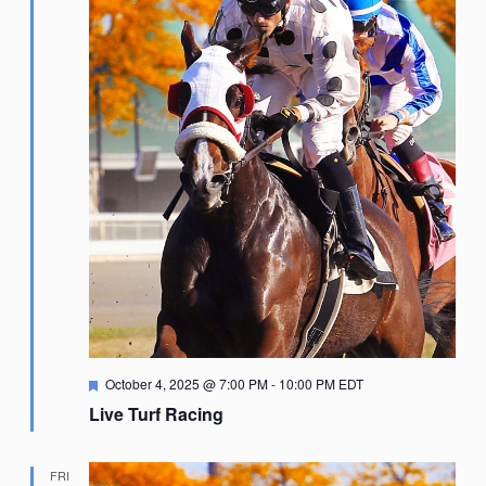
Featured
October 4, 2025 @ 7:00 PM
-
10:00 PM
EDT
Live Turf Racing
FRI