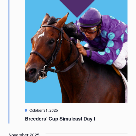
Featured
October 31, 2025
Breeders’ Cup Simulcast Day I
November 2025