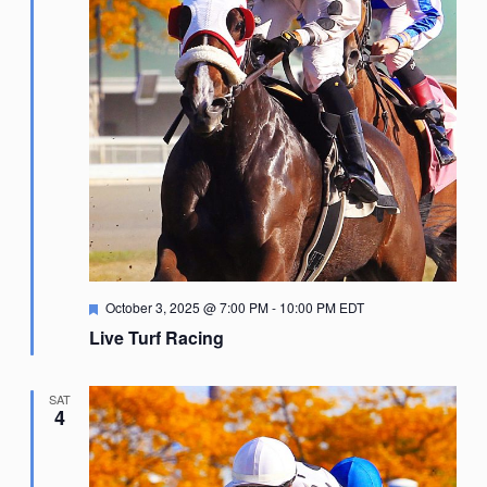
Featured
October 3, 2025 @ 7:00 PM
-
10:00 PM
EDT
Live Turf Racing
SAT
4