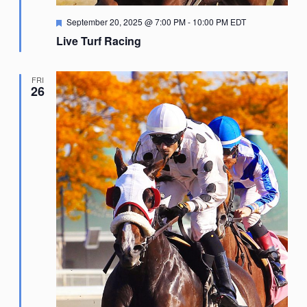
Featured
September 20, 2025 @ 7:00 PM
-
10:00 PM
EDT
Live Turf Racing
FRI
26