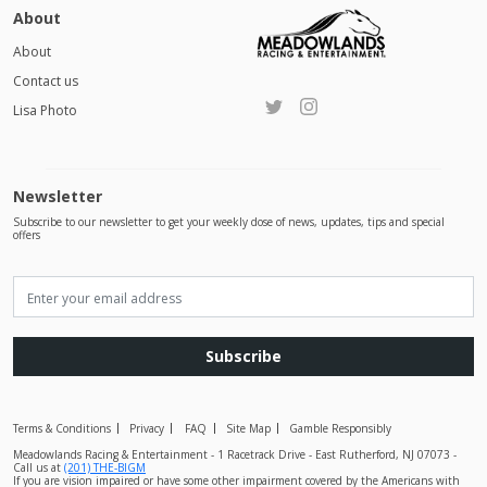
About
About
Contact us
Lisa Photo
Newsletter
Subscribe to our newsletter to get your weekly dose of news, updates, tips and special
offers
Subscribe
Terms & Conditions
Privacy
FAQ
Site Map
Gamble Responsibly
Meadowlands Racing & Entertainment - 1 Racetrack Drive - East Rutherford, NJ 07073 -
Call us at
(201) THE-BIGM
If you are vision impaired or have some other impairment covered by the Americans with