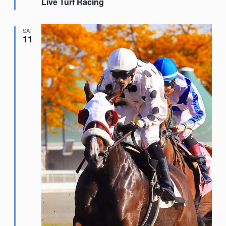
Live Turf Racing
SAT
11