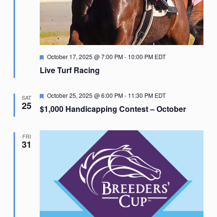
Featured
October 17, 2025 @ 7:00 PM
-
10:00 PM
EDT
Live Turf Racing
Featured
October 25, 2025 @ 6:00 PM
-
11:30 PM
EDT
SAT
25
$1,000 Handicapping Contest – October
FRI
31