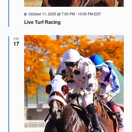
Featured
October 11, 2025 @ 7:00 PM
-
10:00 PM
EDT
Live Turf Racing
FRI
17