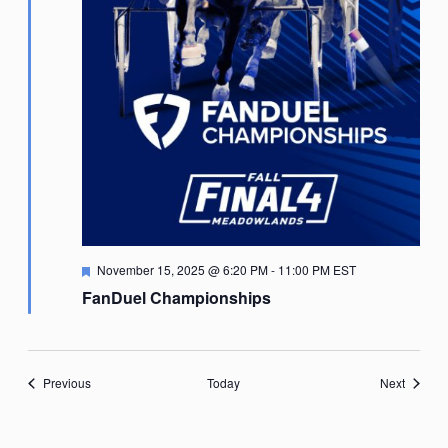
Featured
November 15, 2025 @ 6:20 PM
-
11:00 PM
EST
FanDuel Championships
Events
Events
Previous
Today
Next