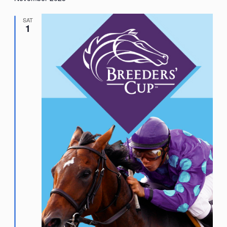
SAT
1