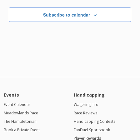
Subscribe to calendar
Events
Handicapping
Event Calendar
Wagering Info
Meadowlands Pace
Race Reviews
The Hambletonian
Handicapping Contests
Book a Private Event
FanDuel Sportsbook
Player Rewards