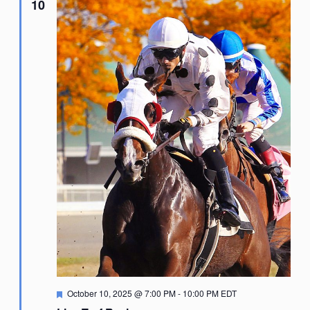
10
Featured
October 10, 2025 @ 7:00 PM
-
10:00 PM
EDT