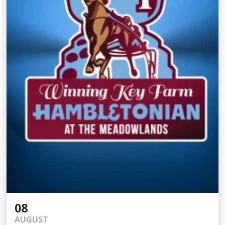
08
AUGUST