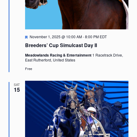
Featured
November 1, 2025 @ 10:00 AM
-
8:00 PM
EDT
Breeders’ Cup Simulcast Day II
Meadowlands Racing & Entertainment
1 Racetrack Drive,
East Rutherford, United States
Free
SAT
15