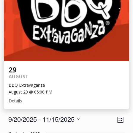
29
AUGUST
BBQ Extravaganza
August 29 @ 05:00 PM
Details
Events
View
Eve
9/20/2025
 - 
11/15/2025
List
Vie
Navi
Select