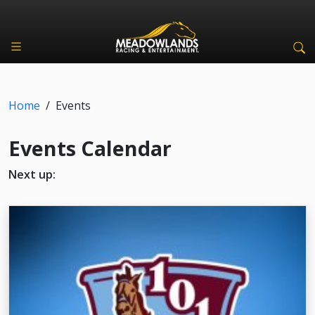
Home
/
Events
Events Calendar
Next up: