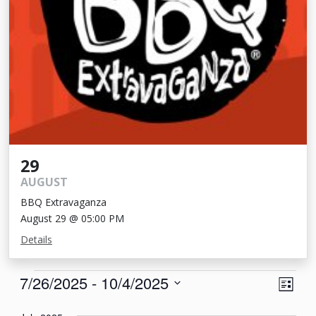
29
AUGUST
BBQ Extravaganza
August 29 @ 05:00 PM
Details
Events
View
Eve
7/26/2025
 - 
10/4/2025
List
Vie
Navi
Select