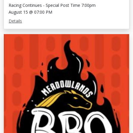
Racing Continues - Special Post Time 7:00pm
August 15 @ 07:00 PM
Details