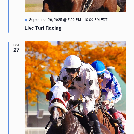
Featured
September 26, 2025 @ 7:00 PM
-
10:00 PM
EDT
Live Turf Racing
SAT
27