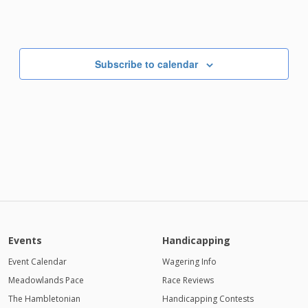
Subscribe to calendar
Events
Handicapping
Event Calendar
Wagering Info
Meadowlands Pace
Race Reviews
The Hambletonian
Handicapping Contests