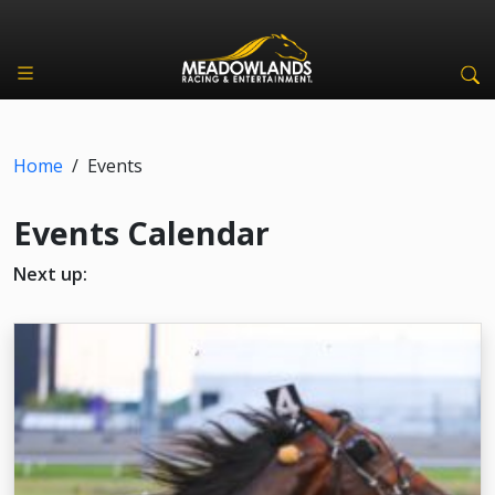
Home
/
Events
Events Calendar
Next up: