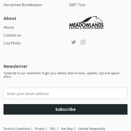
Horsemen Bookkeeper
360° Tour
About
About
Contact us
Lisa Photo
Newsletter
Subscribe to our newsletter to get your weekly dose of news, updates, tips and special
offers
Subscribe
Terms & Conditions
Privacy
FAQ
Site Map
Gamble Responsibly