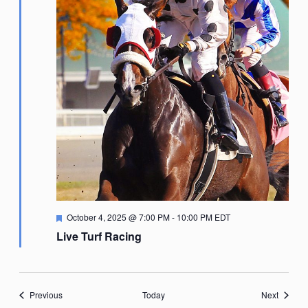
Featured
October 4, 2025 @ 7:00 PM
-
10:00 PM
EDT
Live Turf Racing
Events
Events
Previous
Today
Next