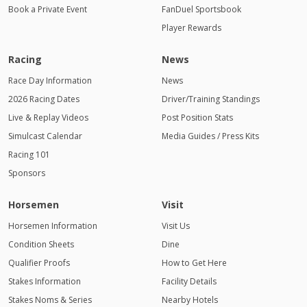
Book a Private Event
FanDuel Sportsbook
Player Rewards
Racing
News
Race Day Information
News
2026 Racing Dates
Driver/Training Standings
Live & Replay Videos
Post Position Stats
Simulcast Calendar
Media Guides / Press Kits
Racing 101
Sponsors
Horsemen
Visit
Horsemen Information
Visit Us
Condition Sheets
Dine
Qualifier Proofs
How to Get Here
Stakes Information
Facility Details
Stakes Noms & Series
Nearby Hotels