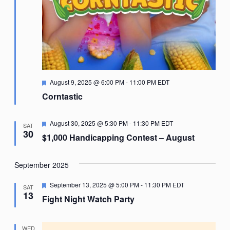
Featured
August 9, 2025 @ 6:00 PM
-
11:00 PM
EDT
Corntastic
Featured
August 30, 2025 @ 5:30 PM
-
11:30 PM
EDT
SAT
30
$1,000 Handicapping Contest – August
September 2025
Featured
September 13, 2025 @ 5:00 PM
-
11:30 PM
EDT
SAT
13
Fight Night Watch Party
WED