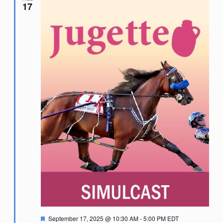
17
Featured
September 17, 2025 @ 10:30 AM
-
5:00 PM
EDT