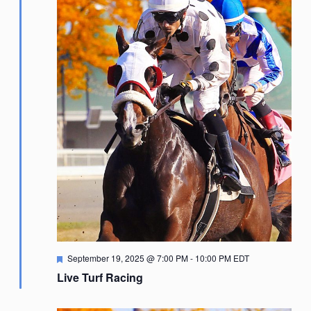
Featured
September 19, 2025 @ 7:00 PM
-
10:00 PM
EDT
Live Turf Racing