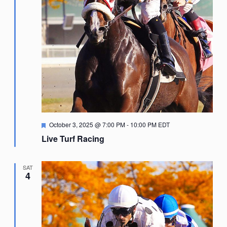
Featured
October 3, 2025 @ 7:00 PM
-
10:00 PM
EDT
Live Turf Racing
SAT
4