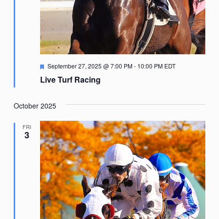
Featured
September 27, 2025 @ 7:00 PM
-
10:00 PM
EDT
Live Turf Racing
October 2025
FRI
3