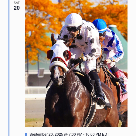
SAT
20
Featured
September 20, 2025 @ 7:00 PM
-
10:00 PM
EDT