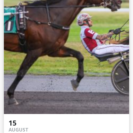
15
AUGUST