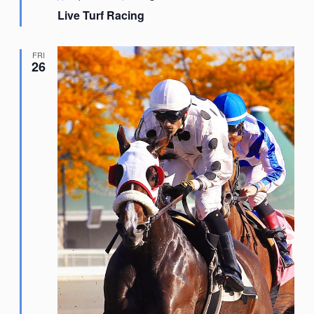
Live Turf Racing
FRI
26