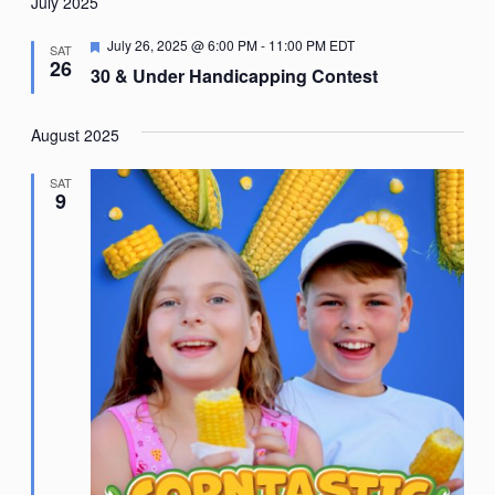
Nav
July 2025
date.
Featured
July 26, 2025 @ 6:00 PM
-
11:00 PM
EDT
SAT
26
30 & Under Handicapping Contest
August 2025
SAT
9