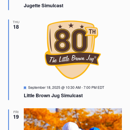
Jugette Simulcast
THU
18
Featured
September 18, 2025 @ 10:30 AM
-
7:00 PM
EDT
Little Brown Jug Simulcast
FRI
19