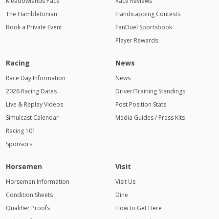
Meadowlands Pace
Race Reviews
The Hambletonian
Handicapping Contests
Book a Private Event
FanDuel Sportsbook
Player Rewards
Racing
News
Race Day Information
News
2026 Racing Dates
Driver/Training Standings
Live & Replay Videos
Post Position Stats
Simulcast Calendar
Media Guides / Press Kits
Racing 101
Sponsors
Horsemen
Visit
Horsemen Information
Visit Us
Condition Sheets
Dine
Qualifier Proofs
How to Get Here