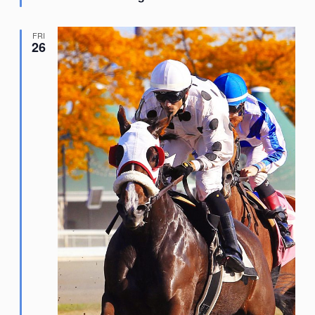
FRI
26