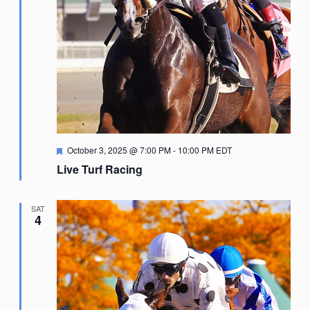
Featured
October 3, 2025 @ 7:00 PM
-
10:00 PM
EDT
Live Turf Racing
SAT
4