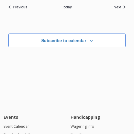
Events
Events
Previous
Today
Next
Subscribe to calendar
Events
Handicapping
Event Calendar
Wagering Info