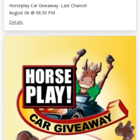
Horseplay Car Giveaway- Last Chance!
August 06 @ 06:30 PM
Details