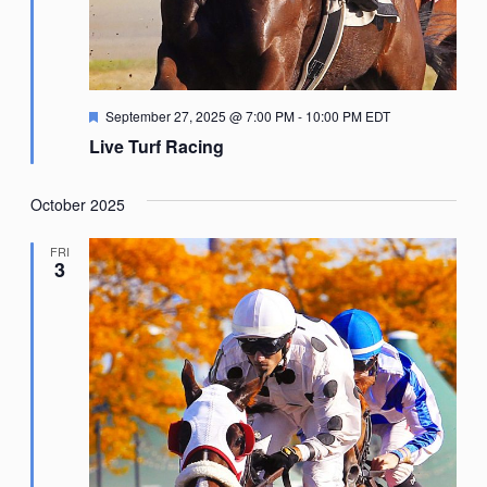
Featured
September 27, 2025 @ 7:00 PM
-
10:00 PM
EDT
Live Turf Racing
October 2025
FRI
3