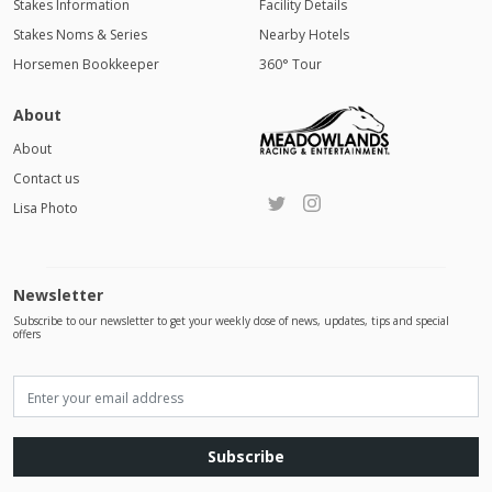
Stakes Information
Facility Details
Stakes Noms & Series
Nearby Hotels
Horsemen Bookkeeper
360° Tour
About
About
Contact us
Lisa Photo
Newsletter
Subscribe to our newsletter to get your weekly dose of news, updates, tips and special
offers
Subscribe