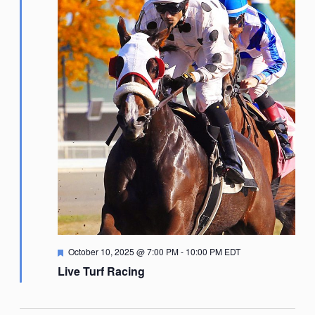
Featured
October 10, 2025 @ 7:00 PM
-
10:00 PM
EDT
Live Turf Racing