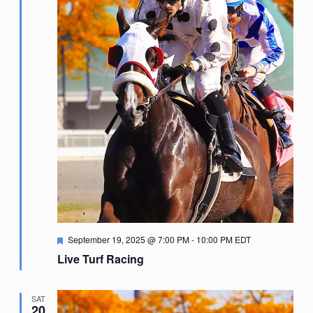
Featured
September 19, 2025 @ 7:00 PM
-
10:00 PM
EDT
Live Turf Racing
SAT
20