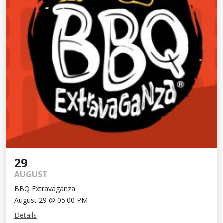
29
AUGUST
BBQ Extravaganza
August 29 @ 05:00 PM
Details