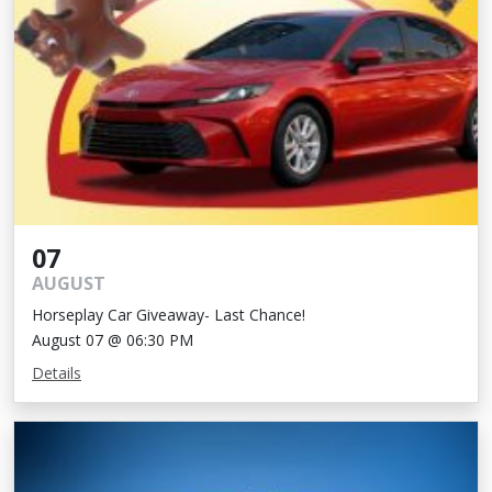
07
AUGUST
Horseplay Car Giveaway- Last Chance!
August 07 @ 06:30 PM
Details