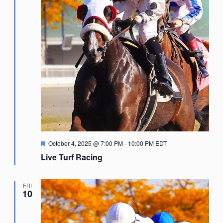
Featured
October 4, 2025 @ 7:00 PM
-
10:00 PM
EDT
Live Turf Racing
FRI
10