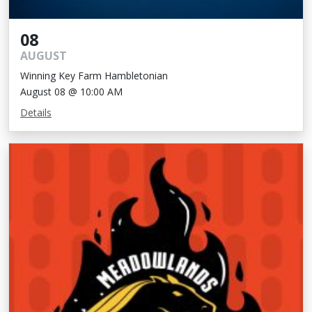
08
AUGUST
Winning Key Farm Hambletonian
August 08 @ 10:00 AM
Details