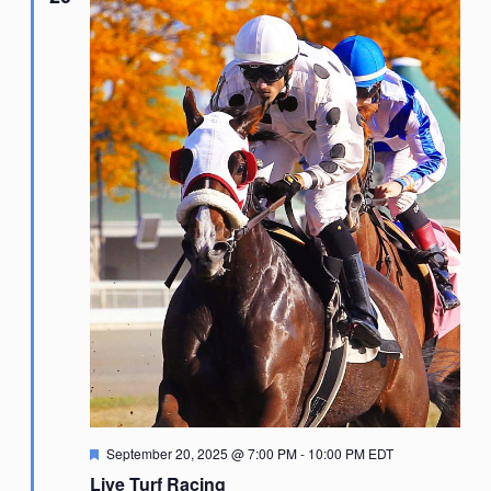
Featured
September 20, 2025 @ 7:00 PM
-
10:00 PM
EDT
Live Turf Racing