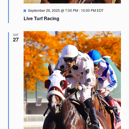
Featured
September 26, 2025 @ 7:00 PM
-
10:00 PM
EDT
Live Turf Racing
SAT
27