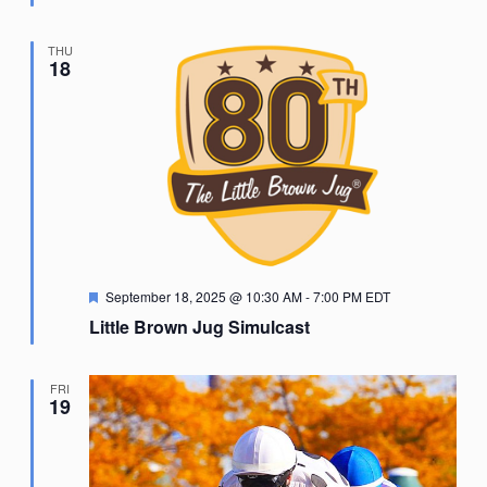
THU
18
Featured
September 18, 2025 @ 10:30 AM
-
7:00 PM
EDT
Little Brown Jug Simulcast
FRI
19