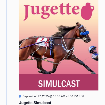
Featured
September 17, 2025 @ 10:30 AM
-
5:00 PM
EDT
Jugette Simulcast