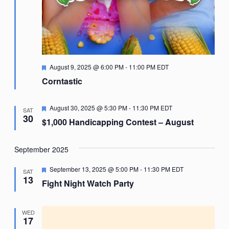
Featured
August 9, 2025 @ 6:00 PM
-
11:00 PM
EDT
Corntastic
Featured
August 30, 2025 @ 5:30 PM
-
11:30 PM
EDT
SAT
30
$1,000 Handicapping Contest – August
September 2025
Featured
September 13, 2025 @ 5:00 PM
-
11:30 PM
EDT
SAT
13
Fight Night Watch Party
WED
17