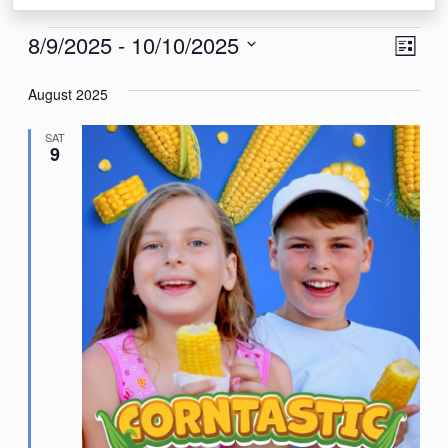
Events
View
Eve
8/9/2025
 - 
10/10/2025
List
Vie
Navi
Select
Nav
August 2025
date.
SAT
9