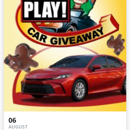
06
AUGUST