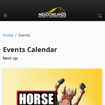
Home
/
Events
Events Calendar
Next up: