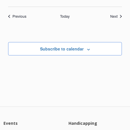
Events
Events
Previous
Today
Next
Subscribe to calendar
Events
Handicapping