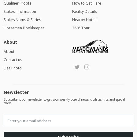
Qualifier Proofs
How to Get Here
Stakes Information
Facility Details
Stakes Noms & Series
Nearby Hotels
Horsemen Bookkeeper
360° Tour
About
About
Contact us
Lisa Photo
Newsletter
Subscribe to our newsletter to get your weekly dose of news, updates, tips and special
offers