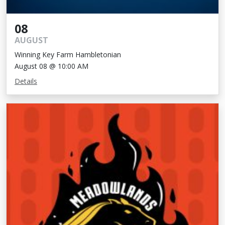
08
AUGUST
Winning Key Farm Hambletonian
August 08 @ 10:00 AM
Details