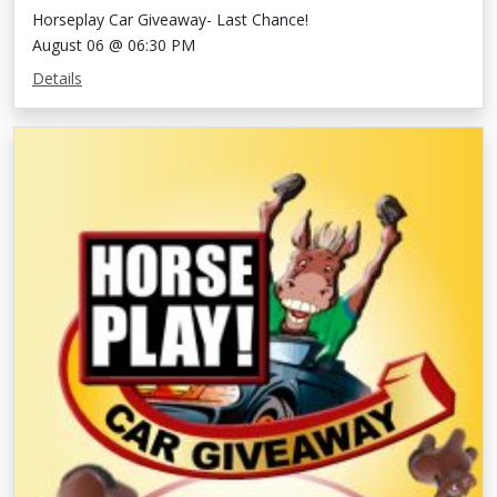
Horseplay Car Giveaway- Last Chance!
August 06 @ 06:30 PM
Details