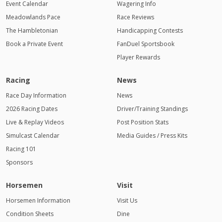
Event Calendar
Wagering Info
Meadowlands Pace
Race Reviews
The Hambletonian
Handicapping Contests
Book a Private Event
FanDuel Sportsbook
Player Rewards
Racing
News
Race Day Information
News
2026 Racing Dates
Driver/Training Standings
Live & Replay Videos
Post Position Stats
Simulcast Calendar
Media Guides / Press Kits
Racing 101
Sponsors
Horsemen
Visit
Horsemen Information
Visit Us
Condition Sheets
Dine