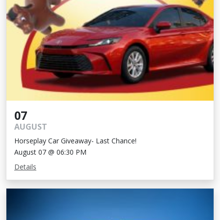
07
AUGUST
Horseplay Car Giveaway- Last Chance!
August 07 @ 06:30 PM
Details