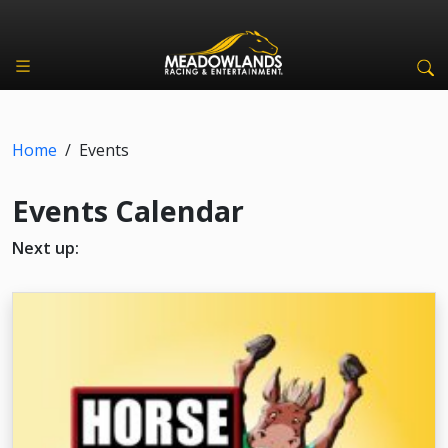
Home
/
Events
Events Calendar
Next up: