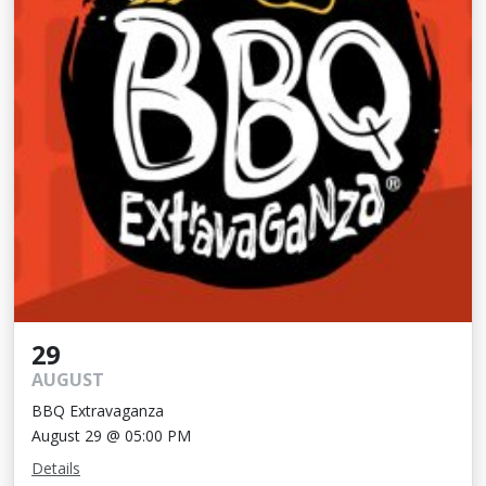
29
AUGUST
BBQ Extravaganza
August 29 @ 05:00 PM
Details