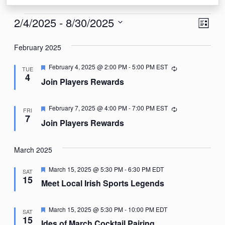
Events
View
Eve
2/4/2025
 - 
8/30/2025
List
Vie
Navi
Select
Nav
February 2025
date.
Featured
February 4, 2025 @ 2:00 PM
-
5:00 PM
EST
Recurring
TUE
4
Join Players Rewards
Featured
February 7, 2025 @ 4:00 PM
-
7:00 PM
EST
Recurring
FRI
7
Join Players Rewards
March 2025
Featured
March 15, 2025 @ 5:30 PM
-
6:30 PM
EDT
SAT
15
Meet Local Irish Sports Legends
Featured
March 15, 2025 @ 5:30 PM
-
10:00 PM
EDT
SAT
15
Ides of March Cocktail Pairing