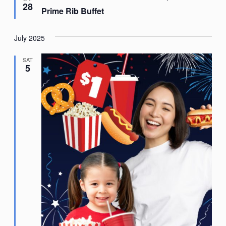
28
Prime Rib Buffet
July 2025
SAT
5