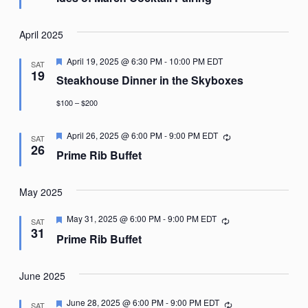
April 2025
Featured
April 19, 2025 @ 6:30 PM
-
10:00 PM
EDT
SAT
19
Steakhouse Dinner in the Skyboxes
$100 – $200
Featured
April 26, 2025 @ 6:00 PM
-
9:00 PM
EDT
Recurring
SAT
26
Prime Rib Buffet
May 2025
Featured
May 31, 2025 @ 6:00 PM
-
9:00 PM
EDT
Recurring
SAT
31
Prime Rib Buffet
June 2025
Featured
June 28, 2025 @ 6:00 PM
-
9:00 PM
EDT
Recurring
SAT