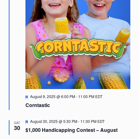
Featured
August 9, 2025 @ 6:00 PM
-
11:00 PM
EDT
Corntastic
Featured
August 30, 2025 @ 5:30 PM
-
11:30 PM
EDT
SAT
30
$1,000 Handicapping Contest – August