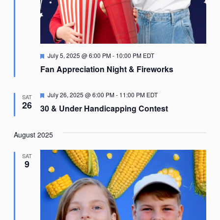
Featured
July 5, 2025 @ 6:00 PM
-
10:00 PM
EDT
Fan Appreciation Night & Fireworks
Featured
July 26, 2025 @ 6:00 PM
-
11:00 PM
EDT
SAT
26
30 & Under Handicapping Contest
August 2025
SAT
9