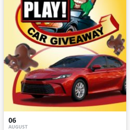
06
AUGUST